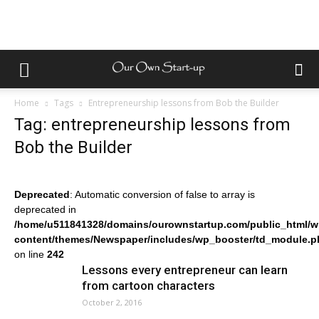
Home
Tags
Entrepreneurship lessons from Bob the Builder
Tag: entrepreneurship lessons from
Bob the Builder
Deprecated
: Automatic conversion of false to array is
deprecated in
/home/u511841328/domains/ourownstartup.com/public_html/w
content/themes/Newspaper/includes/wp_booster/td_module.p
on line
242
Lessons every entrepreneur can learn
from cartoon characters
October 2, 2016