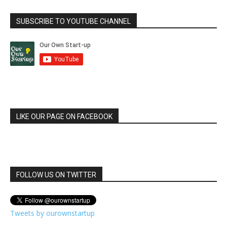
SUBSCRIBE TO YOUTUBE CHANNEL
LIKE OUR PAGE ON FACEBOOK
FOLLOW US ON TWITTER
Tweets by ourownstartup