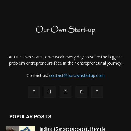
At Our Own Startup, we work every day to solve the biggest
problem entrepreneurs face in their entrepreneurial journey.
Contact us:
contact@ourownstartup.com
POPULAR POSTS
India’s 15 most successful female