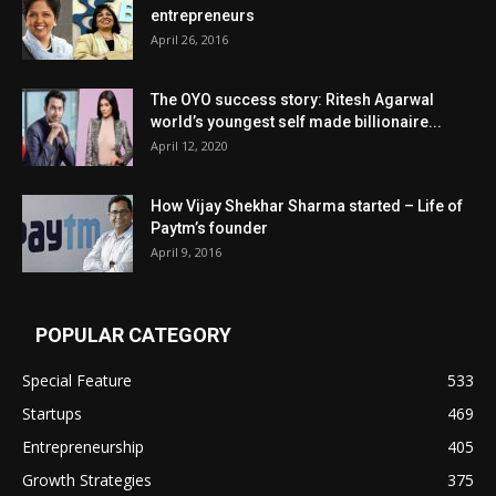
entrepreneurs
April 26, 2016
The OYO success story: Ritesh Agarwal
world’s youngest self made billionaire...
April 12, 2020
How Vijay Shekhar Sharma started – Life of
Paytm’s founder
April 9, 2016
POPULAR CATEGORY
Special Feature
533
Startups
469
Entrepreneurship
405
Growth Strategies
375