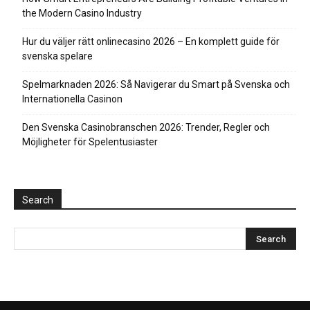
the Modern Casino Industry
Hur du väljer rätt onlinecasino 2026 – En komplett guide för
svenska spelare
Spelmarknaden 2026: Så Navigerar du Smart på Svenska och
Internationella Casinon
Den Svenska Casinobranschen 2026: Trender, Regler och
Möjligheter för Spelentusiaster
Search