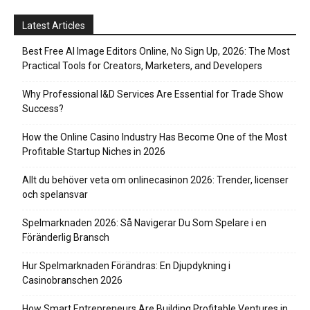
Latest Articles
Best Free AI Image Editors Online, No Sign Up, 2026: The Most
Practical Tools for Creators, Marketers, and Developers
Why Professional I&D Services Are Essential for Trade Show
Success?
How the Online Casino Industry Has Become One of the Most
Profitable Startup Niches in 2026
Allt du behöver veta om onlinecasinon 2026: Trender, licenser
och spelansvar
Spelmarknaden 2026: Så Navigerar Du Som Spelare i en
Föränderlig Bransch
Hur Spelmarknaden Förändras: En Djupdykning i
Casinobranschen 2026
How Smart Entrepreneurs Are Building Profitable Ventures in