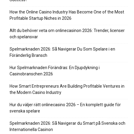
How the Online Casino Industry Has Become One of the Most
Profitable Startup Niches in 2026
Allt du behöver veta om onlinecasinon 2026: Trender, licenser
och spelansvar
Spelmarknaden 2026: Så Navigerar Du Som Spelare i en
Föränderlig Bransch
Hur Spelmarknaden Förändras: En Djupdykning i
Casinobranschen 2026
How Smart Entrepreneurs Are Building Profitable Ventures in
the Modern Casino Industry
Hur du väljer rätt onlinecasino 2026 – En komplett guide för
svenska spelare
Spelmarknaden 2026: Så Navigerar du Smart på Svenska och
Internationella Casinon