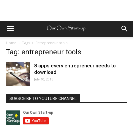
Home
Tags
Entrepreneur tools
Tag: entrepreneur tools
8 apps every entrepreneur needs to
download
July 10, 2016
SUBSCRIBE TO YOUTUBE CHANNEL