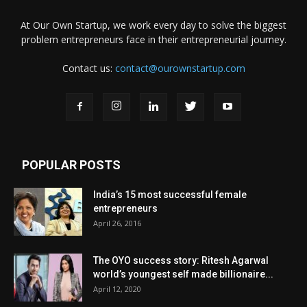
At Our Own Startup, we work every day to solve the biggest
problem entrepreneurs face in their entrepreneurial journey.
Contact us:
contact@ourownstartup.com
POPULAR POSTS
India’s 15 most successful female
entrepreneurs
April 26, 2016
The OYO success story: Ritesh Agarwal
world’s youngest self made billionaire...
April 12, 2020