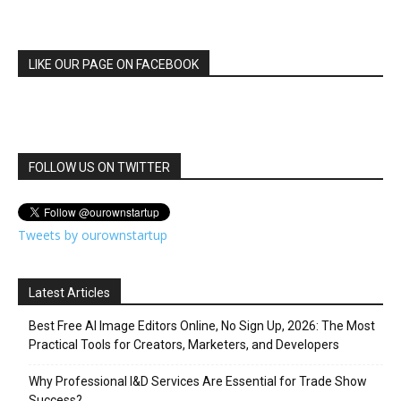
LIKE OUR PAGE ON FACEBOOK
FOLLOW US ON TWITTER
Tweets by ourownstartup
Latest Articles
Best Free AI Image Editors Online, No Sign Up, 2026: The Most
Practical Tools for Creators, Marketers, and Developers
Why Professional I&D Services Are Essential for Trade Show
Success?