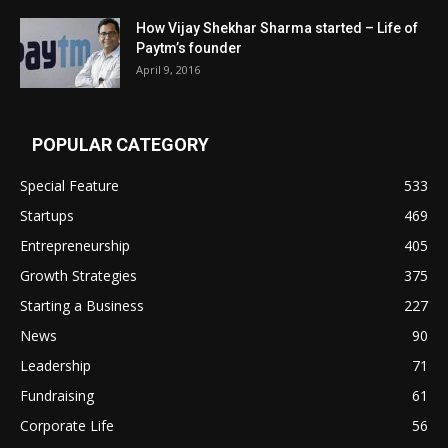
How Vijay Shekhar Sharma started – Life of
Paytm’s founder
April 9, 2016
POPULAR CATEGORY
Special Feature
533
Startups
469
Entrepreneurship
405
Growth Strategies
375
Starting a Business
227
News
90
Leadership
71
Fundraising
61
Corporate Life
56