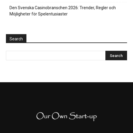
Den Svenska Casinobranschen 2026: Trender, Regler och
Möjligheter för Spelentusiaster
Search