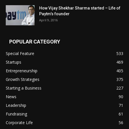
How Vijay Shekhar Sharma started – Life of
Paytm’s founder
April 9, 2016
POPULAR CATEGORY
Special Feature
533
Startups
469
Entrepreneurship
405
Growth Strategies
375
Starting a Business
227
News
90
Leadership
71
Fundraising
61
Corporate Life
56