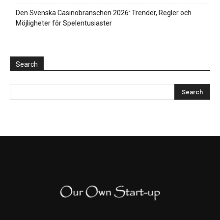
Den Svenska Casinobranschen 2026: Trender, Regler och
Möjligheter för Spelentusiaster
Search