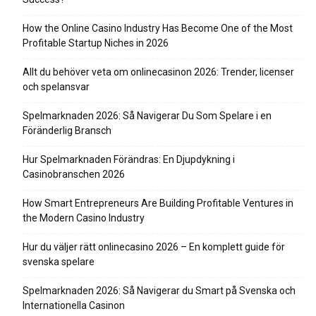
How the Online Casino Industry Has Become One of the Most
Profitable Startup Niches in 2026
Allt du behöver veta om onlinecasinon 2026: Trender, licenser
och spelansvar
Spelmarknaden 2026: Så Navigerar Du Som Spelare i en
Föränderlig Bransch
Hur Spelmarknaden Förändras: En Djupdykning i
Casinobranschen 2026
How Smart Entrepreneurs Are Building Profitable Ventures in
the Modern Casino Industry
Hur du väljer rätt onlinecasino 2026 – En komplett guide för
svenska spelare
Spelmarknaden 2026: Så Navigerar du Smart på Svenska och
Internationella Casinon