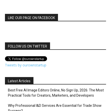
LIKE OUR PAGE ON FACEBOOK
FOLLOW US ON TWITTER
Tweets by ourownstartup
Latest Articles
Best Free AI Image Editors Online, No Sign Up, 2026: The Most
Practical Tools for Creators, Marketers, and Developers
Why Professional I&D Services Are Essential for Trade Show
Success?