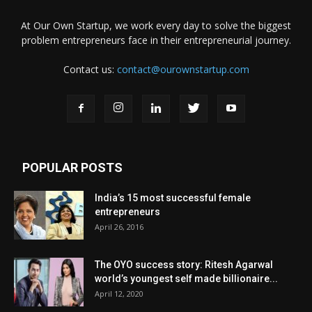
At Our Own Startup, we work every day to solve the biggest
problem entrepreneurs face in their entrepreneurial journey.
Contact us:
contact@ourownstartup.com
POPULAR POSTS
India’s 15 most successful female
entrepreneurs
April 26, 2016
The OYO success story: Ritesh Agarwal
world’s youngest self made billionaire...
April 12, 2020