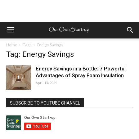
Home
Tags
Energy Savings
Tag: Energy Savings
Energy Savings in a Bottle: 7 Powerful
Advantages of Spray Foam Insulation
April 13, 2019
SUBSCRIBE TO YOUTUBE CHANNEL