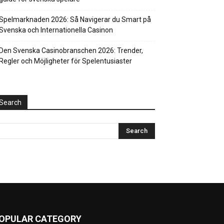
Spelmarknaden 2026: Så Navigerar du Smart på
Svenska och Internationella Casinon
Den Svenska Casinobranschen 2026: Trender,
Regler och Möjligheter för Spelentusiaster
Search
OPULAR CATEGORY