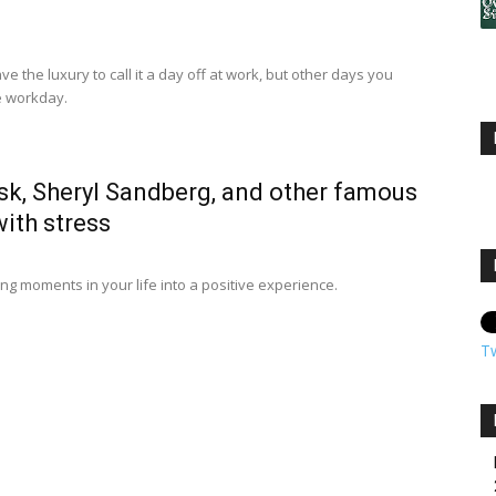
 the luxury to call it a day off at work, but other days you
e workday.
k, Sheryl Sandberg, and other famous
with stress
ing moments in your life into a positive experience.
T