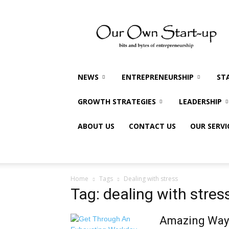
Our
Own
Startup
NEWS
ENTREPRENEURSHIP
ST
GROWTH STRATEGIES
LEADERSHIP
ABOUT US
CONTACT US
OUR SERVI
Home
Tags
Dealing with stress
Tag: dealing with stres
Amazing Ways