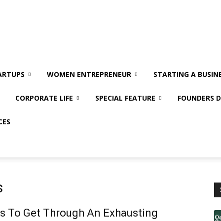
ARTUPS
WOMEN ENTREPRENEUR
STARTING A BUSIN
CORPORATE LIFE
SPECIAL FEATURE
FOUNDERS D
CES
s
 To Get Through An Exhausting