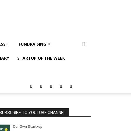
ESS
FUNDRAISING
IARY
STARTUP OF THE WEEK
SUBSCRIBE TO YOUTUBE CHANNEL