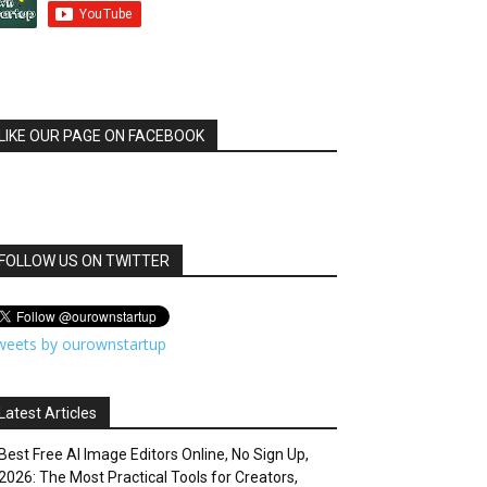
LIKE OUR PAGE ON FACEBOOK
FOLLOW US ON TWITTER
weets by ourownstartup
Latest Articles
Best Free AI Image Editors Online, No Sign Up,
2026: The Most Practical Tools for Creators,