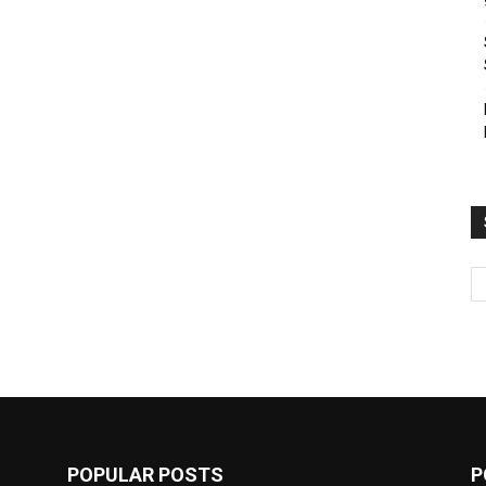
POPULAR POSTS
P