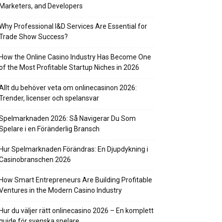
Marketers, and Developers
Why Professional I&D Services Are Essential for
Trade Show Success?
How the Online Casino Industry Has Become One
of the Most Profitable Startup Niches in 2026
Allt du behöver veta om onlinecasinon 2026:
Trender, licenser och spelansvar
Spelmarknaden 2026: Så Navigerar Du Som
Spelare i en Föränderlig Bransch
Hur Spelmarknaden Förändras: En Djupdykning i
Casinobranschen 2026
How Smart Entrepreneurs Are Building Profitable
Ventures in the Modern Casino Industry
Hur du väljer rätt onlinecasino 2026 – En komplett
guide för svenska spelare