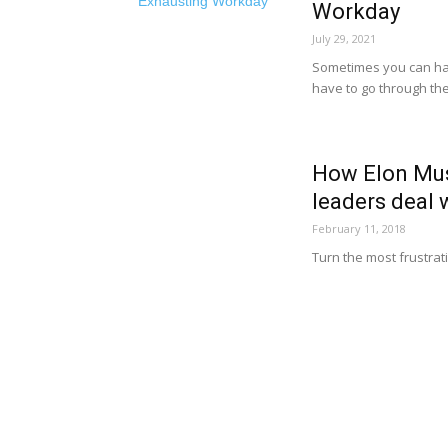
Workday
July 29, 2021
Sometimes you can have
have to go through th
How Elon Mus
leaders deal 
February 11, 2018
Turn the most frustrat