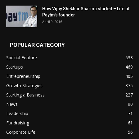
How Vijay Shekhar Sharma started – Life of
Paytm’s founder
April 9, 2016
POPULAR CATEGORY
Special Feature
533
Startups
469
Entrepreneurship
405
Growth Strategies
375
Starting a Business
227
News
90
Leadership
71
Fundraising
61
Corporate Life
56