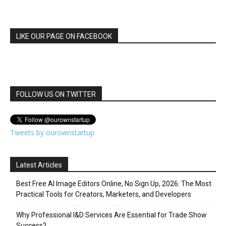
LIKE OUR PAGE ON FACEBOOK
FOLLOW US ON TWITTER
Tweets by ourownstartup
Latest Articles
Best Free AI Image Editors Online, No Sign Up, 2026: The Most
Practical Tools for Creators, Marketers, and Developers
Why Professional I&D Services Are Essential for Trade Show
Success?