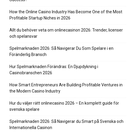
How the Online Casino Industry Has Become One of the Most
Profitable Startup Niches in 2026
Allt du behöver veta om onlinecasinon 2026: Trender, licenser
och spelansvar
Spelmarknaden 2026: Så Navigerar Du Som Spelare i en
Föränderlig Bransch
Hur Spelmarknaden Förändras: En Djupdykning i
Casinobranschen 2026
How Smart Entrepreneurs Are Building Profitable Ventures in
the Modern Casino Industry
Hur du väljer rätt onlinecasino 2026 – En komplett guide för
svenska spelare
Spelmarknaden 2026: Så Navigerar du Smart på Svenska och
Internationella Casinon