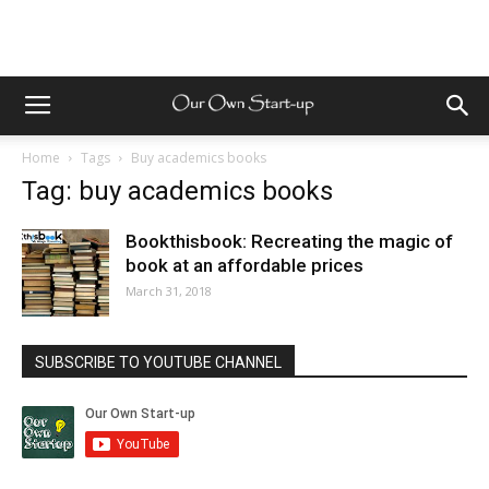
Home
Tags
Buy academics books
Tag: buy academics books
Bookthisbook: Recreating the magic of
book at an affordable prices
March 31, 2018
SUBSCRIBE TO YOUTUBE CHANNEL