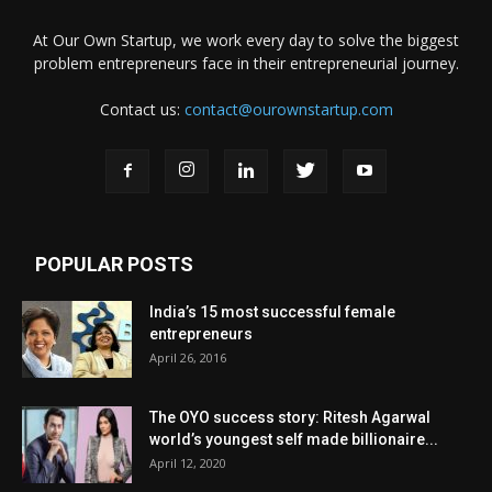
At Our Own Startup, we work every day to solve the biggest
problem entrepreneurs face in their entrepreneurial journey.
Contact us:
contact@ourownstartup.com
POPULAR POSTS
India’s 15 most successful female
entrepreneurs
April 26, 2016
The OYO success story: Ritesh Agarwal
world’s youngest self made billionaire...
April 12, 2020