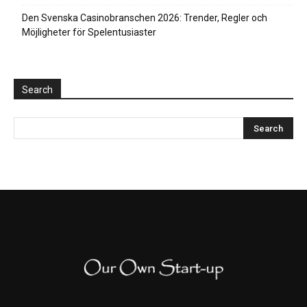
Den Svenska Casinobranschen 2026: Trender, Regler och
Möjligheter för Spelentusiaster
Search