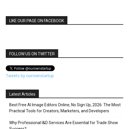
LIKE OUR PAGE ON FACEBOOK
FOLLOW US ON TWITTER
Tweets by ourownstartup
Latest Articles
Best Free AI Image Editors Online, No Sign Up, 2026: The Most
Practical Tools for Creators, Marketers, and Developers
Why Professional I&D Services Are Essential for Trade Show
Success?