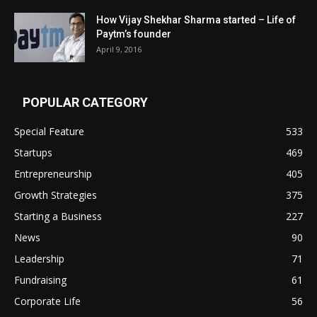
How Vijay Shekhar Sharma started – Life of
Paytm’s founder
April 9, 2016
POPULAR CATEGORY
Special Feature
533
Startups
469
Entrepreneurship
405
Growth Strategies
375
Starting a Business
227
News
90
Leadership
71
Fundraising
61
Corporate Life
56