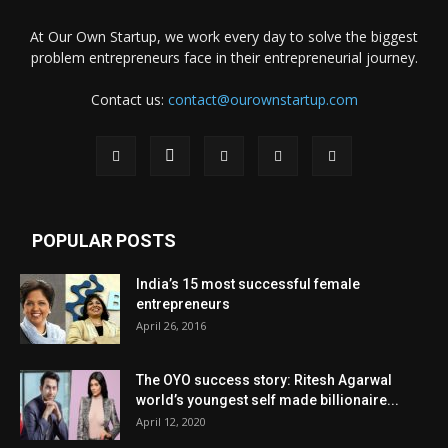
At Our Own Startup, we work every day to solve the biggest
problem entrepreneurs face in their entrepreneurial journey.
Contact us:
contact@ourownstartup.com
POPULAR POSTS
India’s 15 most successful female
entrepreneurs
April 26, 2016
The OYO success story: Ritesh Agarwal
world’s youngest self made billionaire...
April 12, 2020