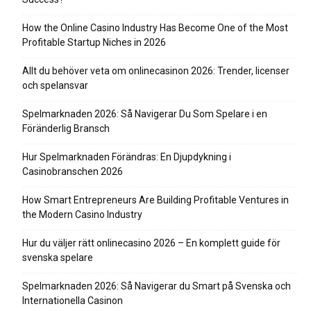
How the Online Casino Industry Has Become One of the Most
Profitable Startup Niches in 2026
Allt du behöver veta om onlinecasinon 2026: Trender, licenser
och spelansvar
Spelmarknaden 2026: Så Navigerar Du Som Spelare i en
Föränderlig Bransch
Hur Spelmarknaden Förändras: En Djupdykning i
Casinobranschen 2026
How Smart Entrepreneurs Are Building Profitable Ventures in
the Modern Casino Industry
Hur du väljer rätt onlinecasino 2026 – En komplett guide för
svenska spelare
Spelmarknaden 2026: Så Navigerar du Smart på Svenska och
Internationella Casinon