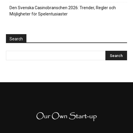
Den Svenska Casinobranschen 2026: Trender, Regler och
Möjligheter för Spelentusiaster
Search