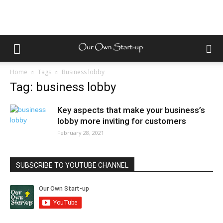
Home
Tags
Business lobby
Tag: business lobby
Key aspects that make your business’s
lobby more inviting for customers
February 28, 2021
SUBSCRIBE TO YOUTUBE CHANNEL