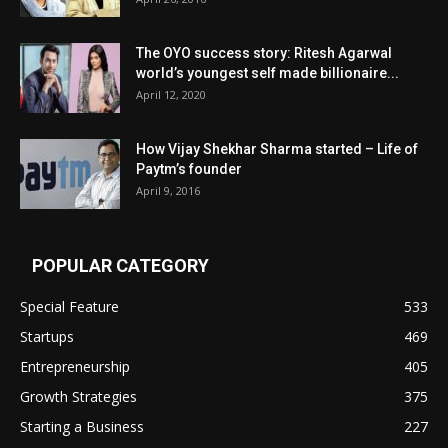
The OYO success story: Ritesh Agarwal
world’s youngest self made billionaire...
April 12, 2020
How Vijay Shekhar Sharma started – Life of
Paytm’s founder
April 9, 2016
POPULAR CATEGORY
Special Feature
533
Startups
469
Entrepreneurship
405
Growth Strategies
375
Starting a Business
227