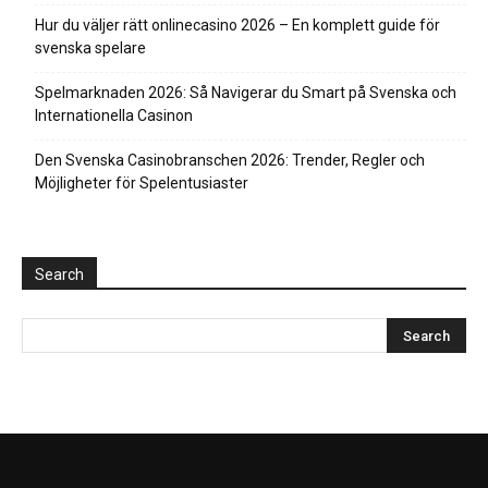
Hur du väljer rätt onlinecasino 2026 – En komplett guide för
svenska spelare
Spelmarknaden 2026: Så Navigerar du Smart på Svenska och
Internationella Casinon
Den Svenska Casinobranschen 2026: Trender, Regler och
Möjligheter för Spelentusiaster
Search