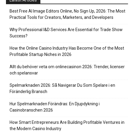
Latest Articles
Best Free AI Image Editors Online, No Sign Up, 2026: The Most
Practical Tools for Creators, Marketers, and Developers
Why Professional I&D Services Are Essential for Trade Show
Success?
How the Online Casino Industry Has Become One of the Most
Profitable Startup Niches in 2026
Allt du behöver veta om onlinecasinon 2026: Trender, licenser
och spelansvar
Spelmarknaden 2026: Så Navigerar Du Som Spelare i en
Föränderlig Bransch
Hur Spelmarknaden Förändras: En Djupdykning i
Casinobranschen 2026
How Smart Entrepreneurs Are Building Profitable Ventures in
the Modern Casino Industry