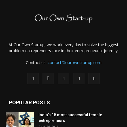
At Our Own Startup, we work every day to solve the biggest
problem entrepreneurs face in their entrepreneurial journey.
Contact us:
contact@ourownstartup.com
POPULAR POSTS
India’s 15 most successful female
entrepreneurs
April 26, 2016