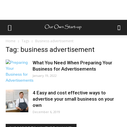
Home
Tags
Business advertisement
Tag: business advertisement
What You Need When Preparing Your
Business for Advertisements
January 19, 2022
4 Easy and cost effective ways to
advertise your small business on your
own
December 6, 2019