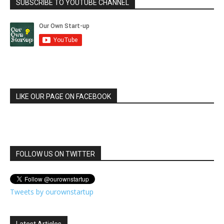
SUBSCRIBE TO YOUTUBE CHANNEL
LIKE OUR PAGE ON FACEBOOK
FOLLOW US ON TWITTER
Tweets by ourownstartup