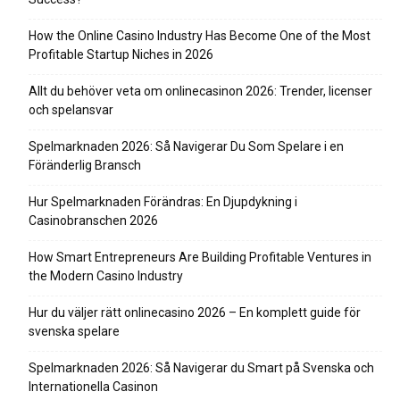
How the Online Casino Industry Has Become One of the Most
Profitable Startup Niches in 2026
Allt du behöver veta om onlinecasinon 2026: Trender, licenser
och spelansvar
Spelmarknaden 2026: Så Navigerar Du Som Spelare i en
Föränderlig Bransch
Hur Spelmarknaden Förändras: En Djupdykning i
Casinobranschen 2026
How Smart Entrepreneurs Are Building Profitable Ventures in
the Modern Casino Industry
Hur du väljer rätt onlinecasino 2026 – En komplett guide för
svenska spelare
Spelmarknaden 2026: Så Navigerar du Smart på Svenska och
Internationella Casinon