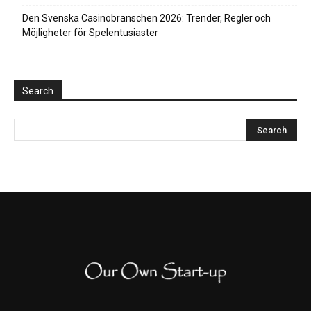
Den Svenska Casinobranschen 2026: Trender, Regler och
Möjligheter för Spelentusiaster
Search