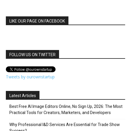
LIKE OUR PAGE ON FACEBOOK
FOLLOW US ON TWITTER
Tweets by ourownstartup
Latest Articles
Best Free AI Image Editors Online, No Sign Up, 2026: The Most
Practical Tools for Creators, Marketers, and Developers
Why Professional I&D Services Are Essential for Trade Show
Success?