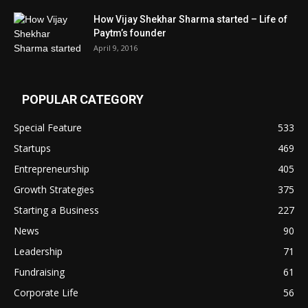
How Vijay Shekhar Sharma started – Life of
Paytm’s founder
April 9, 2016
POPULAR CATEGORY
Special Feature
533
Startups
469
Entrepreneurship
405
Growth Strategies
375
Starting a Business
227
News
90
Leadership
71
Fundraising
61
Corporate Life
56