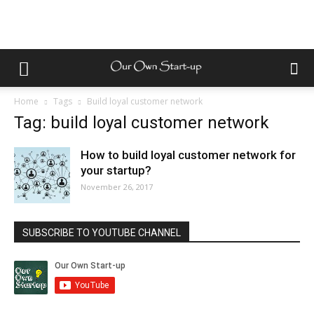
Home
Tags
Build loyal customer network
Tag: build loyal customer network
How to build loyal customer network for
your startup?
November 26, 2017
SUBSCRIBE TO YOUTUBE CHANNEL