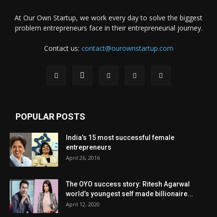
At Our Own Startup, we work every day to solve the biggest
problem entrepreneurs face in their entrepreneurial journey.
Contact us:
contact@ourownstartup.com
POPULAR POSTS
India’s 15 most successful female
entrepreneurs
April 26, 2016
The OYO success story: Ritesh Agarwal
world’s youngest self made billionaire...
April 12, 2020