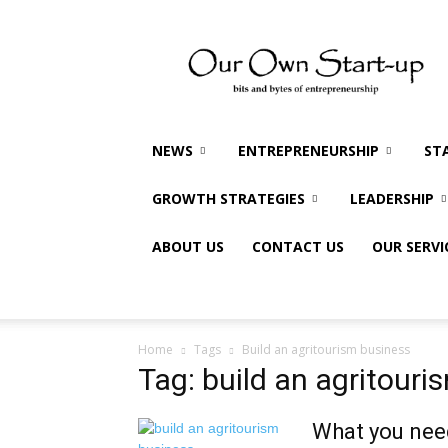
Our
Own
Startup
NEWS
ENTREPRENEURSHIP
ST
GROWTH STRATEGIES
LEADERSHIP
ABOUT US
CONTACT US
OUR SERVI
Home
Tags
Build an agritourism business
Tag: build an agritouri
What you need