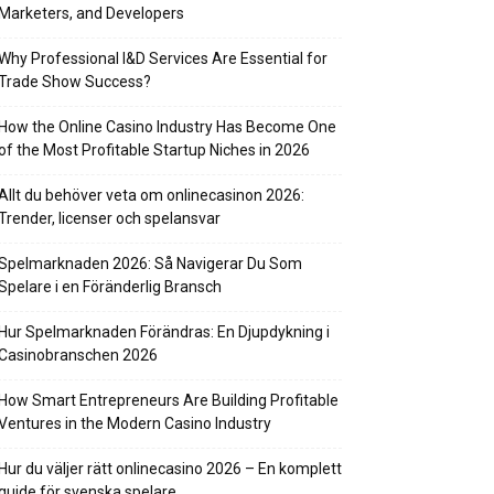
Marketers, and Developers
Why Professional I&D Services Are Essential for
Trade Show Success?
How the Online Casino Industry Has Become One
of the Most Profitable Startup Niches in 2026
Allt du behöver veta om onlinecasinon 2026:
Trender, licenser och spelansvar
Spelmarknaden 2026: Så Navigerar Du Som
Spelare i en Föränderlig Bransch
Hur Spelmarknaden Förändras: En Djupdykning i
Casinobranschen 2026
How Smart Entrepreneurs Are Building Profitable
Ventures in the Modern Casino Industry
Hur du väljer rätt onlinecasino 2026 – En komplett
guide för svenska spelare