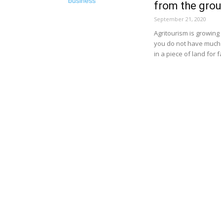
from the gro
September 21, 2020
Agritourism is growing
you do not have much 
in a piece of land for