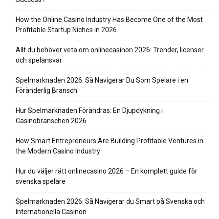
How the Online Casino Industry Has Become One of the Most
Profitable Startup Niches in 2026
Allt du behöver veta om onlinecasinon 2026: Trender, licenser
och spelansvar
Spelmarknaden 2026: Så Navigerar Du Som Spelare i en
Föränderlig Bransch
Hur Spelmarknaden Förändras: En Djupdykning i
Casinobranschen 2026
How Smart Entrepreneurs Are Building Profitable Ventures in
the Modern Casino Industry
Hur du väljer rätt onlinecasino 2026 – En komplett guide för
svenska spelare
Spelmarknaden 2026: Så Navigerar du Smart på Svenska och
Internationella Casinon