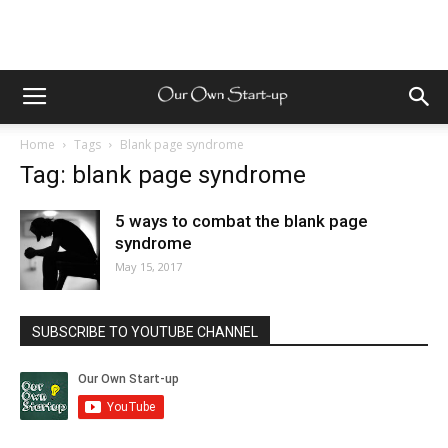
Home
Tags
Blank page syndrome
Tag: blank page syndrome
5 ways to combat the blank page
syndrome
May 15, 2017
SUBSCRIBE TO YOUTUBE CHANNEL