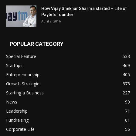
How Vijay Shekhar Sharma started – Life of
Paytm’s founder
April 9, 2016
POPULAR CATEGORY
Special Feature
533
Startups
469
Entrepreneurship
405
Growth Strategies
375
Starting a Business
227
News
90
Leadership
71
Fundraising
61
Corporate Life
56