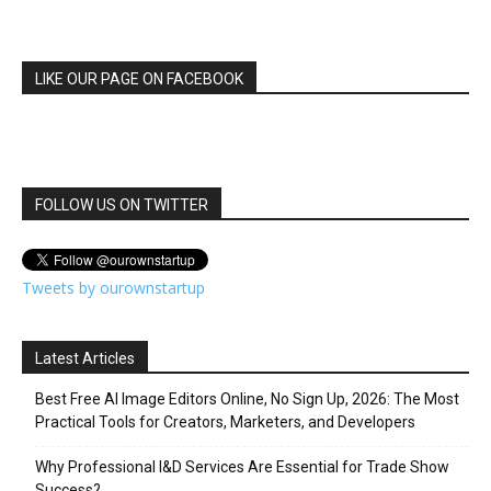
LIKE OUR PAGE ON FACEBOOK
FOLLOW US ON TWITTER
Tweets by ourownstartup
Latest Articles
Best Free AI Image Editors Online, No Sign Up, 2026: The Most
Practical Tools for Creators, Marketers, and Developers
Why Professional I&D Services Are Essential for Trade Show
Success?