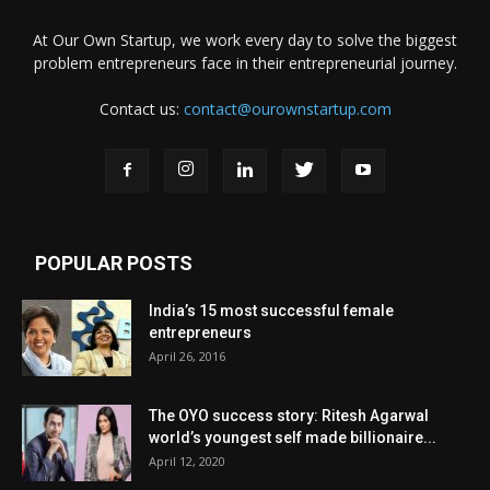
At Our Own Startup, we work every day to solve the biggest
problem entrepreneurs face in their entrepreneurial journey.
Contact us:
contact@ourownstartup.com
POPULAR POSTS
India’s 15 most successful female
entrepreneurs
April 26, 2016
The OYO success story: Ritesh Agarwal
world’s youngest self made billionaire...
April 12, 2020