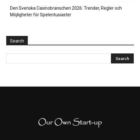
Den Svenska Casinobranschen 2026: Trender, Regler och
Möjligheter för Spelentusiaster
Search