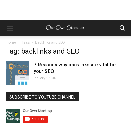
Home
Tags
Backlinks and SEO
Tag: backlinks and SEO
7 Reasons why backlinks are vital for
your SEO
January 17, 2021
SUBSCRIBE TO YOUTUBE CHANNEL