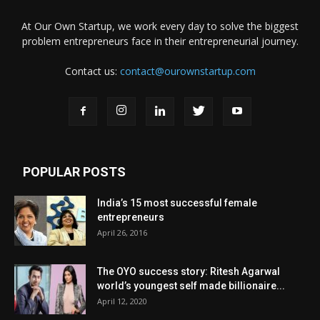
At Our Own Startup, we work every day to solve the biggest
problem entrepreneurs face in their entrepreneurial journey.
Contact us:
contact@ourownstartup.com
POPULAR POSTS
India’s 15 most successful female
entrepreneurs
April 26, 2016
The OYO success story: Ritesh Agarwal
world’s youngest self made billionaire...
April 12, 2020