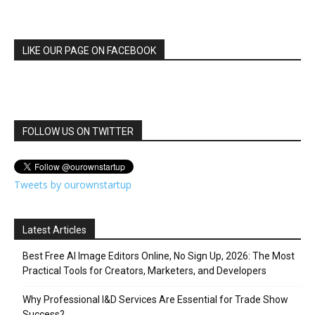
LIKE OUR PAGE ON FACEBOOK
FOLLOW US ON TWITTER
Tweets by ourownstartup
Latest Articles
Best Free AI Image Editors Online, No Sign Up, 2026: The Most
Practical Tools for Creators, Marketers, and Developers
Why Professional I&D Services Are Essential for Trade Show
Success?