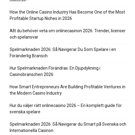
How the Online Casino Industry Has Become One of the Most
Profitable Startup Niches in 2026
Allt du behöver veta om onlinecasinon 2026: Trender, licenser
och spelansvar
Spelmarknaden 2026: Så Navigerar Du Som Spelare i en
Föränderlig Bransch
Hur Spelmarknaden Förändras: En Djupdykning i
Casinobranschen 2026
How Smart Entrepreneurs Are Building Profitable Ventures in
the Modern Casino Industry
Hur du väljer rätt onlinecasino 2026 – En komplett guide för
svenska spelare
Spelmarknaden 2026: Så Navigerar du Smart på Svenska och
Internationella Casinon