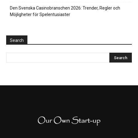
Den Svenska Casinobranschen 2026: Trender, Regler och
Möjligheter för Spelentusiaster
Search