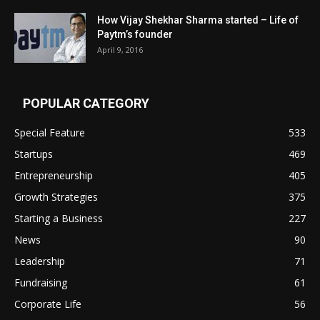
How Vijay Shekhar Sharma started – Life of
Paytm’s founder
April 9, 2016
POPULAR CATEGORY
Special Feature
533
Startups
469
Entrepreneurship
405
Growth Strategies
375
Starting a Business
227
News
90
Leadership
71
Fundraising
61
Corporate Life
56