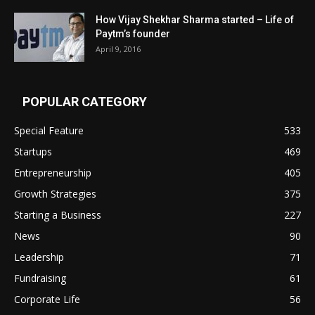
How Vijay Shekhar Sharma started – Life of
Paytm’s founder
April 9, 2016
POPULAR CATEGORY
Special Feature
533
Startups
469
Entrepreneurship
405
Growth Strategies
375
Starting a Business
227
News
90
Leadership
71
Fundraising
61
Corporate Life
56