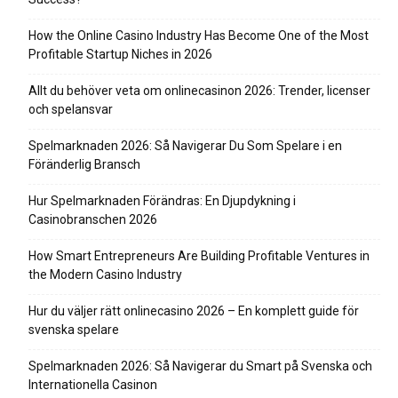
How the Online Casino Industry Has Become One of the Most
Profitable Startup Niches in 2026
Allt du behöver veta om onlinecasinon 2026: Trender, licenser
och spelansvar
Spelmarknaden 2026: Så Navigerar Du Som Spelare i en
Föränderlig Bransch
Hur Spelmarknaden Förändras: En Djupdykning i
Casinobranschen 2026
How Smart Entrepreneurs Are Building Profitable Ventures in
the Modern Casino Industry
Hur du väljer rätt onlinecasino 2026 – En komplett guide för
svenska spelare
Spelmarknaden 2026: Så Navigerar du Smart på Svenska och
Internationella Casinon