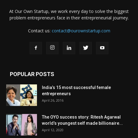
At Our Own Startup, we work every day to solve the biggest
problem entrepreneurs face in their entrepreneurial journey.
Contact us:
contact@ourownstartup.com
POPULAR POSTS
India’s 15 most successful female
entrepreneurs
April 26, 2016
The OYO success story: Ritesh Agarwal
world’s youngest self made billionaire...
April 12, 2020