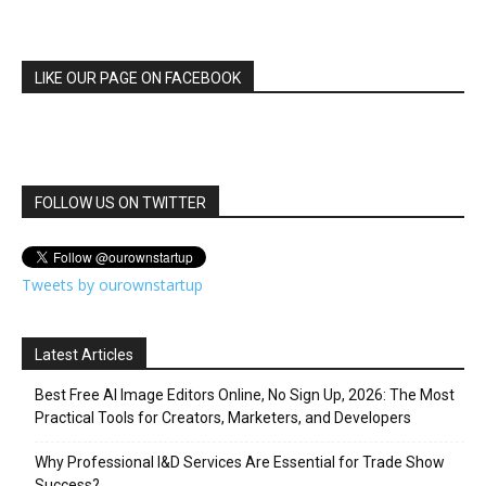
LIKE OUR PAGE ON FACEBOOK
FOLLOW US ON TWITTER
Tweets by ourownstartup
Latest Articles
Best Free AI Image Editors Online, No Sign Up, 2026: The Most
Practical Tools for Creators, Marketers, and Developers
Why Professional I&D Services Are Essential for Trade Show
Success?