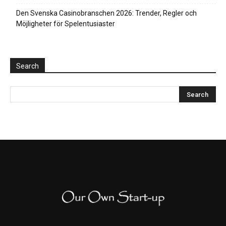
Den Svenska Casinobranschen 2026: Trender, Regler och
Möjligheter för Spelentusiaster
Search