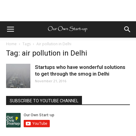
Home
Tags
Air pollution in Delhi
Tag: air pollution in Delhi
Startups who have wonderful solutions
to get through the smog in Delhi
November 21, 2016
SUBSCRIBE TO YOUTUBE CHANNEL