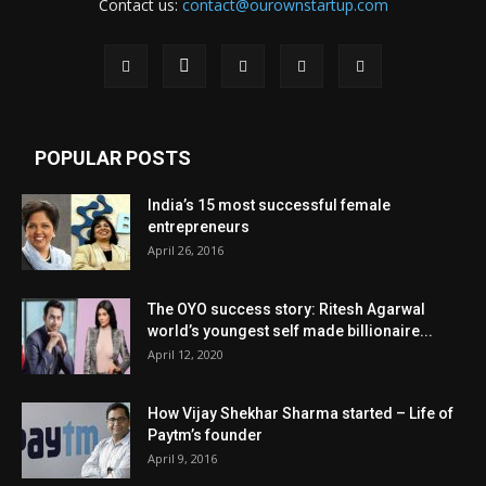
Contact us:
contact@ourownstartup.com
POPULAR POSTS
India’s 15 most successful female
entrepreneurs
April 26, 2016
The OYO success story: Ritesh Agarwal
world’s youngest self made billionaire...
April 12, 2020
How Vijay Shekhar Sharma started – Life of
Paytm’s founder
April 9, 2016