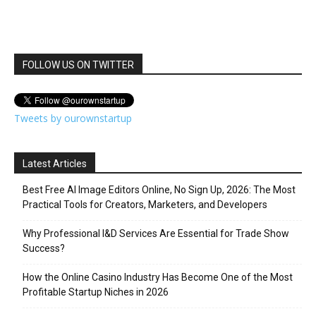
FOLLOW US ON TWITTER
Tweets by ourownstartup
Latest Articles
Best Free AI Image Editors Online, No Sign Up, 2026: The Most
Practical Tools for Creators, Marketers, and Developers
Why Professional I&D Services Are Essential for Trade Show
Success?
How the Online Casino Industry Has Become One of the Most
Profitable Startup Niches in 2026