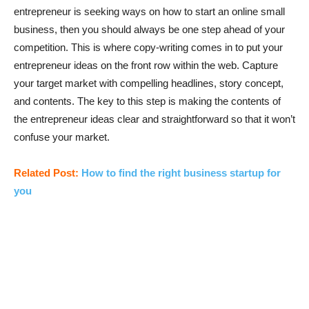
entrepreneur is seeking ways on how to start an online small
business, then you should always be one step ahead of your
competition. This is where copy-writing comes in to put your
entrepreneur ideas on the front row within the web. Capture
your target market with compelling headlines, story concept,
and contents. The key to this step is making the contents of
the entrepreneur ideas clear and straightforward so that it won’t
confuse your market.
Related Post:
How to find the right business startup for
you