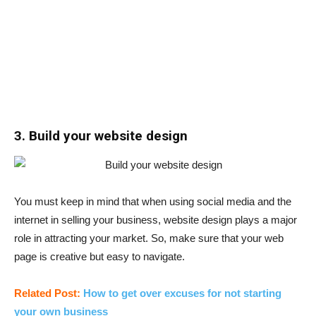
3. Build your website design
You must keep in mind that when using social media and the
internet in selling your business, website design plays a major
role in attracting your market. So, make sure that your web
page is creative but easy to navigate.
Related Post:
How to get over excuses for not starting
your own business