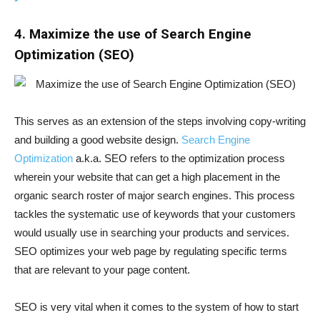
4. Maximize the use of Search Engine
Optimization (SEO)
This serves as an extension of the steps involving copy-writing
and building a good website design.
Search Engine
Optimization
a.k.a. SEO refers to the optimization process
wherein your website that can get a high placement in the
organic search roster of major search engines. This process
tackles the systematic use of keywords that your customers
would usually use in searching your products and services.
SEO optimizes your web page by regulating specific terms
that are relevant to your page content.
SEO is very vital when it comes to the system of how to start