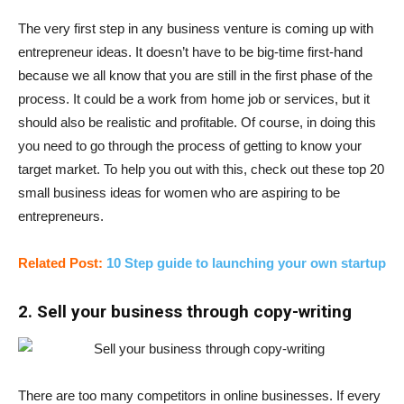
The very first step in any business venture is coming up with
entrepreneur ideas. It doesn’t have to be big-time first-hand
because we all know that you are still in the first phase of the
process. It could be a work from home job or services, but it
should also be realistic and profitable. Of course, in doing this
you need to go through the process of getting to know your
target market. To help you out with this, check out these top 20
small business ideas for women who are aspiring to be
entrepreneurs.
Related Post:
10 Step guide to launching your own startup
2. Sell your business through copy-writing
There are too many competitors in online businesses. If every