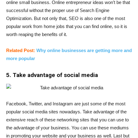
online small business. Online entrepreneur ideas won’t be that
successful without the proper use of Search Engine
Optimization. But not only that, SEO is also one of the most
popular work from home jobs that you can find online, so it is
worth reaping the benefits of it.
Related Post:
Why online businesses are getting more and
more popular
5. Take advantage of social media
Facebook, Twitter, and Instagram are just some of the most
popular social media sites nowadays. Take advantage of the
extensive reach of these networking sites that you can use to
the advantage of your business. You can use these mediums
in promoting your website and your business as well. Last but