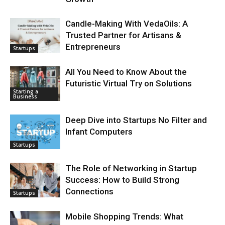
Candle-Making With VedaOils: A
Trusted Partner for Artisans &
Entrepreneurs
Startups
All You Need to Know About the
Futuristic Virtual Try on Solutions
Starting a
Business
Deep Dive into Startups No Filter and
Infant Computers
Startups
The Role of Networking in Startup
Success: How to Build Strong
Connections
Startups
Mobile Shopping Trends: What