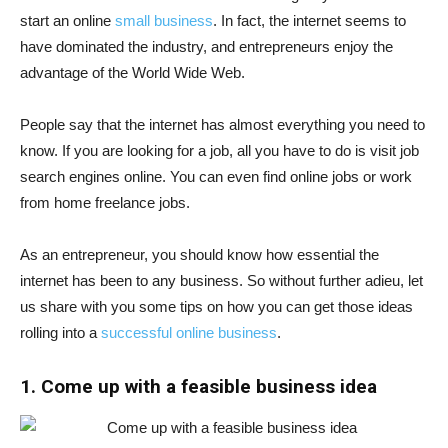
start an online
small business
. In fact, the internet seems to
have dominated the industry, and entrepreneurs enjoy the
advantage of the World Wide Web.
People say that the internet has almost everything you need to
know. If you are looking for a job, all you have to do is visit job
search engines online. You can even find online jobs or work
from home freelance jobs.
As an entrepreneur, you should know how essential the
internet has been to any business. So without further adieu, let
us share with you some tips on how you can get those ideas
rolling into a
successful online business
.
1. Come up with a feasible business idea