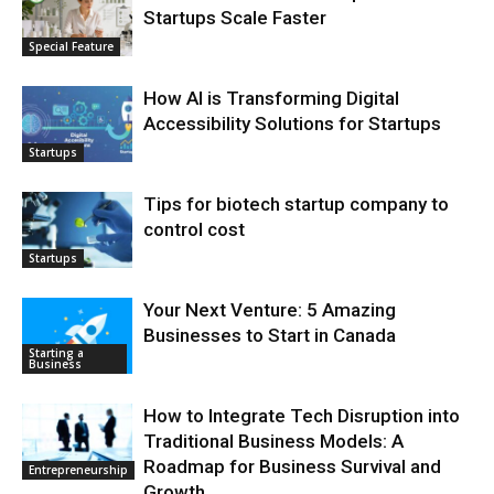
Startups Scale Faster
Special Feature
How AI is Transforming Digital
Accessibility Solutions for Startups
Startups
Tips for biotech startup company to
control cost
Startups
Your Next Venture: 5 Amazing
Businesses to Start in Canada
Starting a
Business
How to Integrate Tech Disruption into
Traditional Business Models: A
Roadmap for Business Survival and
Entrepreneurship
Growth