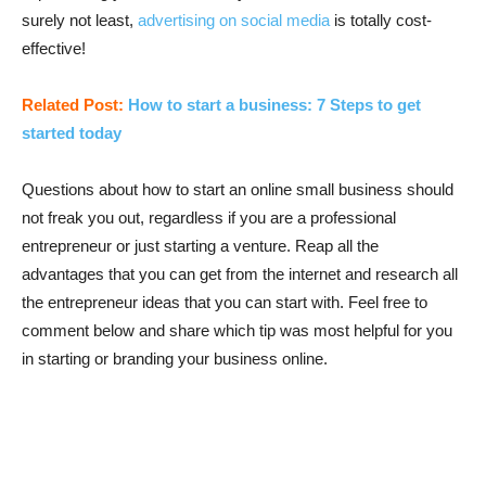
surely not least,
advertising on social media
is totally cost-
effective!
Related Post:
How to start a business: 7 Steps to get
started today
Questions about how to start an online small business should
not freak you out, regardless if you are a professional
entrepreneur or just starting a venture. Reap all the
advantages that you can get from the internet and research all
the entrepreneur ideas that you can start with. Feel free to
comment below and share which tip was most helpful for you
in starting or branding your business online.