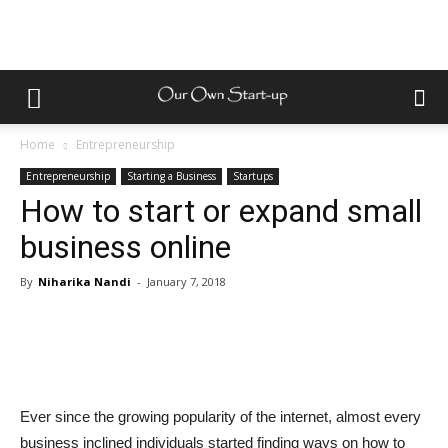
Home
Entrepreneurship
Entrepreneurship
Starting a Business
Startups
How to start or expand small
business online
By
Niharika Nandi
-
January 7, 2018
Ever since the growing popularity of the internet, almost every
business inclined individuals started finding ways on how to