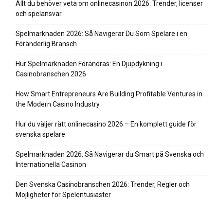
Allt du behöver veta om onlinecasinon 2026: Trender, licenser
och spelansvar
Spelmarknaden 2026: Så Navigerar Du Som Spelare i en
Föränderlig Bransch
Hur Spelmarknaden Förändras: En Djupdykning i
Casinobranschen 2026
How Smart Entrepreneurs Are Building Profitable Ventures in
the Modern Casino Industry
Hur du väljer rätt onlinecasino 2026 – En komplett guide för
svenska spelare
Spelmarknaden 2026: Så Navigerar du Smart på Svenska och
Internationella Casinon
Den Svenska Casinobranschen 2026: Trender, Regler och
Möjligheter för Spelentusiaster