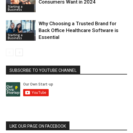
Consumers Want in 2024
Starting a
Business
Why Choosing a Trusted Brand for
Back Office Healthcare Software is
Starting a
Essential
Business
SUBSCRIBE TO YOUTUBE CHANNEL
LIKE OUR PAGE ON FACEBOOK