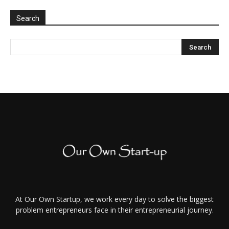
Search
At Our Own Startup, we work every day to solve the biggest
problem entrepreneurs face in their entrepreneurial journey.