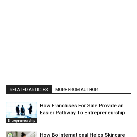
RELATED ARTICLES
MORE FROM AUTHOR
How Franchises For Sale Provide an
Easier Pathway To Entrepreneurship
Entrepreneurship
How Bo International Helps Skincare