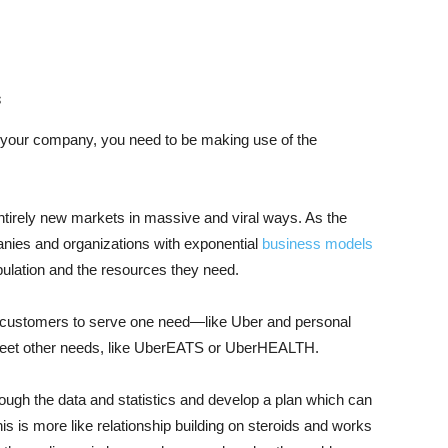
s
n your company, you need to be making use of the
ntirely new markets in massive and viral ways. As the
anies and organizations with exponential
business models
ulation and the resources they need.
o customers to serve one need—like Uber and personal
 meet other needs, like UberEATS or UberHEALTH.
ough the data and statistics and develop a plan which can
s is more like relationship building on steroids and works