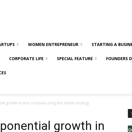
ARTUPS
WOMEN ENTREPRENEUR
STARTING A BUSIN
CORPORATE LIFE
SPECIAL FEATURE
FOUNDERS D
CES
ial growth in your company using this simple strategy
ponential growth in