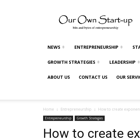
Our
Own
Startup
NEWS
ENTREPRENEURSHIP
ST
GROWTH STRATEGIES
LEADERSHIP
ABOUT US
CONTACT US
OUR SERVI
Home
Entrepreneurship
How to create exponent
Entrepreneurship
Growth Strategies
How to create ex