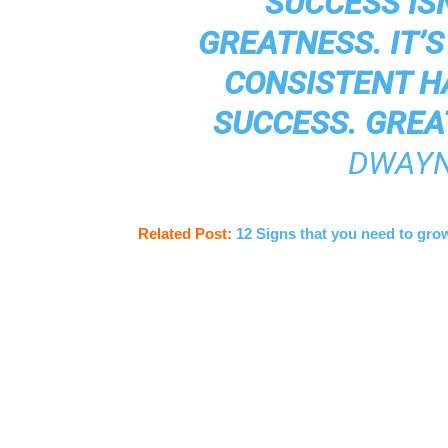
“SUCCESS IS
GREATNESS. IT’
CONSISTENT H
SUCCESS. GREA
DWAYN
Related Post:
12 Signs that you need to gro