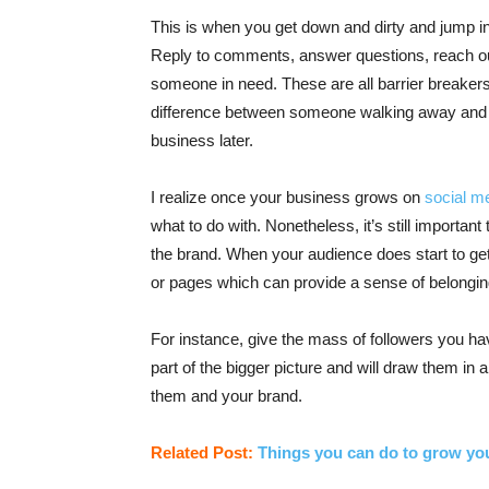
This is when you get down and dirty and jump int
Reply to comments, answer questions, reach ou
someone in need. These are all barrier breakers
difference between someone walking away and 
business later.
I realize once your business grows on
social m
what to do with. Nonetheless, it’s still importa
the brand. When your audience does start to get 
or pages which can provide a sense of belonging
For instance, give the mass of followers you ha
part of the bigger picture and will draw them in
them and your brand.
Related Post:
Things you can do to grow yo