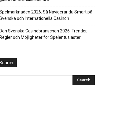
Spelmarknaden 2026: Så Navigerar du Smart på
Svenska och Internationella Casinon
Den Svenska Casinobranschen 2026: Trender,
Regler och Möjligheter för Spelentusiaster
Search