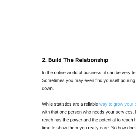
2. Build The Relationship
In the online world of business, it can be very t
Sometimes you may even find yourself pouring o
down.
While statistics are a reliable
way to grow your 
with that one person who needs your services. N
reach has the power and the potential to reach 
time to show them you really care. So how does