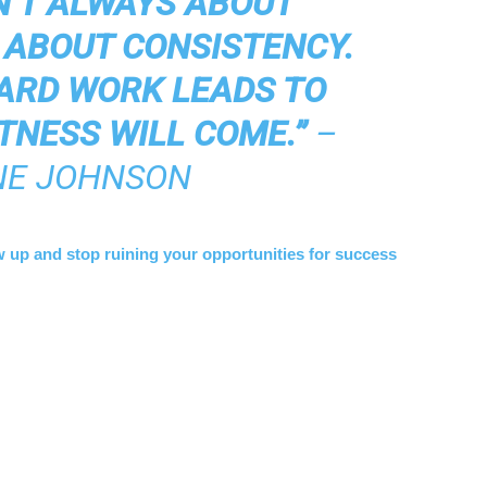
N’T ALWAYS ABOUT
S ABOUT CONSISTENCY.
ARD WORK LEADS TO
TNESS WILL COME.”
–
E JOHNSON
w up and stop ruining your opportunities for success