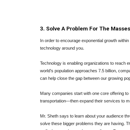
3. Solve A Problem For The Masse
In order to encourage exponential growth withi
technology around you.
Technology is enabling organizations to reach e
world’s population approaches 7.5 billion, comp
can help close the gap between our growing pop
Many companies start with one core offering t
transportation—then expand their services to
Mr. Sheth says to learn about your audience thr
solve these bigger problems they are having. Thi