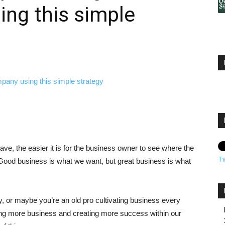
ng this simple
ve, the easier it is for the business owner to see where the
T
s. Good business is what we want, but great business is what
, or maybe you’re an old pro cultivating business every
ving more business and creating more success within our