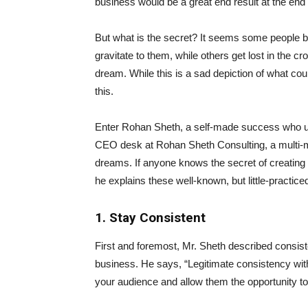
business would be a great end result at the end o
But what is the secret? It seems some people bl
gravitate to them, while others get lost in the cr
dream. While this is a sad depiction of what coul
this.
Enter Rohan Sheth, a self-made success who us
CEO desk at Rohan Sheth Consulting, a multi-mil
dreams. If anyone knows the secret of creating 
he explains these well-known, but little-practic
1. Stay Consistent
First and foremost, Mr. Sheth described consist
business. He says, “Legitimate consistency wit
your audience and allow them the opportunity to