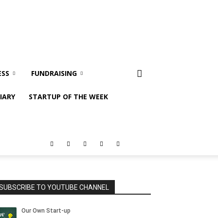
ESS
FUNDRAISING
IARY
STARTUP OF THE WEEK
SUBSCRIBE TO YOUTUBE CHANNEL