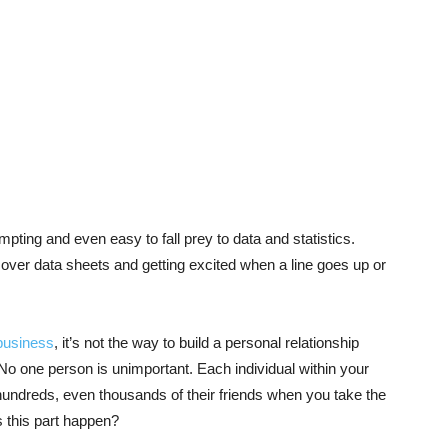
empting and even easy to fall prey to data and statistics.
ver data sheets and getting excited when a line goes up or
business
, it’s not the way to build a personal relationship
o one person is unimportant. Each individual within your
hundreds, even thousands of their friends when you take the
 this part happen?