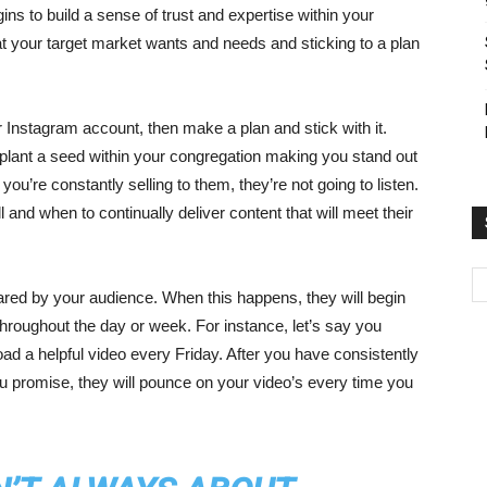
ins to build a sense of trust and expertise within your
t your target market wants and needs and sticking to a plan
 Instagram account, then make a plan and stick with it.
 plant a seed within your congregation making you stand out
ou’re constantly selling to them, they’re not going to listen.
l and when to continually deliver content that will meet their
hared by your audience. When this happens, they will begin
hroughout the day or week. For instance, let’s say you
 a helpful video every Friday. After you have consistently
 promise, they will pounce on your video’s every time you