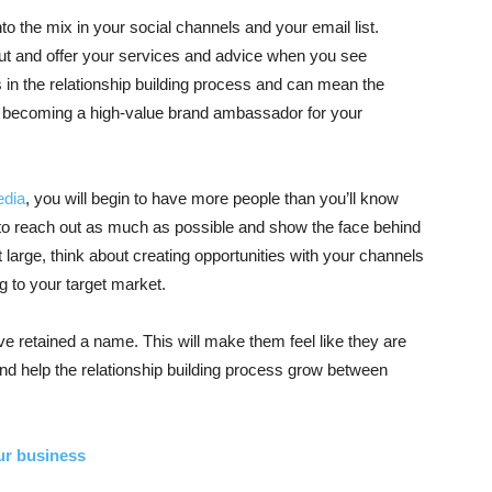
o the mix in your social channels and your email list.
t and offer your services and advice when you see
 in the relationship building process and can mean the
becoming a high-value brand ambassador for your
edia
, you will begin to have more people than you’ll know
nt to reach out as much as possible and show the face behind
large, think about creating opportunities with your channels
 to your target market.
ve retained a name. This will make them feel like they are
 and help the relationship building process grow between
ur business