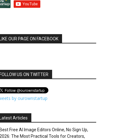
LIKE OUR PAGE ON FACEBOOK
FOLLOW US ON TWITTER
weets by ourownstartup
Latest Articles
Best Free AI Image Editors Online, No Sign Up,
2026: The Most Practical Tools for Creators,