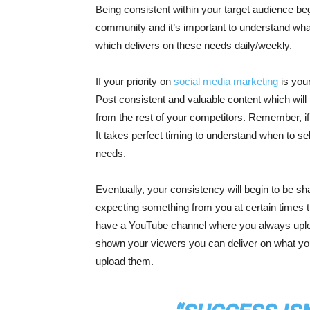
Being consistent within your target audience beg
community and it’s important to understand wha
which delivers on these needs daily/weekly.
If your priority on
social media marketing
is your
Post consistent and valuable content which will
from the rest of your competitors. Remember, if y
It takes perfect timing to understand when to sel
needs.
Eventually, your consistency will begin to be s
expecting something from you at certain times t
have a YouTube channel where you always upload
shown your viewers you can deliver on what you
upload them.