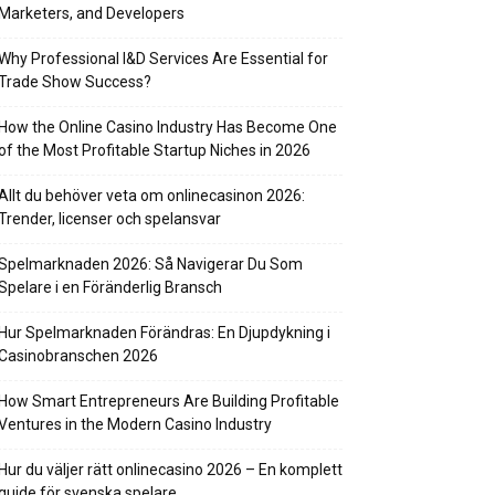
Marketers, and Developers
Why Professional I&D Services Are Essential for
Trade Show Success?
How the Online Casino Industry Has Become One
of the Most Profitable Startup Niches in 2026
Allt du behöver veta om onlinecasinon 2026:
Trender, licenser och spelansvar
Spelmarknaden 2026: Så Navigerar Du Som
Spelare i en Föränderlig Bransch
Hur Spelmarknaden Förändras: En Djupdykning i
Casinobranschen 2026
How Smart Entrepreneurs Are Building Profitable
Ventures in the Modern Casino Industry
Hur du väljer rätt onlinecasino 2026 – En komplett
guide för svenska spelare