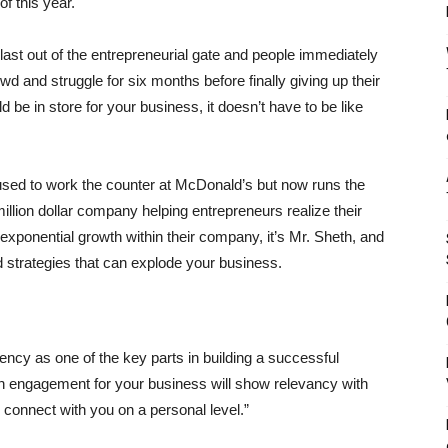
f this year.
ast out of the entrepreneurial gate and people immediately
owd and struggle for six months before finally giving up their
d be in store for your business, it doesn’t have to be like
ed to work the counter at McDonald’s but now runs the
lion dollar company helping entrepreneurs realize their
exponential growth within their company, it’s Mr. Sheth, and
ed strategies that can explode your business.
ency as one of the key parts in building a successful
h engagement for your business will show relevancy with
 connect with you on a personal level.”