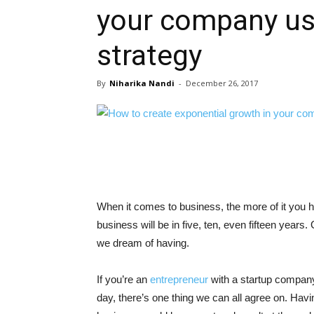
your company usi
strategy
By
Niharika Nandi
-
December 26, 2017
When it comes to business, the more of it you ha
business will be in five, ten, even fifteen year
we dream of having.
If you’re an
entrepreneur
with a startup company
day, there’s one thing we can all agree on. Ha