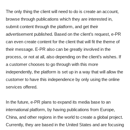
The only thing the client will need to do is create an account,
browse through publications which they are interested in,
submit content through the platform, and get their
advertisement published. Based on the client’s request, e-PR
can even create content for the client that will fit the theme of
their message. E-PR also can be greatly involved in the
process, or not at all, also depending on the client’s wishes. If
a customer chooses to go through with this more
independently, the platform is set up in a way that will allow the
customer to have this independence by only using the online
services offered.
In the future, e-PR plans to expand its media base to an
international platform, by having publications from Europe,
China, and other regions in the world to create a global project.
Currently, they are based in the United States and are focusing