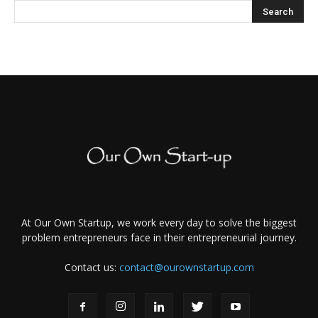
At Our Own Startup, we work every day to solve the biggest
problem entrepreneurs face in their entrepreneurial journey.
Contact us:
contact@ourownstartup.com