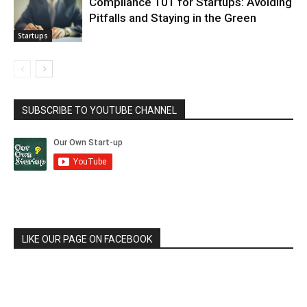
Compliance 101 for Startups: Avoiding
Pitfalls and Staying in the Green
Startups
SUBSCRIBE TO YOUTUBE CHANNEL
LIKE OUR PAGE ON FACEBOOK