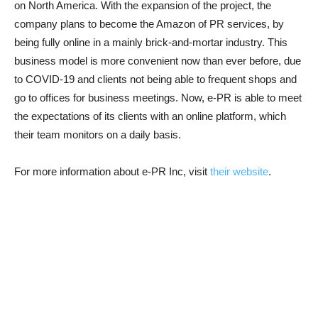
on North America. With the expansion of the project, the
company plans to become the Amazon of PR services, by
being fully online in a mainly brick-and-mortar industry. This
business model is more convenient now than ever before, due
to COVID-19 and clients not being able to frequent shops and
go to offices for business meetings. Now, e-PR is able to meet
the expectations of its clients with an online platform, which
their team monitors on a daily basis.
For more information about e-PR Inc, visit
their website
.