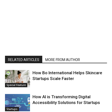
RELATED ARTICLES
MORE FROM AUTHOR
How Bo International Helps Skincare
Startups Scale Faster
Special Feature
How AI is Transforming Digital
Accessibility Solutions for Startups
Startups