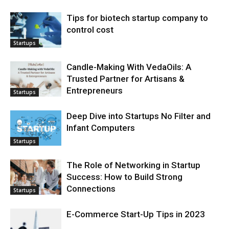
Tips for biotech startup company to
control cost
Startups
Candle-Making With VedaOils: A
Trusted Partner for Artisans &
Entrepreneurs
Startups
Deep Dive into Startups No Filter and
Infant Computers
Startups
The Role of Networking in Startup
Success: How to Build Strong
Connections
Startups
E-Commerce Start-Up Tips in 2023