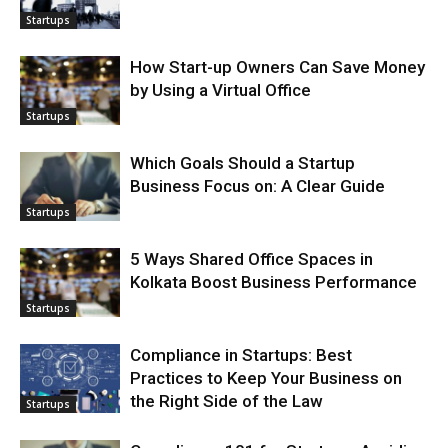
Startups
How Start-up Owners Can Save Money
by Using a Virtual Office
Startups
Which Goals Should a Startup
Business Focus on: A Clear Guide
Startups
5 Ways Shared Office Spaces in
Kolkata Boost Business Performance
Startups
Compliance in Startups: Best
Practices to Keep Your Business on
the Right Side of the Law
Startups