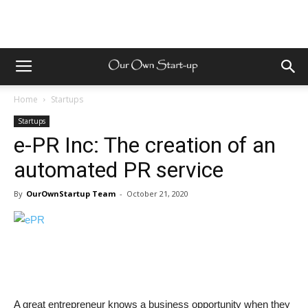
Home
Startups
Startups
e-PR Inc: The creation of an
automated PR service
By
OurOwnStartup Team
-
October 21, 2020
A great entrepreneur knows a business opportunity when they