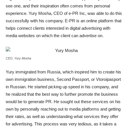
see one, and their inspiration often comes from personal
experience. Yury Mosha, CEO of e-PR Inc, was able to do this
successfully with his company. E-PR is an online platform that
helps connect clients interested in digital advertising with
media websites on which the client can advertise on.
CEO, Yury Mosha
Yury immigrated from Russia, which inspired him to create his
own immigration business, Second Passport, or Vtoroipasport
in Russian. He started picking up speed in his company, and
he realized that the best way to further promote the business
would be to generate PR. He sought out these services on his
own by personally reaching out to media platforms and getting
their rates, as well as understanding what services they offer
for advertising. This process was very tedious, as it takes a