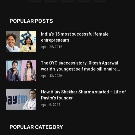
POPULAR POSTS
India’s 15 most successful female
entrepreneurs
April 26, 2016
The OYO success story: Ritesh Agarwal
world’s youngest self made billionaire...
April 12, 2020
How Vijay Shekhar Sharma started – Life of
Paytm’s founder
April 9, 2016
POPULAR CATEGORY