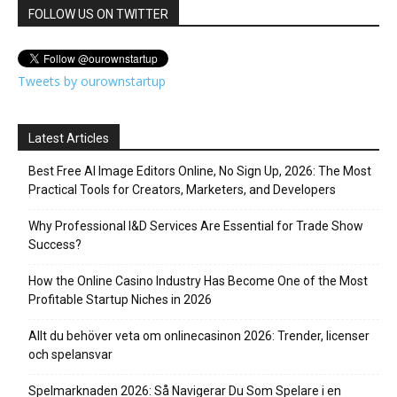
FOLLOW US ON TWITTER
Tweets by ourownstartup
Latest Articles
Best Free AI Image Editors Online, No Sign Up, 2026: The Most
Practical Tools for Creators, Marketers, and Developers
Why Professional I&D Services Are Essential for Trade Show
Success?
How the Online Casino Industry Has Become One of the Most
Profitable Startup Niches in 2026
Allt du behöver veta om onlinecasinon 2026: Trender, licenser
och spelansvar
Spelmarknaden 2026: Så Navigerar Du Som Spelare i en