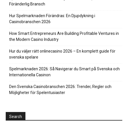
Föränderlig Bransch
Hur Spelmarknaden Förändras: En Djupdykning i
Casinobranschen 2026
How Smart Entrepreneurs Are Building Profitable Ventures in
the Modern Casino Industry
Hur du väljer rätt onlinecasino 2026 – En komplett guide för
svenska spelare
Spelmarknaden 2026: Så Navigerar du Smart på Svenska och
Internationella Casinon
Den Svenska Casinobranschen 2026: Trender, Regler och
Möjligheter för Spelentusiaster
Search