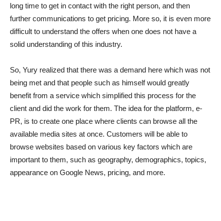
long time to get in contact with the right person, and then
further communications to get pricing. More so, it is even more
difficult to understand the offers when one does not have a
solid understanding of this industry.
So, Yury realized that there was a demand here which was not
being met and that people such as himself would greatly
benefit from a service which simplified this process for the
client and did the work for them. The idea for the platform, e-
PR, is to create one place where clients can browse all the
available media sites at once. Customers will be able to
browse websites based on various key factors which are
important to them, such as geography, demographics, topics,
appearance on Google News, pricing, and more.