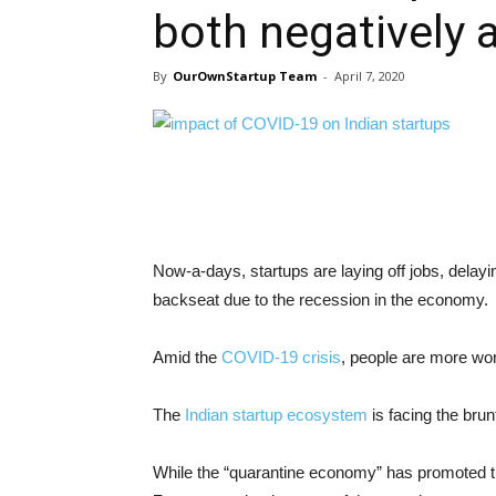
both negatively a
By
OurOwnStartup Team
-
April 7, 2020
Now-a-days, startups are laying off jobs, dela
backseat due to the recession in the economy.
Amid the
COVID-19 crisis
, people are more wo
The
Indian startup ecosystem
is facing the bru
While the “quarantine economy” has promoted t