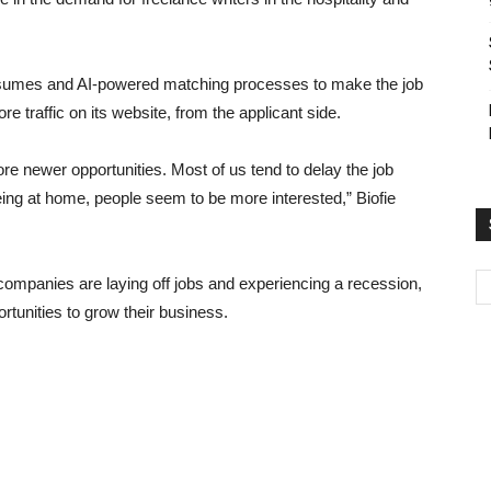
 resumes and AI-powered matching processes to make the job
e traffic on its website, from the applicant side.
re newer opportunities. Most of us tend to delay the job
ng at home, people seem to be more interested,” Biofie
ompanies are laying off jobs and experiencing a recession,
tunities to grow their business.