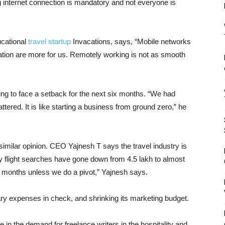
g internet connection is mandatory and not everyone is
cational
travel startup
Invacations, says, “Mobile networks
ination are more for us. Remotely working is not as smooth
oing to face a setback for the next six months. “We had
tered. It is like starting a business from ground zero,” he
 similar opinion. CEO Yajnesh T says the travel industry is
 flight searches have gone down from 4.5 lakh to almost
ree months unless we do a pivot,” Yajnesh says.
y expenses in check, and shrinking its marketing budget.
 in the demand for freelance writers in the hospitality and