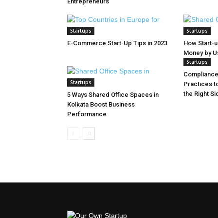
Entrepreneurs
Startups
Startups
E-Commerce Start-Up Tips in 2023
How Start-
Money by Usi
Startups
Compliance 
Startups
Practices t
the Right Si
5 Ways Shared Office Spaces in
Kolkata Boost Business
Performance