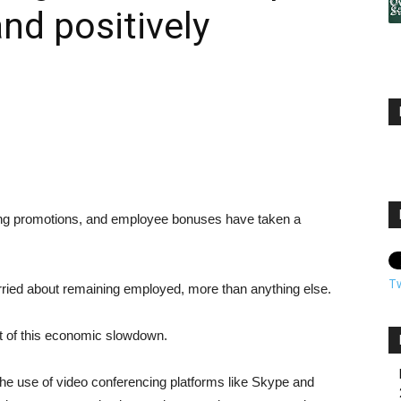
nd positively
ying promotions, and employee bonuses have taken a
T
rried about remaining employed, more than anything else.
nt of this economic slowdown.
he use of video conferencing platforms like Skype and