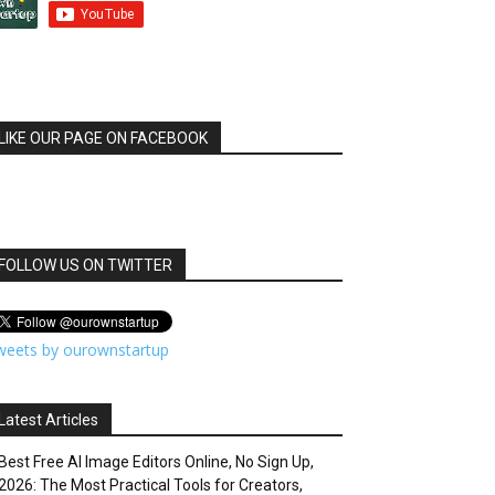
LIKE OUR PAGE ON FACEBOOK
FOLLOW US ON TWITTER
weets by ourownstartup
Latest Articles
Best Free AI Image Editors Online, No Sign Up,
2026: The Most Practical Tools for Creators,