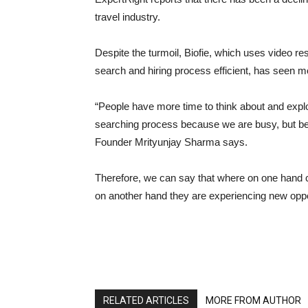
travel industry.
Despite the turmoil, Biofie, which uses video
search and hiring process efficient, has seen mor
“People have more time to think about and explo
searching process because we are busy, but bei
Founder Mrityunjay Sharma says.
Therefore, we can say that where on one hand c
on another hand they are experiencing new oppor
RELATED ARTICLES
MORE FROM AUTHOR