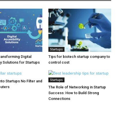
Startups
ransforming Digital
Tips for biotech startup company to
y Solutions for Startups
control cost
Startups
to Startups No Filter and
puters
The Role of Networking in Startup
Success: How to Build Strong
Connections