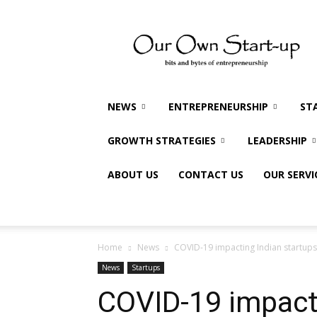
Our
Own
Startup
NEWS
ENTREPRENEURSHIP
ST
GROWTH STRATEGIES
LEADERSHIP
ABOUT US
CONTACT US
OUR SERVI
Home
News
COVID-19 impacting Indian startups 
News
Startups
COVID-19 impacti