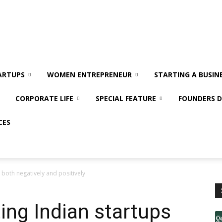
ARTUPS
WOMEN ENTREPRENEUR
STARTING A BUSIN
CORPORATE LIFE
SPECIAL FEATURE
FOUNDERS D
CES
both negatively and positively
ng Indian startups