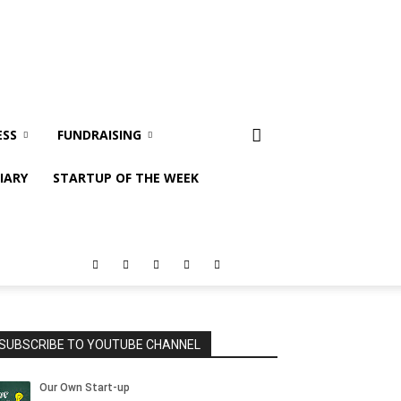
ESS
FUNDRAISING
IARY
STARTUP OF THE WEEK
SUBSCRIBE TO YOUTUBE CHANNEL