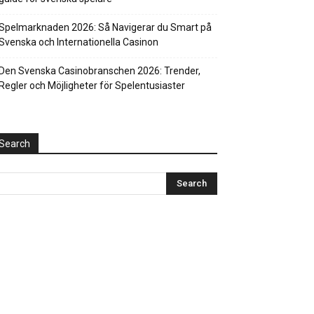
Spelmarknaden 2026: Så Navigerar du Smart på
Svenska och Internationella Casinon
Den Svenska Casinobranschen 2026: Trender,
Regler och Möjligheter för Spelentusiaster
Search