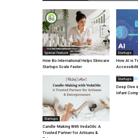
Special Feature
Startups
How Bo International Helps Skincare
How AI is T
Startups Scale Faster
Accessibilit
Startups
Deep Dive in
Infant Com
Startups
Candle-Making With VedaOils: A
Trusted Partner for Artisans &