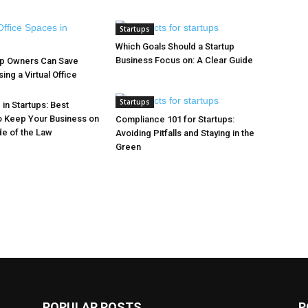
Startups
Which Goals Should a Startup
Business Focus on: A Clear Guide
up Owners Can Save
ng a Virtual Office
Startups
in Startups: Best
o Keep Your Business on
Compliance 101 for Startups:
de of the Law
Avoiding Pitfalls and Staying in the
Green
POPULAR POSTS
P