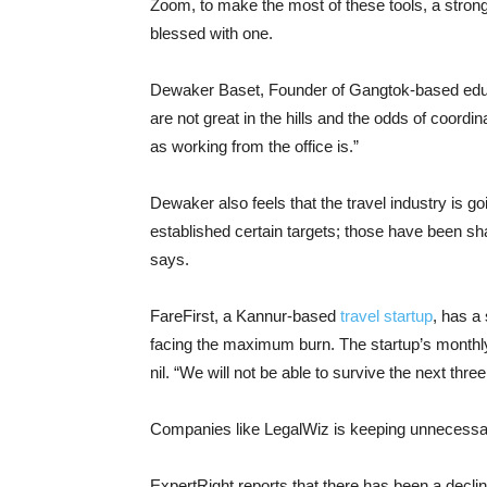
Zoom, to make the most of these tools, a stron
blessed with one.
Dewaker Baset, Founder of Gangtok-based edu
are not great in the hills and the odds of coord
as working from the office is.”
Dewaker also feels that the travel industry is g
established certain targets; those have been shat
says.
FareFirst, a Kannur-based
travel startup
, has a
facing the maximum burn. The startup’s monthly
nil. “We will not be able to survive the next th
Companies like LegalWiz is keeping unnecessar
ExpertRight reports that there has been a decline