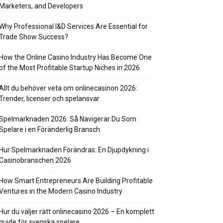
Marketers, and Developers
Why Professional I&D Services Are Essential for
Trade Show Success?
How the Online Casino Industry Has Become One
of the Most Profitable Startup Niches in 2026
Allt du behöver veta om onlinecasinon 2026:
Trender, licenser och spelansvar
Spelmarknaden 2026: Så Navigerar Du Som
Spelare i en Föränderlig Bransch
Hur Spelmarknaden Förändras: En Djupdykning i
Casinobranschen 2026
How Smart Entrepreneurs Are Building Profitable
Ventures in the Modern Casino Industry
Hur du väljer rätt onlinecasino 2026 – En komplett
guide för svenska spelare