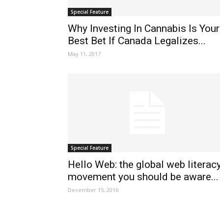
Special Feature
Why Investing In Cannabis Is Your
Best Bet If Canada Legalizes...
May 11, 2017
Special Feature
Hello Web: the global web literac
movement you should be aware...
December 15, 2016