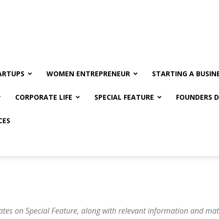
ARTUPS
WOMEN ENTREPRENEUR
STARTING A BUSIN
CORPORATE LIFE
SPECIAL FEATURE
FOUNDERS D
CES
ates on Special Feature, along with relevant information and mat