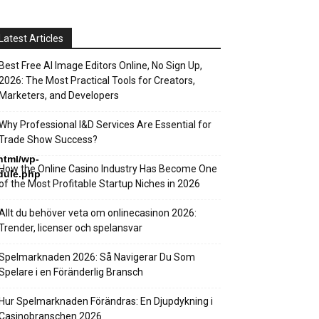
Latest Articles
Best Free AI Image Editors Online, No Sign Up,
2026: The Most Practical Tools for Creators,
Marketers, and Developers
Why Professional I&D Services Are Essential for
Trade Show Success?
html/wp-
How the Online Casino Industry Has Become One
dule.php
of the Most Profitable Startup Niches in 2026
Allt du behöver veta om onlinecasinon 2026:
Trender, licenser och spelansvar
Spelmarknaden 2026: Så Navigerar Du Som
Spelare i en Föränderlig Bransch
Hur Spelmarknaden Förändras: En Djupdykning i
Casinobranschen 2026