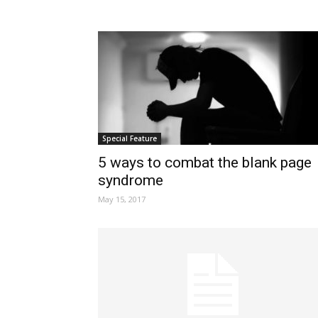
Special Feature
5 ways to combat the blank page
syndrome
May 15, 2017