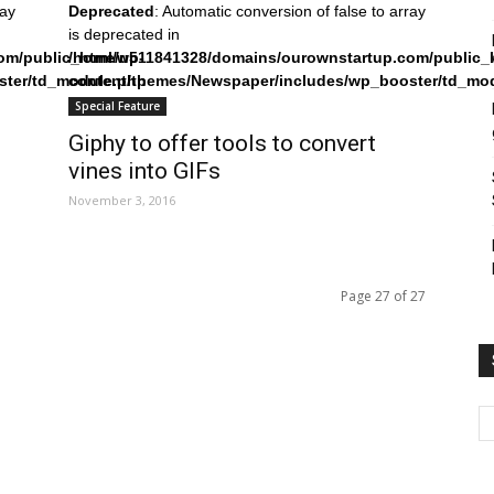
ray
Deprecated
: Automatic conversion of false to array
is deprecated in
om/public_html/wp-
/home/u511841328/domains/ourownstartup.com/public_
ster/td_module.php
content/themes/Newspaper/includes/wp_booster/td_mo
on line
242
Special Feature
Giphy to offer tools to convert
vines into GIFs
November 3, 2016
Page 27 of 27