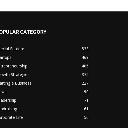
OPULAR CATEGORY
ecial Feature
533
artups
469
trepreneurship
405
owth Strategies
375
arting a Business
227
ews
90
eadership
71
ndraising
61
rporate Life
56