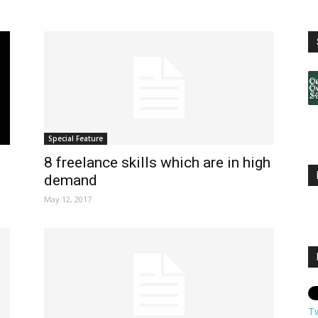
Special Feature
8 freelance skills which are in high
demand
May 12, 2017
T