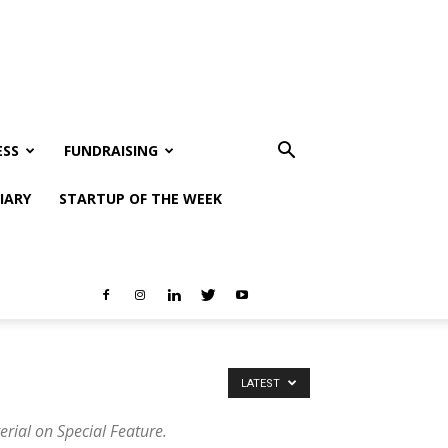
ESS
FUNDRAISING
IARY
STARTUP OF THE WEEK
LATEST
erial on Special Feature.