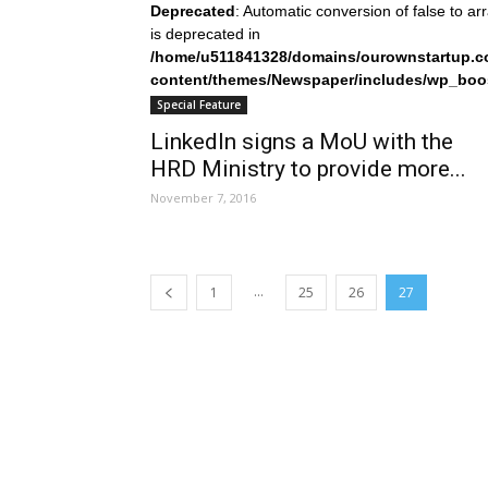
Deprecated
: Automatic conversion of false to ar
is deprecated in
/home/u511841328/domains/ourownstartup.c
content/themes/Newspaper/includes/wp_boo
on line
242
Special Feature
LinkedIn signs a MoU with the
HRD Ministry to provide more...
November 7, 2016
...
1
25
26
27