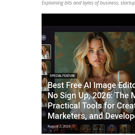
Explaining bits and bytes of business, start
SPECIAL FEATURE
Best Free AI Image Edit
No Sign Up, 2026: The 
Practical Tools for Crea
Marketers, and Develop
August 2, 2026