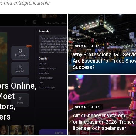
ups and entrepreneurship.
SPECIAL FEATURE
Why Professional I&D Servi
Are Essential for Trade Sho
Success?
ors Online,
Most
tors,
SPECIAL FEATURE
ers
Allt du behöver veta om
onlinecasinon 2026: Trender
licenser och spelansvar