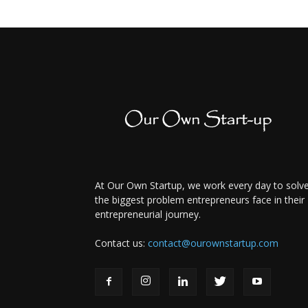
At Our Own Startup, we work every day to solv
the biggest problem entrepreneurs face in their
entrepreneurial journey.
Contact us:
contact@ourownstartup.com