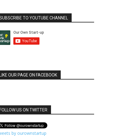
SUBSCRIBE TO YOUTUBE CHANNEL
LIKE OUR PAGE ON FACEBOOK
FOLLOW US ON TWITTER
weets by ourownstartup