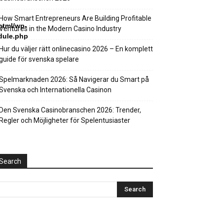
How Smart Entrepreneurs Are Building Profitable
html/wp-
Ventures in the Modern Casino Industry
dule.php
Hur du väljer rätt onlinecasino 2026 – En komplett
guide för svenska spelare
Spelmarknaden 2026: Så Navigerar du Smart på
Svenska och Internationella Casinon
Den Svenska Casinobranschen 2026: Trender,
Regler och Möjligheter för Spelentusiaster
Search