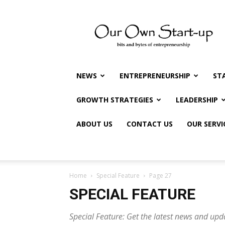
Our
Own
Startup
NEWS
ENTREPRENEURSHIP
ST
GROWTH STRATEGIES
LEADERSHIP
ABOUT US
CONTACT US
OUR SERVI
Home
Special Feature
Page 27
SPECIAL FEATURE
Special Feature: Get the latest news and upd