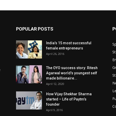
POPULAR POSTS
P
India’s 15 most successful
Sp
female entrepreneurs
St
April 26, 2016
En
Gr
The OYO success story: Ritesh
e
Agarwal world’s youngest self
St
made billionaire...
N
April 12, 2020
L
How Vijay Shekhar Sharma
Fu
started – Life of Paytm’s
founder
Co
April 9, 2016