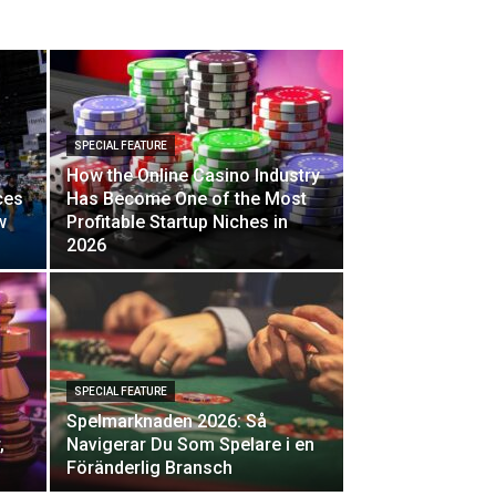
SPECIAL FEATURE
How the Online Casino Industry
ces
Has Become One of the Most
w
Profitable Startup Niches in
2026
SPECIAL FEATURE
Spelmarknaden 2026: Så
,
Navigerar Du Som Spelare i en
Föränderlig Bransch