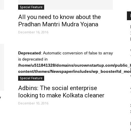
Special Feature
All you need to know about the
Pradhan Mantri Mudra Yojana
December 16, 2016
Deprecated
: Automatic conversion of false to array
is deprecated in
/home/u511841328/domains/ourownstartup.com/public_
content/themes/Newspaper/includes/wp_booster/td_mo
on line
242
Special Feature
Adbins: The social enterprise
looking to make Kolkata cleaner
y
December 10, 2016