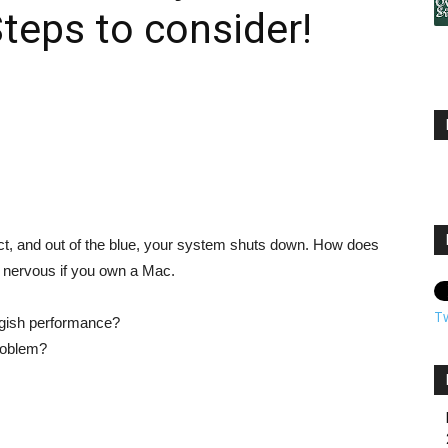
teps to consider!
ct, and out of the blue, your system shuts down. How does
ore nervous if you own a Mac.
T
ggish performance?
problem?