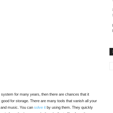
r system for many years, then there are chances that it
ot good for storage. There are many tools that vanish all your
es, and music. You can
solve it
by using them. They quickly