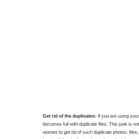
Get rid of the duplicates:
If you are using you
becomes full with duplicate files. This junk is n
worries to get rid of such duplicate photos, fil