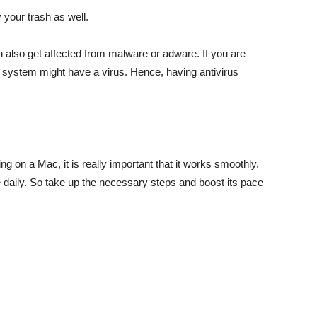
y your trash as well.
 also get affected from malware or adware. If you are
ur system might have a virus. Hence, having antivirus
g on a Mac, it is really important that it works smoothly.
e daily. So take up the necessary steps and boost its pace