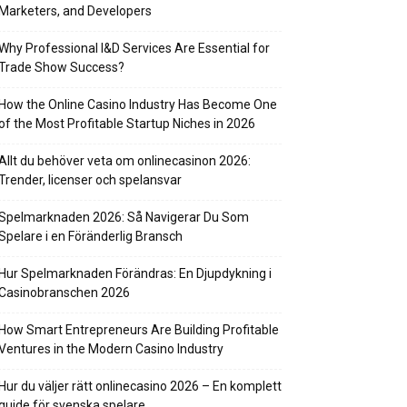
Marketers, and Developers
Why Professional I&D Services Are Essential for
Trade Show Success?
How the Online Casino Industry Has Become One
of the Most Profitable Startup Niches in 2026
Allt du behöver veta om onlinecasinon 2026:
Trender, licenser och spelansvar
Spelmarknaden 2026: Så Navigerar Du Som
Spelare i en Föränderlig Bransch
Hur Spelmarknaden Förändras: En Djupdykning i
Casinobranschen 2026
How Smart Entrepreneurs Are Building Profitable
Ventures in the Modern Casino Industry
Hur du väljer rätt onlinecasino 2026 – En komplett
guide för svenska spelare