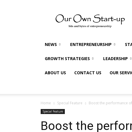
Our
Own
Startup
NEWS
ENTREPRENEURSHIP
ST
GROWTH STRATEGIES
LEADERSHIP
ABOUT US
CONTACT US
OUR SERVI
Home
Special Feature
Boost the performance of 
Special Feature
Boost the perfo