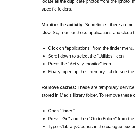
locate all the duplicate photos from the iphoto, 
specific folders.
Monitor the activity:
Sometimes, there are nume
slow. So, monitor these applications and close t
Click on “applications” from the finder menu.
Scroll down to select the “Utilities” icon.
Press the “Activity monitor” icon.
Finally, open up the “memory” tab to see th
Remove caches:
These are temporary service fil
stored in Mac’s library folder. To remove these 
Open “finder.”
Press “Go” and then “Go to Folder” from th
Type ~/Library/Caches in the dialogue box an