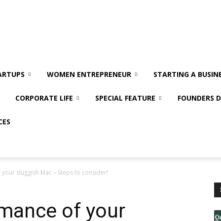
ARTUPS
WOMEN ENTREPRENEUR
STARTING A BUSIN
CORPORATE LIFE
SPECIAL FEATURE
FOUNDERS D
CES
your sluggish Mac – Steps to consider!
rmance of your