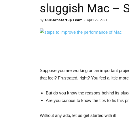
sluggish Mac – S
By
OurOwnStartup Team
-
April 22, 2021
Suppose you are working on an important proje
that feel? Frustrated, right? You feel a little m
But do you know the reasons behind its slu
Are you curious to know the tips to fix this 
Without any ado, let us get started with it!