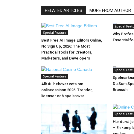
RELATED ARTICLES
MORE FROM AUTHOR
Special Feat
Special Feature
Why Profess
Essential f
Best Free AI Image Editors Online,
No Sign Up, 2026: The Most
Practical Tools for Creators,
Marketers, and Developers
Special Feat
Special Feature
Spelmarkna
Du Som Spel
Allt du behöver veta om
Bransch
onlinecasinon 2026: Trender,
licenser och spelansvar
Special Feat
Hur du välje
– En komple
spelare