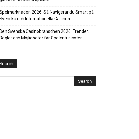
Spelmarknaden 2026: Så Navigerar du Smart på
Svenska och Internationella Casinon
Den Svenska Casinobranschen 2026: Trender,
Regler och Möjligheter för Spelentusiaster
Search