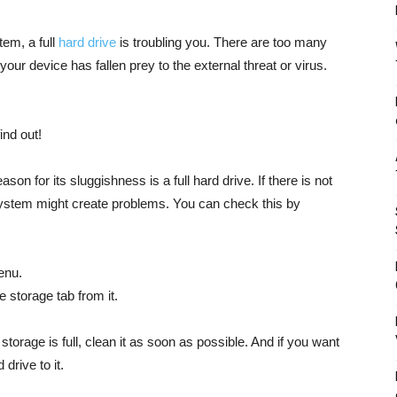
em, a full
hard drive
is troubling you. There are too many
our device has fallen prey to the external threat or virus.
ind out!
 for its sluggishness is a full hard drive. If there is not
ystem might create problems. You can check this by
enu.
e storage tab from it.
torage is full, clean it as soon as possible. And if you want
drive to it.