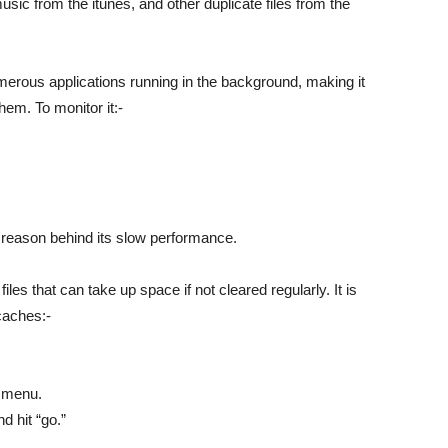
music from the itunes, and other duplicate files from the
rous applications running in the background, making it
hem. To monitor it:-
e reason behind its slow performance.
es that can take up space if not cleared regularly. It is
caches:-
e menu.
d hit “go.”