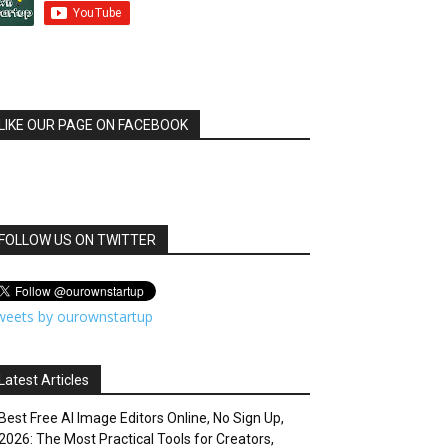
LIKE OUR PAGE ON FACEBOOK
FOLLOW US ON TWITTER
weets by ourownstartup
Latest Articles
Best Free AI Image Editors Online, No Sign Up,
2026: The Most Practical Tools for Creators,