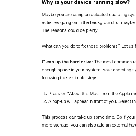
Why is your device running slow?
Maybe you are using an outdated operating syst
activities going on in the background, or maybe y
The reasons could be plenty.
What can you do to fix these problems? Let us f
Clean up the hard drive:
The most common reason
enough space in your system, your operating s
following these simple steps:
Press on “About this Mac” from the Apple m
A pop-up will appear in front of you. Select th
This process can take up some time. So if your s
more storage, you can also add an external hard 