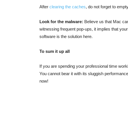
After
clearing the caches
, do not forget to empt
Look for the malware:
Believe us that Mac can
witnessing frequent pop-ups, it implies that yo
software is the solution here.
To sum it up all
If you are spending your professional time workin
You cannot bear it with its sluggish performanc
now!