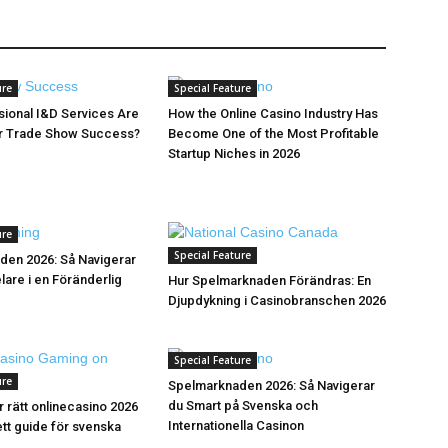
ure
Special Feature
ional I&D Services Are
How the Online Casino Industry Has
or Trade Show Success?
Become One of the Most Profitable
Startup Niches in 2026
ure
Special Feature
den 2026: Så Navigerar
are i en Föränderlig
Hur Spelmarknaden Förändras: En
Djupdykning i Casinobranschen 2026
Special Feature
ure
Spelmarknaden 2026: Så Navigerar
du Smart på Svenska och
r rätt onlinecasino 2026
Internationella Casinon
tt guide för svenska