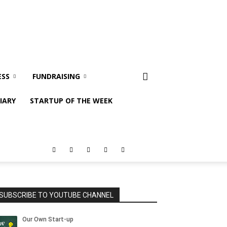
ESS
FUNDRAISING
IARY
STARTUP OF THE WEEK
SUBSCRIBE TO YOUTUBE CHANNEL