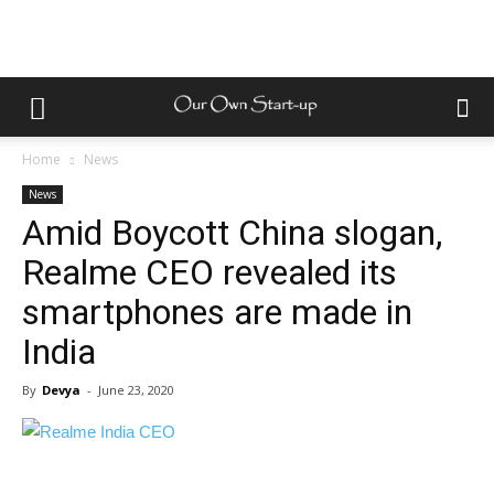
Home
News
News
Amid Boycott China slogan,
Realme CEO revealed its
smartphones are made in
India
By
Devya
-
June 23, 2020