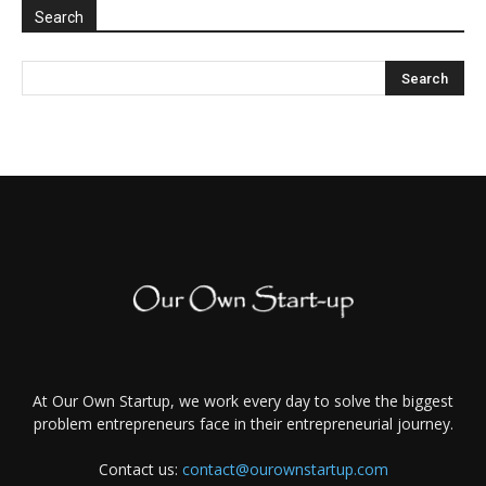
Search
At Our Own Startup, we work every day to solve the biggest
problem entrepreneurs face in their entrepreneurial journey.
Contact us:
contact@ourownstartup.com