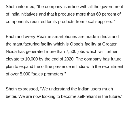
Sheth informed, “the company is in line with all the government
of India initiatives and that it procures more than 60 percent of
components required for its products from local suppliers.”
Each and every Realme smartphones are made in India and
the manufacturing facility which is Oppo’s facility at Greater
Noida has generated more than 7,500 jobs which will further
elevate to 10,000 by the end of 2020. The company has future
plan to expand the offline presence in India with the recruitment
of over 5,000 “sales promoters.”
Sheth expressed, “We understand the Indian users much
better. We are now looking to become self-reliant in the future.”