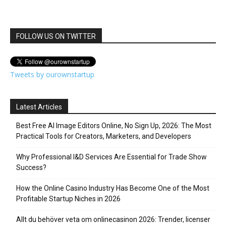
FOLLOW US ON TWITTER
Tweets by ourownstartup
Latest Articles
Best Free AI Image Editors Online, No Sign Up, 2026: The Most
Practical Tools for Creators, Marketers, and Developers
Why Professional I&D Services Are Essential for Trade Show
Success?
How the Online Casino Industry Has Become One of the Most
Profitable Startup Niches in 2026
Allt du behöver veta om onlinecasinon 2026: Trender, licenser