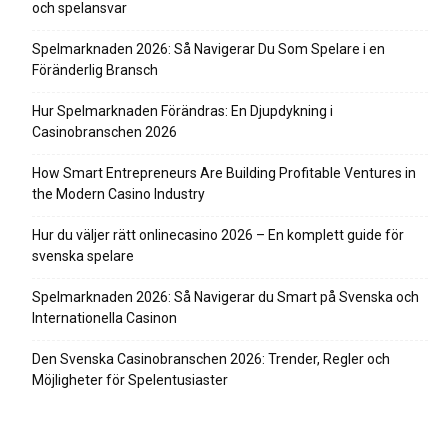
och spelansvar
Spelmarknaden 2026: Så Navigerar Du Som Spelare i en
Föränderlig Bransch
Hur Spelmarknaden Förändras: En Djupdykning i
Casinobranschen 2026
How Smart Entrepreneurs Are Building Profitable Ventures in
the Modern Casino Industry
Hur du väljer rätt onlinecasino 2026 – En komplett guide för
svenska spelare
Spelmarknaden 2026: Så Navigerar du Smart på Svenska och
Internationella Casinon
Den Svenska Casinobranschen 2026: Trender, Regler och
Möjligheter för Spelentusiaster