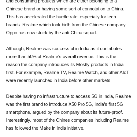
and consuming products which are either belonging to a
Chinese brand or having some sort of connotation to China.
This has accelerated the hurdle rate, especially for tech
brands. Realme which took birth from the Chinese company
Oppo has now stuck by the anti-China squad.
Although, Realme was successful in India as it contributes
more than 50% of Realme’s overall revenue. This is the
reason the company introduces its Mostly products in India
first. For example, Realme TV, Realme Watch, and other AIoT
were recently launched in India before other markets.
Despite having no infrastructure to access 5G in India, Realme
was the first brand to introduce X50 Pro 5G, India’s first 5G
smartphone, argued by the company about its future-proof.
Interestingly, most of the Chines companies including Realme
has followed the Make in India initiative.