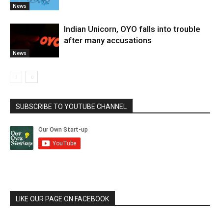
News
Indian Unicorn, OYO falls into trouble
after many accusations
News
SUBSCRIBE TO YOUTUBE CHANNEL
LIKE OUR PAGE ON FACEBOOK