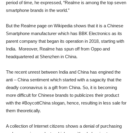
period of time, he expressed, “Realme is among the top seven
smartphone brands in the world.”
But the Realme page on Wikipedia shows that it is a Chinese
Smartphone manufacturer which has BBK Electronics as its
parent company that began its operation in 2018, starting with
India. Moreover, Realme has spun off from Oppo and
headquartered at Shenzhen in China.
The recent unrest between India and China has engined the
anti – China sentiment which started with a sagacity that the
deadly coronavirus is a gift from China. So, it is becoming
more difficult for Chinese brands to publicizes their product
with the #BoycottChina slogan, hence, resulting in less sale for
them theoretically.
A collection of Internet citizens shows a denial of purchasing