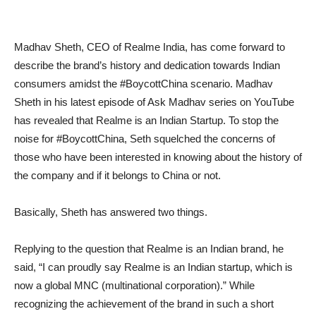
Madhav Sheth, CEO of Realme India, has come forward to
describe the brand’s history and dedication towards Indian
consumers amidst the #BoycottChina scenario. Madhav
Sheth in his latest episode of Ask Madhav series on YouTube
has revealed that Realme is an Indian Startup. To stop the
noise for #BoycottChina, Seth squelched the concerns of
those who have been interested in knowing about the history of
the company and if it belongs to China or not.
Basically, Sheth has answered two things.
Replying to the question that Realme is an Indian brand, he
said, “I can proudly say Realme is an Indian startup, which is
now a global MNC (multinational corporation).” While
recognizing the achievement of the brand in such a short