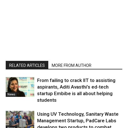
RELATED ARTICLES
MORE FROM AUTHOR
From failing to crack IIT to assisting
aspirants, Aditi Avasthi’s ed-tech
startup Embibe is all about helping
News
students
Using UV Technology, Sanitary Waste
Management Startup, PadCare Labs
develops two products to combat
News