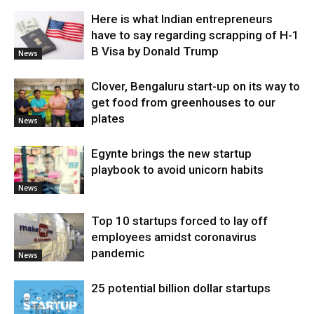
Here is what Indian entrepreneurs
have to say regarding scrapping of H-1
B Visa by Donald Trump
News
Clover, Bengaluru start-up on its way to
get food from greenhouses to our
plates
News
Egynte brings the new startup
playbook to avoid unicorn habits
News
Top 10 startups forced to lay off
employees amidst coronavirus
pandemic
News
25 potential billion dollar startups