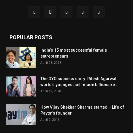
POPULAR POSTS
India’s 15 most successful female
entrepreneurs
April 26, 2016
The OYO success story: Ritesh Agarwal
world’s youngest self made billionaire...
April 12, 2020
How Vijay Shekhar Sharma started – Life of
Paytm’s founder
April 9, 2016