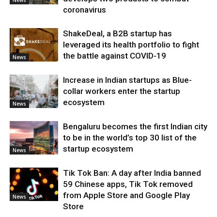
coronavirus
ShakeDeal, a B2B startup has
leveraged its health portfolio to fight
the battle against COVID-19
News
Increase in Indian startups as Blue-
collar workers enter the startup
ecosystem
News
Bengaluru becomes the first Indian city
to be in the world’s top 30 list of the
startup ecosystem
News
Tik Tok Ban: A day after India banned
59 Chinese apps, Tik Tok removed
from Apple Store and Google Play
News
Store