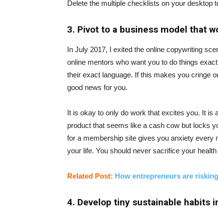
Delete the multiple checklists on your desktop to
3. Pivot to a business model that w
In July 2017, I exited the online copywriting scen
online mentors who want you to do things exactly
their exact language. If this makes you cringe 
good news for you.
It is okay to only do work that excites you. It 
product that seems like a cash cow but locks you
for a membership site gives you anxiety every 
your life. You should never sacrifice your health
Related Post:
How entrepreneurs are risking
4. Develop tiny sustainable habits i