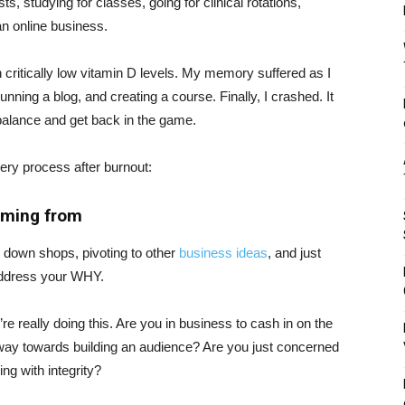
s, studying for classes, going for clinical rotations,
an online business.
th critically low vitamin D levels. My memory suffered as I
nning a blog, and creating a course. Finally, I crashed. It
alance and get back in the game.
very process after burnout:
oming from
g down shops, pivoting to other
business ideas
, and just
o address your WHY.
 really doing this. Are you in business to cash in on the
 way towards building an audience? Are you just concerned
ing with integrity?