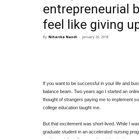
entrepreneurial 
feel like giving u
By
Niharika Nandi
-
January 20, 2018
If you want to be successful in your life and bu
balance beam. Two years ago I started an online
thought of strangers paying me to implement s
college education taught me.
But that excitement was short-lived. While I w
graduate student in an accelerated nursing prog