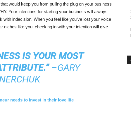
g that would keep you from pulling the plug on your business
HY. Your intentions for starting your business will always
 with indecision. When you feel like you’ve lost your voice
r niches like you, checking in with your intention will give
NESS IS YOUR MOST
TTRIBUTE.”
–GARY
NERCHUK
ur needs to invest in their love life