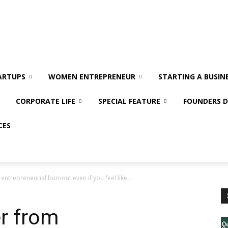
ARTUPS
WOMEN ENTREPRENEUR
STARTING A BUSIN
CORPORATE LIFE
SPECIAL FEATURE
FOUNDERS D
CES
ntrepreneurial burnout even if you feel like...
r from