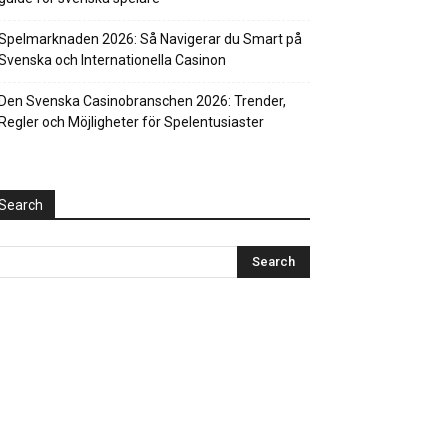
Spelmarknaden 2026: Så Navigerar du Smart på
Svenska och Internationella Casinon
Den Svenska Casinobranschen 2026: Trender,
Regler och Möjligheter för Spelentusiaster
Search