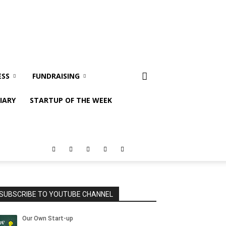
ESS
FUNDRAISING
IARY
STARTUP OF THE WEEK
SUBSCRIBE TO YOUTUBE CHANNEL