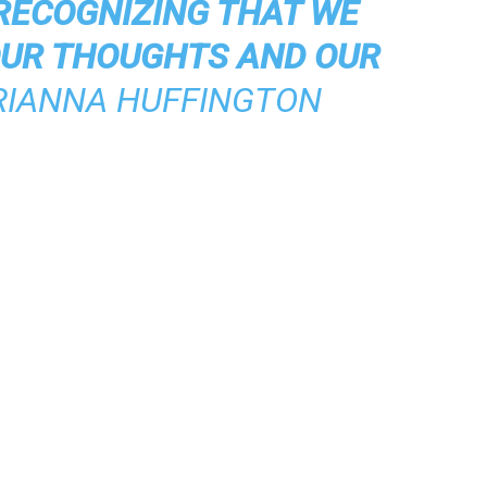
RECOGNIZING THAT WE
OUR THOUGHTS AND OUR
RIANNA HUFFINGTON