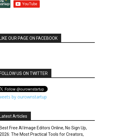
LIKE OUR PAGE ON FACEBOOK
FOLLOW US ON TWITTER
weets by ourownstartup
Latest Articles
Best Free AI Image Editors Online, No Sign Up,
2026: The Most Practical Tools for Creators,