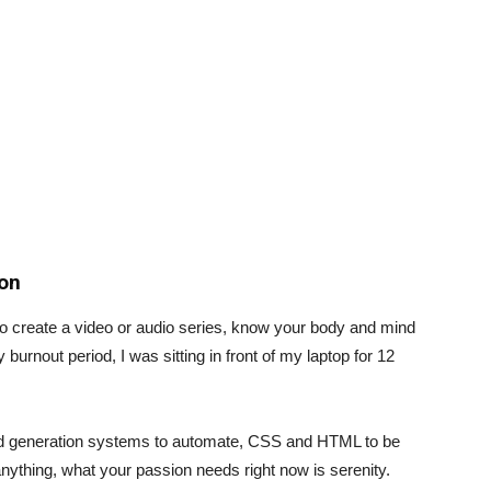
ion
to create a video or audio series, know your body and mind
urnout period, I was sitting in front of my laptop for 12
ad generation systems to automate, CSS and HTML to be
 anything, what your passion needs right now is serenity.