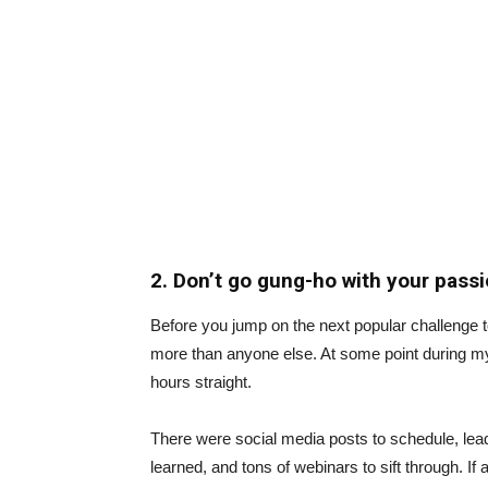
2. Don’t go gung-ho with your pass
Before you jump on the next popular challenge 
more than anyone else. At some point during my b
hours straight.
There were social media posts to schedule, le
learned, and tons of webinars to sift through. If