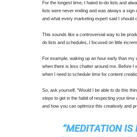
For the longest time, I hated to-do lists and al
lists were never ending and was always a sign o
and what every marketing expert said I should 
This sounds like a controversial way to be product
do lists and schedules, I focused on little inc
For example, waking up an hour early than my u
when there is less chatter around me. Before I 
when I need to schedule time for content creati
So, ask yourself, “Would I be able to do this thi
steps to get in the habit of respecting your tim
and how you can optimize this creatively and pr
“MEDITATION IS