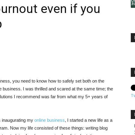
burnout even if you
p
siness, you need to know how to safely set both on the
 business. I was thrilled and scared at the same time; the
T
olutions I recommend was far from what my 5+ years of
as inaugurating my
online business
, I started a new life as a
ram. Now my life consisted of these things: writing blog