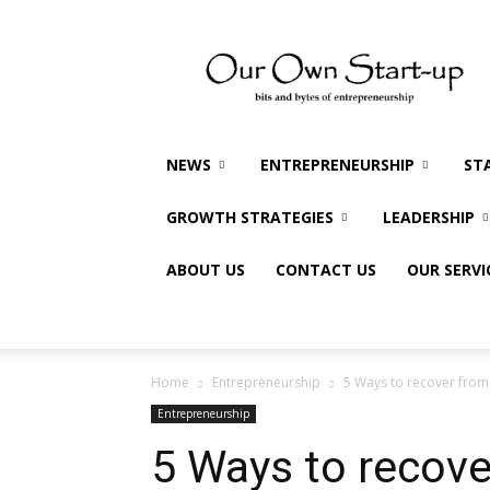
Our
Own
Startup
NEWS
ENTREPRENEURSHIP
ST
GROWTH STRATEGIES
LEADERSHIP
ABOUT US
CONTACT US
OUR SERVI
Home
Entrepreneurship
5 Ways to recover from e
Entrepreneurship
5 Ways to recove