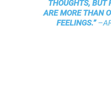
THOUGHTS, BUT 
ARE MORE THAN 
FEELINGS.”
–A