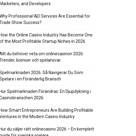
Marketers, and Developers
Why Professional I&D Services Are Essential for
Trade Show Success?
How the Online Casino Industry Has Become One
of the Most Profitable Startup Niches in 2026
Allt du behöver veta om onlinecasinon 2026:
Trender, licenser och spelansvar
Spelmarknaden 2026: Så Navigerar Du Som
Spelare i en Föränderlig Bransch
Hur Spelmarknaden Förändras: En Djupdykning i
Casinobranschen 2026
How Smart Entrepreneurs Are Building Profitable
Ventures in the Modern Casino Industry
Hur du väljer rätt onlinecasino 2026 – En komplett
guide för svenska spelare