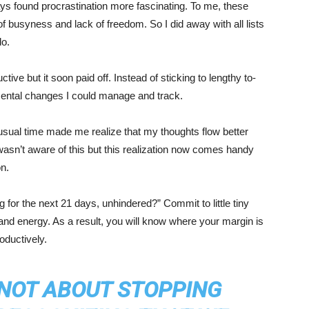
ways found procrastination more fascinating. To me, these
f busyness and lack of freedom. So I did away with all lists
do.
ive but it soon paid off. Instead of sticking to lengthy to-
remental changes I could manage and track.
sual time made me realize that my thoughts flow better
wasn’t aware of this but this realization now comes handy
on.
ng for the next 21 days, unhindered?” Commit to little tiny
e and energy. As a result, you will know where your margin is
oductively.
 NOT ABOUT STOPPING