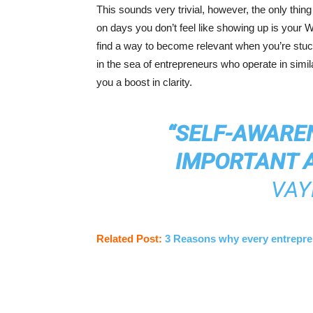
This sounds very trivial, however, the only thin
on days you don’t feel like showing up is your W
find a way to become relevant when you’re stuck
in the sea of entrepreneurs who operate in simila
you a boost in clarity.
“SELF-AWARE
IMPORTANT A
VAY
Related Post:
3 Reasons why every entreprene