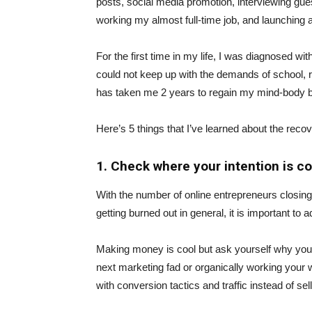
posts, social media promotion, interviewing guest
working my almost full-time job, and launching 
For the first time in my life, I was diagnosed wi
could not keep up with the demands of school, ru
has taken me 2 years to regain my mind-body b
Here’s 5 things that I’ve learned about the reco
1. Check where your intention is c
With the number of online entrepreneurs closin
getting burned out in general, it is important t
Making money is cool but ask yourself why you’re
next marketing fad or organically working your
with conversion tactics and traffic instead of sell