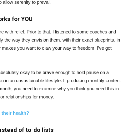
 allow serenity to prevail.
orks for YOU
e with relief. Prior to that, I listened to some coaches and
 the way they envision them, with their exact blueprints, in
or makes you want to claw your way to freedom, I’ve got
is absolutely okay to be brave enough to hold pause on a
 in an unsustainable lifestyle. If producing monthly content
month, you need to examine why you think you need this in
 or relationships for money.
 their health?
nstead of to-do lists