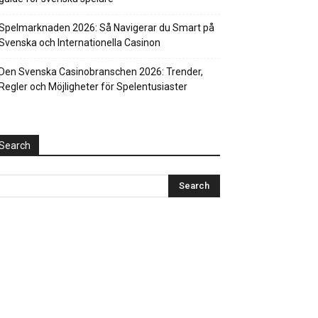
Spelmarknaden 2026: Så Navigerar du Smart på
Svenska och Internationella Casinon
Den Svenska Casinobranschen 2026: Trender,
Regler och Möjligheter för Spelentusiaster
Search