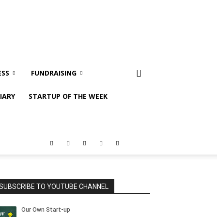
ESS
FUNDRAISING
IARY
STARTUP OF THE WEEK
SUBSCRIBE TO YOUTUBE CHANNEL