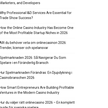
Marketers, and Developers
Why Professional I&D Services Are Essential for
Trade Show Success?
How the Online Casino Industry Has Become One
of the Most Profitable Startup Niches in 2026
Allt du behöver veta om onlinecasinon 2026:
Trender, licenser och spelansvar
Spelmarknaden 2026: Så Navigerar Du Som
Spelare i en Föränderlig Bransch
Hur Spelmarknaden Förändras: En Djupdykning i
Casinobranschen 2026
How Smart Entrepreneurs Are Building Profitable
Ventures in the Modern Casino Industry
Hur du väljer rätt onlinecasino 2026 – En komplett
guide för svenska spelare