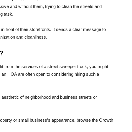
ive and without them, trying to clean the streets and
g task.
n front of their storefronts. It sends a clear message to
nization and cleanliness.
r?
it from the services of a street sweeper truck, you might
 an HOA are often open to considering hiring such a
d aesthetic of neighborhood and business streets or
roperty or small business’s appearance, browse the Growth