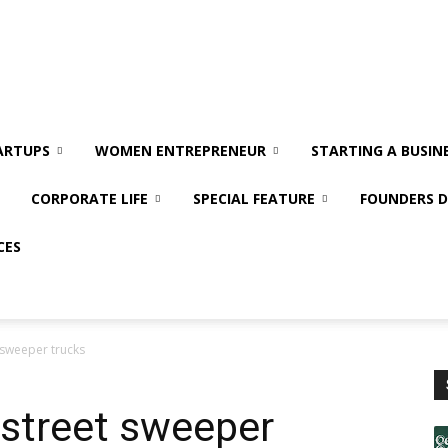
ARTUPS
WOMEN ENTREPRENEUR
STARTING A BUSIN
CORPORATE LIFE
SPECIAL FEATURE
FOUNDERS D
CES
t sweeper trucks
f street sweeper