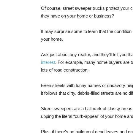
Of course, street sweeper trucks protect your c
they have on your home or business?
It may surprise some to learn that the condition
your home.
Ask just about any realtor, and they’ll tell you th
interest
. For example, many home buyers are tu
lots of road construction.
Even streets with funny names or unsavory neig
it follows that dirty, debris-filled streets are no di
Street sweepers are a hallmark of classy areas. 
upping the literal “curb-appeal” of your home a
Plus, if there’s no buildup of dead leaves and g