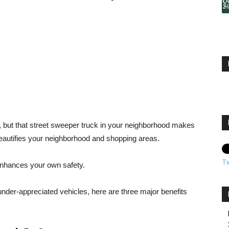
, but that street sweeper truck in your neighborhood makes
eautifies your neighborhood and shopping areas.
T
o enhances your own safety.
under-appreciated vehicles, here are three major benefits