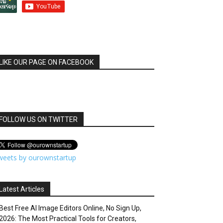
LIKE OUR PAGE ON FACEBOOK
FOLLOW US ON TWITTER
weets by ourownstartup
Latest Articles
Best Free AI Image Editors Online, No Sign Up,
2026: The Most Practical Tools for Creators,