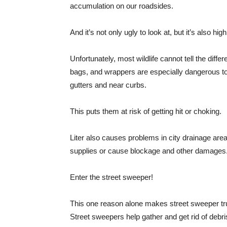
accumulation on our roadsides.
And it’s not only ugly to look at, but it’s also hi
Unfortunately, most wildlife cannot tell the diff
bags, and wrappers are especially dangerous to
gutters and near curbs.
This puts them at risk of getting hit or choking.
Liter also causes problems in city drainage are
supplies or cause blockage and other damages
Enter the street sweeper!
This one reason alone makes street sweeper tru
Street sweepers help gather and get rid of debr