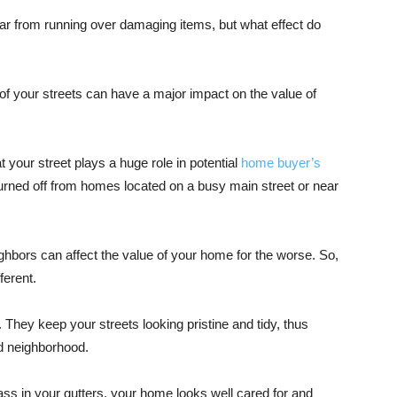
ar from running over damaging items, but what effect do
 of your streets can have a major impact on the value of
at your street plays a huge role in potential
home buyer’s
rned off from homes located on a busy main street or near
hbors can affect the value of your home for the worse. So,
fferent.
They keep your streets looking pristine and tidy, thus
nd neighborhood.
rass in your gutters, your home looks well cared for and