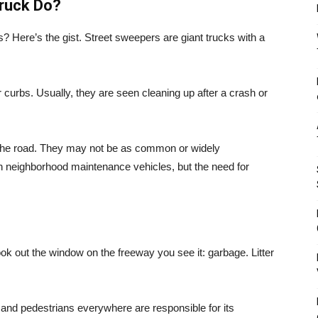
ruck Do?
s? Here’s the gist. Street sweepers are giant trucks with a
r curbs. Usually, they are seen cleaning up after a crash or
he road. They may not be as common or widely
 neighborhood maintenance vehicles, but the need for
ook out the window on the freeway you see it: garbage. Litter
sts and pedestrians everywhere are responsible for its