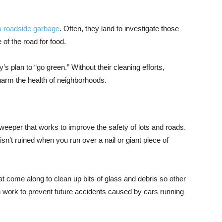
m roadside garbage
. Often, they land to investigate those
 of the road for food.
’s plan to “go green.” Without their cleaning efforts,
 harm the health of neighborhoods.
weeper that works to improve the safety of lots and roads.
n’t ruined when you run over a nail or giant piece of
at come along to clean up bits of glass and debris so other
n work to prevent future accidents caused by cars running