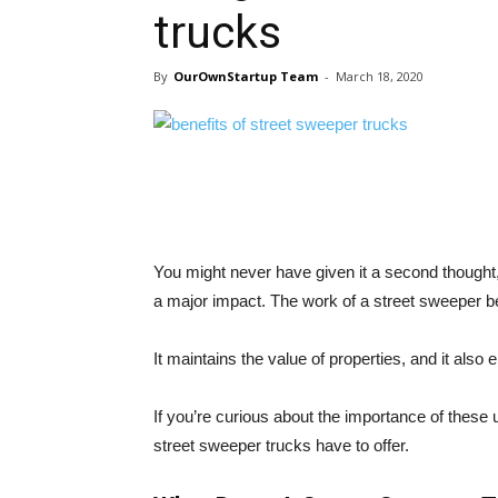
trucks
By
OurOwnStartup Team
-
March 18, 2020
You might never have given it a second thought
a major impact. The work of a street sweeper b
It maintains the value of properties, and it als
If you’re curious about the importance of these 
street sweeper trucks have to offer.