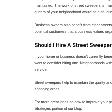
maintained. The work of street sweepers is mass
gutters of your neighborhood would be a dauntin
Business owners also benefit from clear streets i
potential customers that a business values orga
Should I Hire A Street Sweepe
If your home or business doesn’t currently benef
want to consider hiring one. Neighborhoods with
service.
Street sweepers help to maintain the quality an
shopping areas.
For more great ideas on how to improve your p
Strategies portion of our blog.