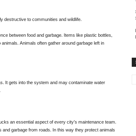
ghly destructive to communities and wildlife.
erence between food and garbage. Items like plastic bottles,
 animals. Animals often gather around garbage left in
as. It gets into the system and may contaminate water
.
cks an essential aspect of every city’s maintenance team.
is and garbage from roads. In this way they protect animals