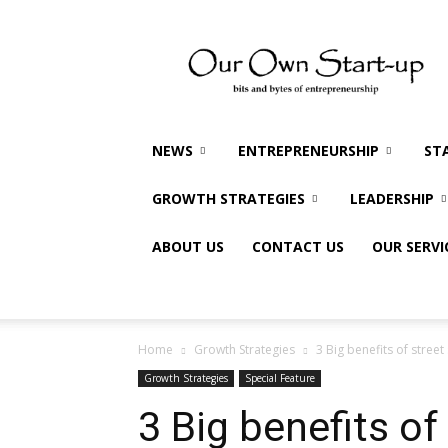
Our
Own
Startup
NEWS
ENTREPRENEURSHIP
ST
GROWTH STRATEGIES
LEADERSHIP
ABOUT US
CONTACT US
OUR SERVI
Home
Growth Strategies
3 Big benefits of stree
Growth Strategies
Special Feature
3 Big benefits o