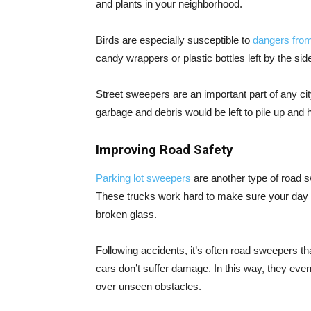
and plants in your neighborhood.
Birds are especially susceptible to
dangers fro
candy wrappers or plastic bottles left by the side
Street sweepers are an important part of any city
garbage and debris would be left to pile up and
Improving Road Safety
Parking lot sweepers
are another type of road s
These trucks work hard to make sure your day is
broken glass.
Following accidents, it’s often road sweepers th
cars don’t suffer damage. In this way, they eve
over unseen obstacles.