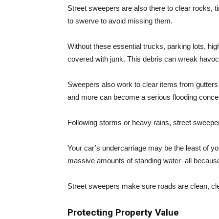
Street sweepers are also there to clear rocks, t
to swerve to avoid missing them.
Without these essential trucks, parking lots, 
covered with junk. This debris can wreak havoc 
Sweepers also work to clear items from gutters a
and more can become a serious flooding concer
Following storms or heavy rains, street sweeper
Your car’s undercarriage may be the least of yo
massive amounts of standing water–all because 
Street sweepers make sure roads are clean, cle
Protecting Property Value