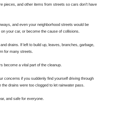
ire pieces, and other items from streets so cars don’t have
highways, and even your neighborhood streets would be
on your car, or become the cause of collisions.
nd drains. If left to build up, leaves, branches, garbage,
n for many streets.
s become a vital part of the cleanup.
ur concerns if you suddenly find yourself driving through
the drains were too clogged to let rainwater pass.
ar, and safe for everyone.