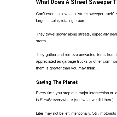
What Does A Street Sweeper T
Can’t even think what a “street sweeper truck” i
large, circular, rotating broom.
They travel slowly along streets, especially nea
storm.
They gather and remove unwanted items from t
appreciated as garbage trucks or other common
them is greater than you may think…
Saving The Planet
Every time you stop at a major intersection or l
is
literally
everywhere (see what we did there).
Liter may not be left intentionally. Still, motori