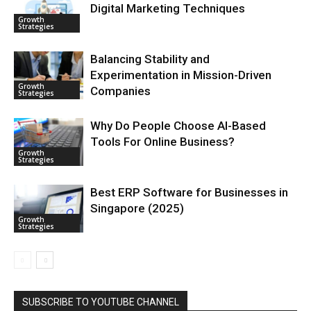
Digital Marketing Techniques
Growth
Strategies
Balancing Stability and
Experimentation in Mission-Driven
Growth
Companies
Strategies
Why Do People Choose AI-Based
Tools For Online Business?
Growth
Strategies
Best ERP Software for Businesses in
Singapore (2025)
Growth
Strategies
SUBSCRIBE TO YOUTUBE CHANNEL