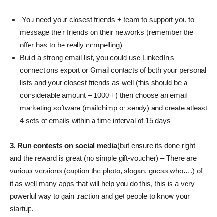
You need your closest friends + team to support you to
message their friends on their networks (remember the
offer has to be really compelling)
Build a strong email list, you could use LinkedIn’s
connections export or Gmail contacts of both your personal
lists and your closest friends as well (this should be a
considerable amount – 1000 +) then choose an email
marketing software (mailchimp or sendy) and create atleast
4 sets of emails within a time interval of 15 days
3. Run contests on social media
(but ensure its done right
and the reward is great (no simple gift-voucher) – There are
various versions (caption the photo, slogan, guess who….) of
it as well many apps that will help you do this, this is a very
powerful way to gain traction and get people to know your
startup.