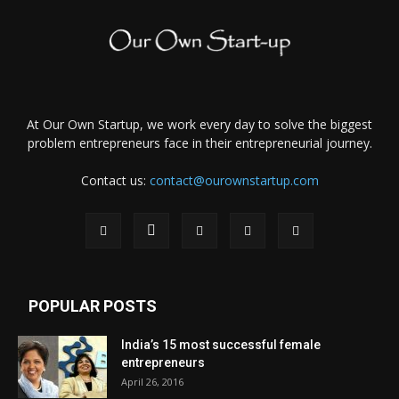
At Our Own Startup, we work every day to solve the biggest
problem entrepreneurs face in their entrepreneurial journey.
Contact us:
contact@ourownstartup.com
POPULAR POSTS
India’s 15 most successful female
entrepreneurs
April 26, 2016