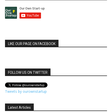
LIKE OUR PAGE ON FACEBOOK
FOLLOW US ON TWITTER
Tweets by ourownstartup
Latest Articles