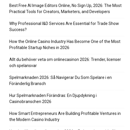
Best Free AI Image Editors Online, No Sign Up, 2026: The Most
Practical Tools for Creators, Marketers, and Developers
Why Professional I&D Services Are Essential for Trade Show
Success?
How the Online Casino Industry Has Become One of the Most
Profitable Startup Niches in 2026
Allt du behöver veta om onlinecasinon 2026: Trender, licenser
och spelansvar
Spelmarknaden 2026: Så Navigerar Du Som Spelare i en
Föränderlig Bransch
Hur Spelmarknaden Förändras: En Djupdykning i
Casinobranschen 2026
How Smart Entrepreneurs Are Building Profitable Ventures in
the Modern Casino Industry