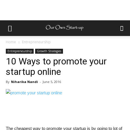
Home
Entrepreneurship
Entrepreneurship
Growth Strategies
10 Ways to promote your
startup online
By
Niharika Nandi
-
June 5, 2016
The cheapest way to promote your startup is by going to lot of