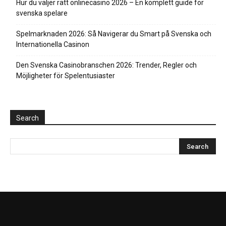
Hur du väljer rätt onlinecasino 2026 – En komplett guide för
svenska spelare
Spelmarknaden 2026: Så Navigerar du Smart på Svenska och
Internationella Casinon
Den Svenska Casinobranschen 2026: Trender, Regler och
Möjligheter för Spelentusiaster
Search