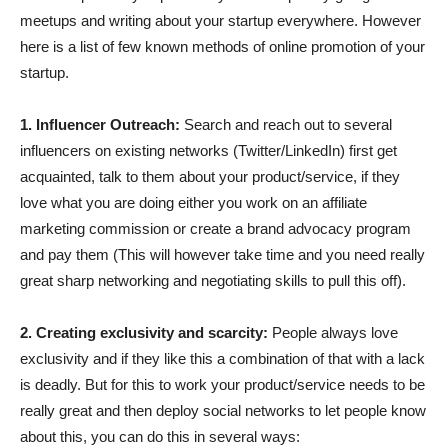
meetups and writing about your startup everywhere. However
here is a list of few known methods of online promotion of your
startup.
1. Influencer Outreach:
Search and reach out to several
influencers on existing networks (Twitter/LinkedIn) first get
acquainted, talk to them about your product/service, if they
love what you are doing either you work on an affiliate
marketing commission or create a brand advocacy program
and pay them (This will however take time and you need really
great sharp networking and negotiating skills to pull this off).
2. Creating exclusivity and scarcity:
People always love
exclusivity and if they like this a combination of that with a lack
is deadly. But for this to work your product/service needs to be
really great and then deploy social networks to let people know
about this, you can do this in several ways: