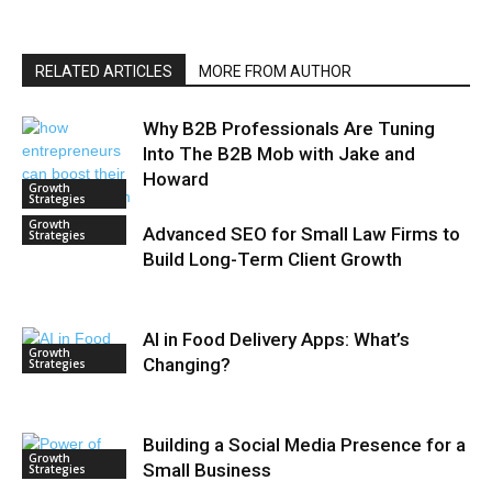
RELATED ARTICLES
MORE FROM AUTHOR
Why B2B Professionals Are Tuning
Into The B2B Mob with Jake and
Howard
Growth
Strategies
Growth
Advanced SEO for Small Law Firms to
Strategies
Build Long-Term Client Growth
AI in Food Delivery Apps: What’s
Growth
Changing?
Strategies
Building a Social Media Presence for a
Growth
Small Business
Strategies