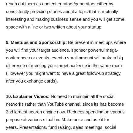
reach out them as content curators/generators either by
consistently providing stories about a topic that is mutually
interesting and making business sense and you will get some
space with a line or two written about your startup.
9. Meetups and Sponsorship:
Be present in meet ups where
you will find your target audience, sponsor powerful mega-
conferences or events, event a small amount will make a big
difference of meeting your target audience in the same room
(However you might want to have a great follow-up strategy
after you exchange cards).
10. Explainer Videos:
No need to maintain all the social
networks rather than YouTube channel, since its has become
2nd largest search engine now. Reduces spending on various
purpose at various situation. Make once and use it for
years. Presentations, fund raising, sales meetings, social