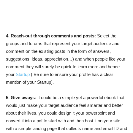
4. Reach-out through comments and posts:
Select the
groups and forums that represent your target audience and
comment on the existing posts in the form of answers,
suggestions, ideas, appreciation…) and when people like your
comment they will surely be quick to learn more and hence
your
Startup
( Be sure to ensure your profile has a clear
mention of your Startup).
5. Give-aways:
It could be a simple yet a powerful ebook that
would just make your target audience feel smarter and better
about their lives, you could design it your powerpoint and
convert it into a pdf to start with and then host it on your site
with a simple landing page that collects name and email ID and