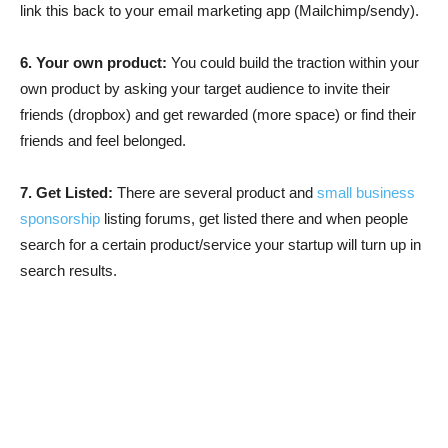
link this back to your email marketing app (Mailchimp/sendy).
6. Your own product:
You could build the traction within your
own product by asking your target audience to invite their
friends (dropbox) and get rewarded (more space) or find their
friends and feel belonged.
7. Get Listed:
There are several product and
small business
sponsorship
listing forums, get listed there and when people
search for a certain product/service your startup will turn up in
search results.