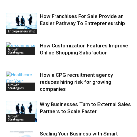
How Franchises For Sale Provide an
Easier Pathway To Entrepreneurship
Entrepreneurship
How Customization Features Improve
Growth
Online Shopping Satisfaction
Strategies
How a CPG recruitment agency
reduces hiring risk for growing
Growth
Strategies
companies
Why Businesses Turn to External Sales
Partners to Scale Faster
Growth
Strategies
Scaling Your Business with Smart