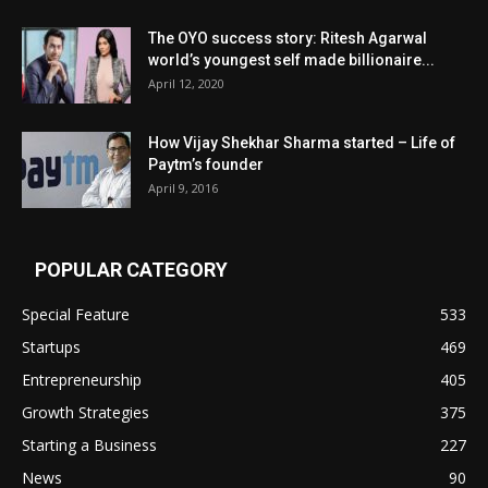
The OYO success story: Ritesh Agarwal
world’s youngest self made billionaire...
April 12, 2020
How Vijay Shekhar Sharma started – Life of
Paytm’s founder
April 9, 2016
POPULAR CATEGORY
Special Feature
533
Startups
469
Entrepreneurship
405
Growth Strategies
375
Starting a Business
227
News
90