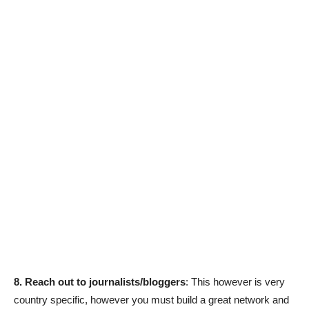
8. Reach out to journalists/bloggers
: This however is very
country specific, however you must build a great network and