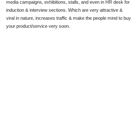
media campaigns, exhibitions, stalls, and even in HR desk for
induction & interview sections. Which are very attractive &
viral in nature, increases traffic & make the people mind to buy
your product/service very soon.