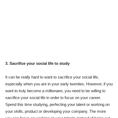
3. Sacrifice your social life to study
It can be really hard to want to sacrifice your social life,
especially when you are in your early twenties. However, if you
want to truly become a millionaire, you need to be willing to
sacrifice your social life in order to focus on your career.
Spend this time studying, perfecting your talent or working on
your skills, product or developing your company. The more