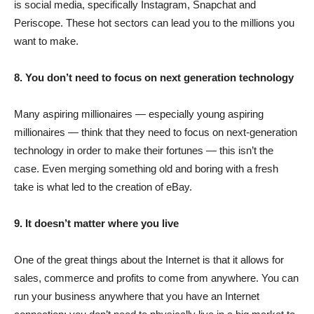
is social media, specifically Instagram, Snapchat and
Periscope. These hot sectors can lead you to the millions you
want to make.
8. You don’t need to focus on next generation technology
Many aspiring millionaires — especially young aspiring
millionaires — think that they need to focus on next-generation
technology in order to make their fortunes — this isn’t the
case. Even merging something old and boring with a fresh
take is what led to the creation of eBay.
9. It doesn’t matter where you live
One of the great things about the Internet is that it allows for
sales, commerce and profits to come from anywhere. You can
run your business anywhere that you have an Internet