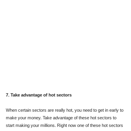
7. Take advantage of hot sectors
When certain sectors are really hot, you need to get in early to
make your money. Take advantage of these hot sectors to
start making your millions. Right now one of these hot sectors