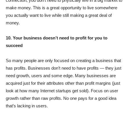
connection; you don’t need to physically live in a big market to
make money. This is a great opportunity to live somewhere
you actually want to live while still making a great deal of
money.
10. Your business doesn’t need to profit for you to
succeed
So many people are only focused on creating a business that
has profits. Businesses don’t need to have profits — they just
need growth, users and some edge. Many businesses are
acquired just for their attributes other than profit margins (just
look at how many Internet startups get sold). Focus on user
growth rather than raw profits. No one pays for a good idea
that’s lacking in users.