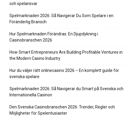
och spelansvar
Spelmarknaden 2026: Så Navigerar Du Som Spelare i en
Föränderlig Bransch
Hur Spelmarknaden Förändras: En Djupdykning i
Casinobranschen 2026
How Smart Entrepreneurs Are Building Profitable Ventures in
the Modern Casino Industry
Hur du väljer rätt onlinecasino 2026 – En komplett guide för
svenska spelare
Spelmarknaden 2026: Så Navigerar du Smart på Svenska och
Internationella Casinon
Den Svenska Casinobranschen 2026: Trender, Regler och
Möjligheter för Spelentusiaster