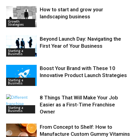
How to start and grow your
landscaping business
Growth
Strategies
Beyond Launch Day: Navigating the
First Year of Your Business
Starting a
Business
Boost Your Brand with These 10
Innovative Product Launch Strategies
Starting a
Business
8 Things That Will Make Your Job
Easier as a First-Time Franchise
Starting a
Business
Owner
From Concept to Shelf: How to
Manufacture Custom Gummy Vitamins