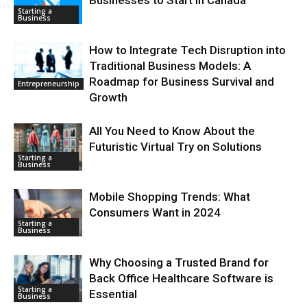
Businesses to Start in Canada
Starting a
Business
How to Integrate Tech Disruption into
Traditional Business Models: A
Roadmap for Business Survival and
Entrepreneurship
Growth
All You Need to Know About the
Futuristic Virtual Try on Solutions
Starting a
Business
Mobile Shopping Trends: What
Consumers Want in 2024
Starting a
Business
Why Choosing a Trusted Brand for
Back Office Healthcare Software is
Starting a
Essential
Business