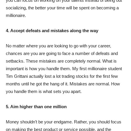
you can focus on working on your talents instead of being out
socializing, the better your time will be spent on becoming a
millionaire.
4. Accept defeats and mistakes along the way
No matter where you are looking to go with your career,
chances are you are going to face a number of defeats and
setbacks. These mistakes are completely normal. What is
important is how you handle them. My first millionaire student
Tim Grittani actually lost a lot trading stocks for the first few
months until he got the hang of it. Mistakes are normal. How
you handle them is what sets you apart.
5. Aim higher than one million
Money shouldn’t be your endgame. Rather, you should focus
on making the best product or service possible, and the