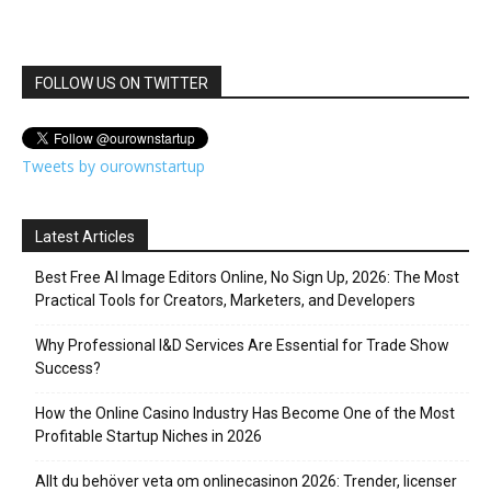
FOLLOW US ON TWITTER
Tweets by ourownstartup
Latest Articles
Best Free AI Image Editors Online, No Sign Up, 2026: The Most
Practical Tools for Creators, Marketers, and Developers
Why Professional I&D Services Are Essential for Trade Show
Success?
How the Online Casino Industry Has Become One of the Most
Profitable Startup Niches in 2026
Allt du behöver veta om onlinecasinon 2026: Trender, licenser