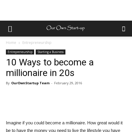
Home
Entrepreneurship
Entrepreneurship
Starting a Business
10 Ways to become a
millionaire in 20s
By
OurOwnStartup Team
-
February 29, 2016
Imagine if you could become a millionaire. How great would it
be to have the money you need to live the lifestyle you have