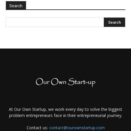
Search
At Our Own Startup, we work every day to solve the biggest
problem entrepreneurs face in their entrepreneurial journey.
Contact us:
contact@ourownstartup.com