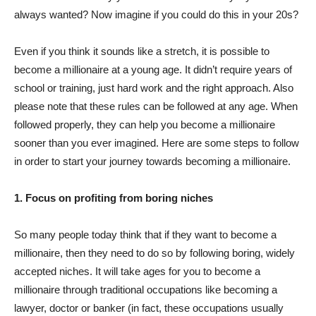
always wanted? Now imagine if you could do this in your 20s?
Even if you think it sounds like a stretch, it is possible to
become a millionaire at a young age. It didn’t require years of
school or training, just hard work and the right approach. Also
please note that these rules can be followed at any age. When
followed properly, they can help you become a millionaire
sooner than you ever imagined. Here are some steps to follow
in order to start your journey towards becoming a millionaire.
1. Focus on profiting from boring niches
So many people today think that if they want to become a
millionaire, then they need to do so by following boring, widely
accepted niches. It will take ages for you to become a
millionaire through traditional occupations like becoming a
lawyer, doctor or banker (in fact, these occupations usually