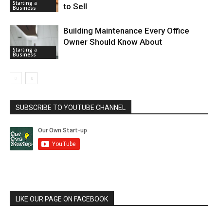
Starting a
to Sell
Business
Building Maintenance Every Office
Owner Should Know About
Starting a
Business
SUBSCRIBE TO YOUTUBE CHANNEL
LIKE OUR PAGE ON FACEBOOK