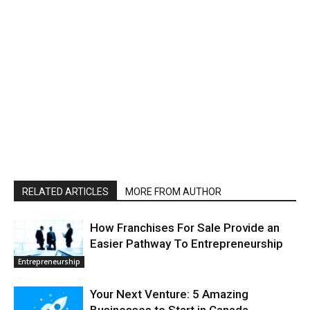
RELATED ARTICLES
MORE FROM AUTHOR
How Franchises For Sale Provide an
Easier Pathway To Entrepreneurship
Entrepreneurship
Your Next Venture: 5 Amazing