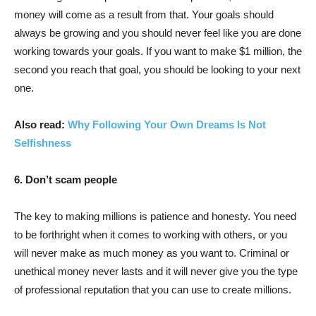
money will come as a result from that. Your goals should
always be growing and you should never feel like you are done
working towards your goals. If you want to make $1 million, the
second you reach that goal, you should be looking to your next
one.
Also read:
Why Following Your Own Dreams Is Not
Selfishness
6. Don’t scam people
The key to making millions is patience and honesty. You need
to be forthright when it comes to working with others, or you
will never make as much money as you want to. Criminal or
unethical money never lasts and it will never give you the type
of professional reputation that you can use to create millions.