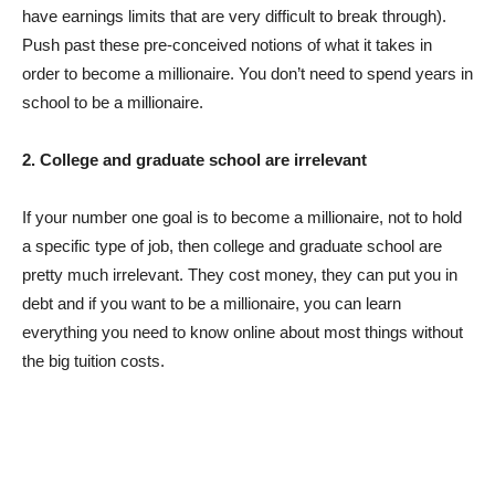
have earnings limits that are very difficult to break through).
Push past these pre-conceived notions of what it takes in
order to become a millionaire. You don’t need to spend years in
school to be a millionaire.
2. College and graduate school are irrelevant
If your number one goal is to become a millionaire, not to hold
a specific type of job, then college and graduate school are
pretty much irrelevant. They cost money, they can put you in
debt and if you want to be a millionaire, you can learn
everything you need to know online about most things without
the big tuition costs.