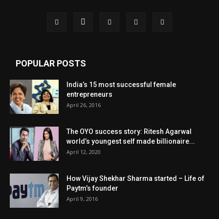
POPULAR POSTS
India’s 15 most successful female
entrepreneurs
April 26, 2016
The OYO success story: Ritesh Agarwal
world’s youngest self made billionaire...
April 12, 2020
How Vijay Shekhar Sharma started – Life of
Paytm’s founder
April 9, 2016