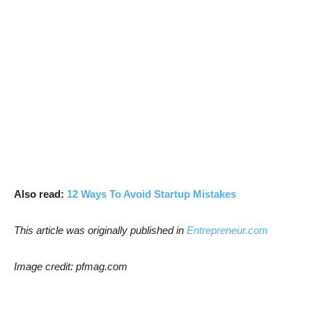
Also read:
12 Ways To Avoid Startup Mistakes
This article was originally published in
Entrepreneur.com
Image credit: pfmag.com