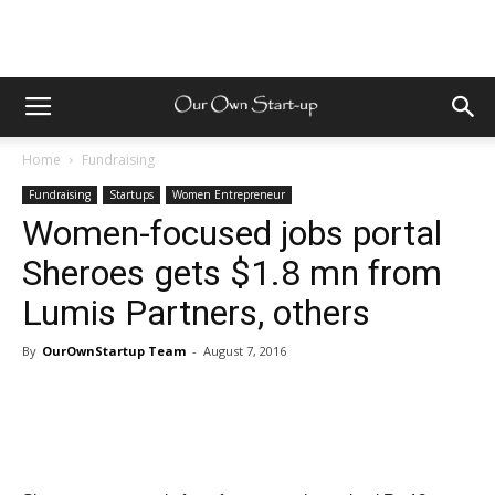
Home
Fundraising
Fundraising
Startups
Women Entrepreneur
Women-focused jobs portal
Sheroes gets $1.8 mn from
Lumis Partners, others
By
OurOwnStartup Team
-
August 7, 2016