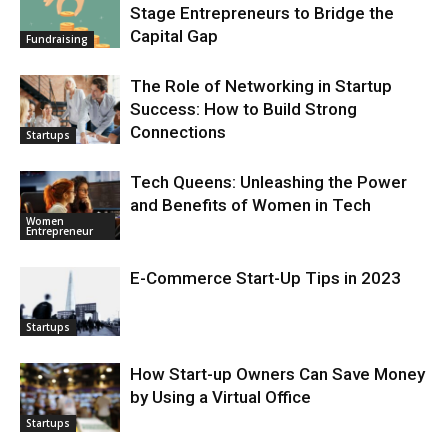
Stage Entrepreneurs to Bridge the
Capital Gap
Fundraising
The Role of Networking in Startup
Success: How to Build Strong
Connections
Startups
Tech Queens: Unleashing the Power
and Benefits of Women in Tech
Women
Entrepreneur
E-Commerce Start-Up Tips in 2023
Startups
How Start-up Owners Can Save Money
by Using a Virtual Office
Startups