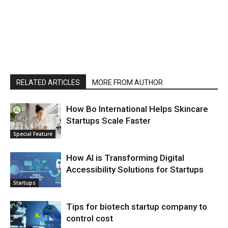
RELATED ARTICLES
MORE FROM AUTHOR
How Bo International Helps Skincare
Startups Scale Faster
Special Feature
How AI is Transforming Digital
Accessibility Solutions for Startups
Startups
Tips for biotech startup company to
control cost