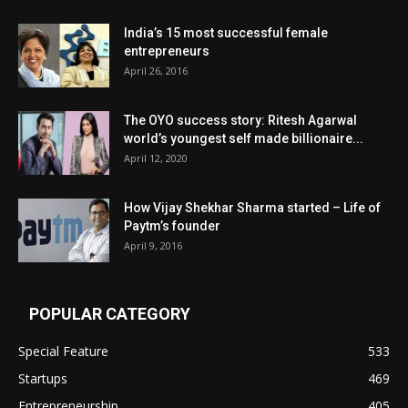
India’s 15 most successful female
entrepreneurs
April 26, 2016
The OYO success story: Ritesh Agarwal
world’s youngest self made billionaire...
April 12, 2020
How Vijay Shekhar Sharma started – Life of
Paytm’s founder
April 9, 2016
POPULAR CATEGORY
Special Feature
533
Startups
469
Entrepreneurship
405