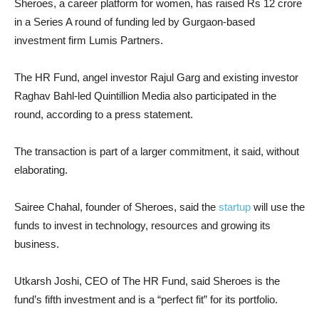
Sheroes, a career platform for women, has raised Rs 12 crore
in a Series A round of funding led by Gurgaon-based
investment firm Lumis Partners.
The HR Fund, angel investor Rajul Garg and existing investor
Raghav Bahl-led Quintillion Media also participated in the
round, according to a press statement.
The transaction is part of a larger commitment, it said, without
elaborating.
Sairee Chahal, founder of Sheroes, said the
startup
will use the
funds to invest in technology, resources and growing its
business.
Utkarsh Joshi, CEO of The HR Fund, said Sheroes is the
fund’s fifth investment and is a “perfect fit” for its portfolio.