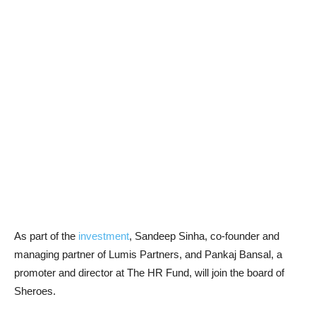
As part of the
investment
, Sandeep Sinha, co-founder and
managing partner of Lumis Partners, and Pankaj Bansal, a
promoter and director at The HR Fund, will join the board of
Sheroes.