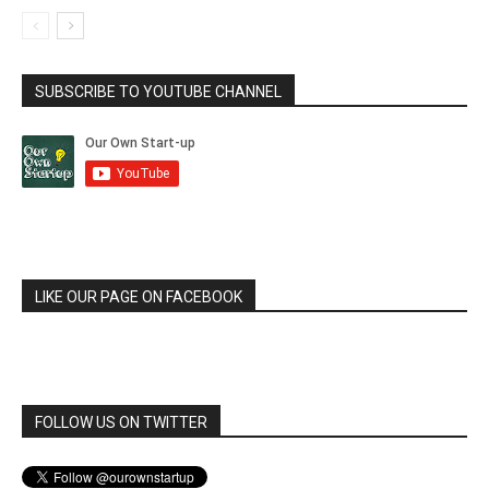
SUBSCRIBE TO YOUTUBE CHANNEL
LIKE OUR PAGE ON FACEBOOK
FOLLOW US ON TWITTER