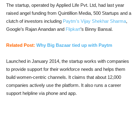
The startup, operated by Applied Life Pvt. Ltd, had last year
raised angel funding from Quintillion Media, 500 Startups and a
clutch of investors including
Paytm’s Vijay Shekhar Sharma
,
Google’s Rajan Anandan and
Flipkart
’s Binny Bansal.
Related Post:
Why Big Bazaar tied up with Paytm
Launched in January 2014, the startup works with companies
to provide support for their workforce needs and helps them
build women-centric channels. It claims that about 12,000
companies actively use the platform. It also runs a career
support helpline via phone and app.