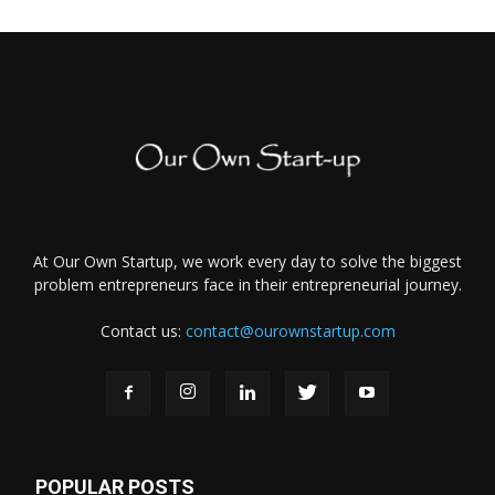
At Our Own Startup, we work every day to solve the biggest
problem entrepreneurs face in their entrepreneurial journey.
Contact us:
contact@ourownstartup.com
POPULAR POSTS