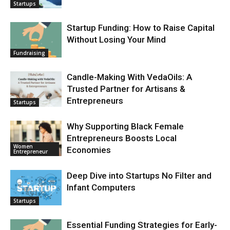
Startups
Startup Funding: How to Raise Capital
Without Losing Your Mind
Fundraising
Candle-Making With VedaOils: A
Trusted Partner for Artisans &
Entrepreneurs
Startups
Why Supporting Black Female
Entrepreneurs Boosts Local
Women
Economies
Entrepreneur
Deep Dive into Startups No Filter and
Infant Computers
Startups
Essential Funding Strategies for Early-