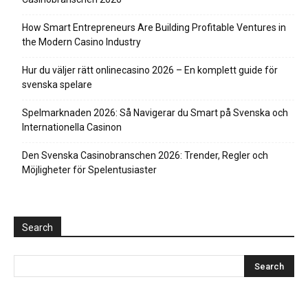
How Smart Entrepreneurs Are Building Profitable Ventures in
the Modern Casino Industry
Hur du väljer rätt onlinecasino 2026 – En komplett guide för
svenska spelare
Spelmarknaden 2026: Så Navigerar du Smart på Svenska och
Internationella Casinon
Den Svenska Casinobranschen 2026: Trender, Regler och
Möjligheter för Spelentusiaster
Search