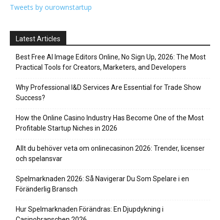
Tweets by ourownstartup
Latest Articles
Best Free AI Image Editors Online, No Sign Up, 2026: The Most
Practical Tools for Creators, Marketers, and Developers
Why Professional I&D Services Are Essential for Trade Show
Success?
How the Online Casino Industry Has Become One of the Most
Profitable Startup Niches in 2026
Allt du behöver veta om onlinecasinon 2026: Trender, licenser
och spelansvar
Spelmarknaden 2026: Så Navigerar Du Som Spelare i en
Föränderlig Bransch
Hur Spelmarknaden Förändras: En Djupdykning i
Casinobranschen 2026