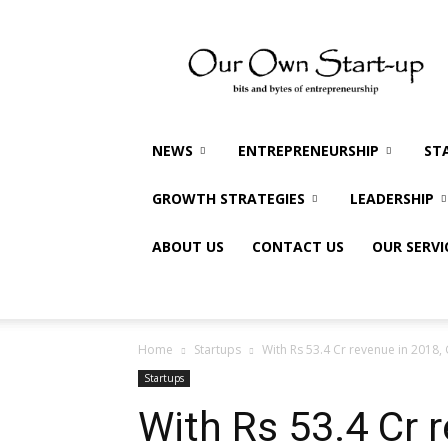
Our
Own
Startup
NEWS
ENTREPRENEURSHIP
ST
GROWTH STRATEGIES
LEADERSHIP
ABOUT US
CONTACT US
OUR SERVI
Home
Startups
With Rs 53.4 Cr revenue in 2018, 
Startups
With Rs 53.4 Cr 