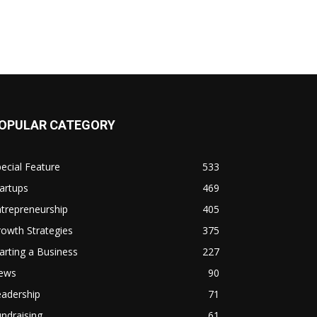
OPULAR CATEGORY
ecial Feature
533
artups
469
trepreneurship
405
owth Strategies
375
arting a Business
227
ews
90
eadership
71
ndraising
61