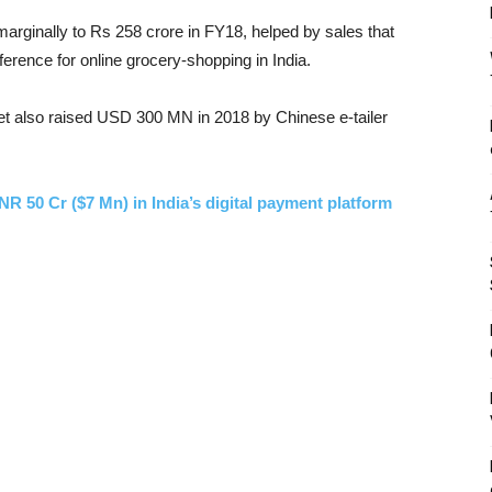
arginally to Rs 258 crore in FY18, helped by sales that
ference for online grocery-shopping in India.
et also raised USD 300 MN in 2018 by Chinese e-tailer
R 50 Cr ($7 Mn) in India’s digital payment platform