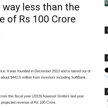
 way less than the
e of Rs 100 Crore
rvice. It was founded in December 2013 and is based out of
T
bout $442.5 million from investors including SoftBank,
rore this fiscal year (2019) however Grofers last year
projected revenue of Rs 100 Crore.