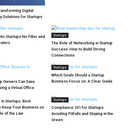
ransforming Digital
y Solutions for Startups
Startups
to Startups No Filter and
puters
The Role of Networking in Startup
Success: How to Build Strong
Connections
Startups
Which Goals Should a Startup
Business Focus on: A Clear Guide
up Owners Can Save
ng a Virtual Office
Startups
in Startups: Best
o Keep Your Business on
Compliance 101 for Startups:
de of the Law
Avoiding Pitfalls and Staying in the
Green