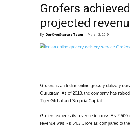
Grofers achieved
projected revenu
By
OurOwnStartup Team
-
March 3, 2019
Grofers is an Indian online grocery delivery se
Gurugram. As of 2018, the company has raised a
Tiger Global and Sequoia Capital.
Grofers expects its revenue to cross Rs 2,500 c
revenue was Rs 54.3 Crore as compared to the 