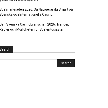
Spelmarknaden 2026: Så Navigerar du Smart på
Svenska och Internationella Casinon
Den Svenska Casinobranschen 2026: Trender,
Regler och Möjligheter för Spelentusiaster
Search