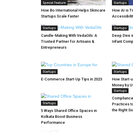
Special Feature
Startups
How Bo International Helps Skincare
How AI is T
Startups Scale Faster
Accessibilit
Startups
Startups
Candle-Making With VedaOils: A
Deep Dive in
Trusted Partner for Artisans &
Infant Com
Entrepreneurs
Startups
Startups
E-Commerce Start-Up Tips in 2023
How Start-
Money by Usi
Startups
Compliance 
Startups
Practices t
the Right Si
5 Ways Shared Office Spaces in
Kolkata Boost Business
Performance