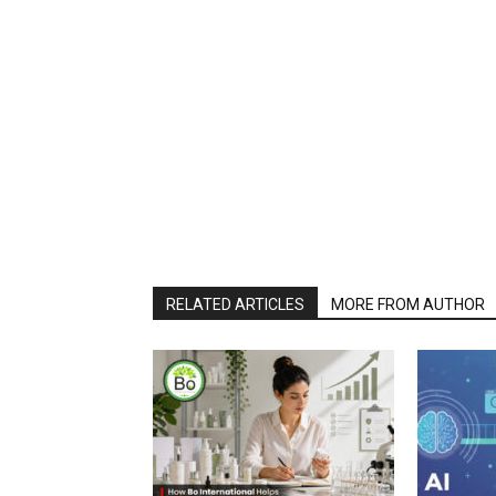
RELATED ARTICLES
MORE FROM AUTHOR