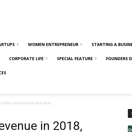
ARTUPS
WOMEN ENTREPRENEUR
STARTING A BUSIN
CORPORATE LIFE
SPECIAL FEATURE
FOUNDERS D
CES
Grofers achieved way less than...
revenue in 2018,