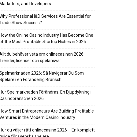
Marketers, and Developers
Why Professional I&D Services Are Essential for
Trade Show Success?
How the Online Casino Industry Has Become One
of the Most Profitable Startup Niches in 2026
Allt du behöver veta om onlinecasinon 2026:
Trender, licenser och spelansvar
Spelmarknaden 2026: Så Navigerar Du Som
Spelare i en Föränderlig Bransch
Hur Spelmarknaden Förändras: En Djupdykning i
Casinobranschen 2026
How Smart Entrepreneurs Are Building Profitable
Ventures in the Modern Casino Industry
Hur du väljer rätt onlinecasino 2026 – En komplett
guide för svenska spelare