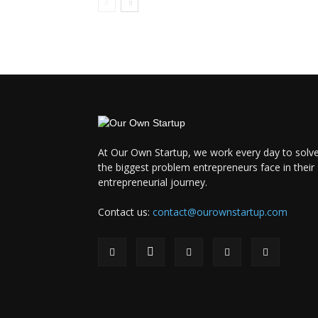
At Our Own Startup, we work every day to solv
the biggest problem entrepreneurs face in their
entrepreneurial journey.
Contact us:
contact@ourownstartup.com