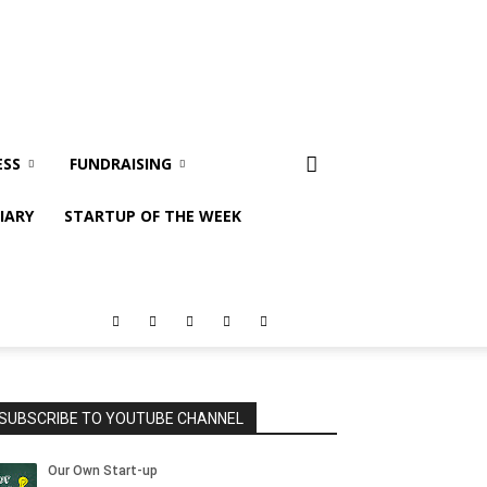
ESS
FUNDRAISING
IARY
STARTUP OF THE WEEK
SUBSCRIBE TO YOUTUBE CHANNEL