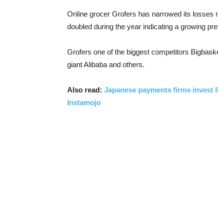
Online grocer Grofers has narrowed its losses m
doubled during the year indicating a growing pre
Grofers one of the biggest competitors Bigbask
giant Alibaba and others.
Also read:
Japanese payments firms invest IN
Instamojo