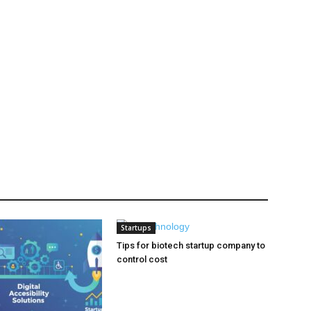
Startups
Tips for biotech startup company to
control cost