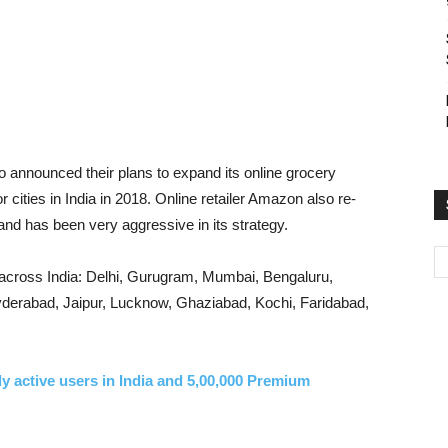
lso announced their plans to expand its online grocery
 cities in India in 2018. Online retailer Amazon also re-
nd has been very aggressive in its strategy.
es across India: Delhi, Gurugram, Mumbai, Bengaluru,
derabad, Jaipur, Lucknow, Ghaziabad, Kochi, Faridabad,
ily active users in India and 5,00,000 Premium