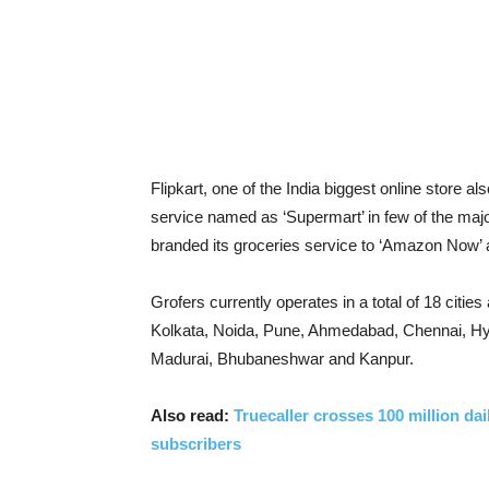
Flipkart, one of the India biggest online store a
service named as ‘Supermart’ in few of the major
branded its groceries service to ‘Amazon Now’ a
Grofers currently operates in a total of 18 citi
Kolkata, Noida, Pune, Ahmedabad, Chennai, Hy
Madurai, Bhubaneshwar and Kanpur.
Also read:
Truecaller crosses 100 million da
subscribers