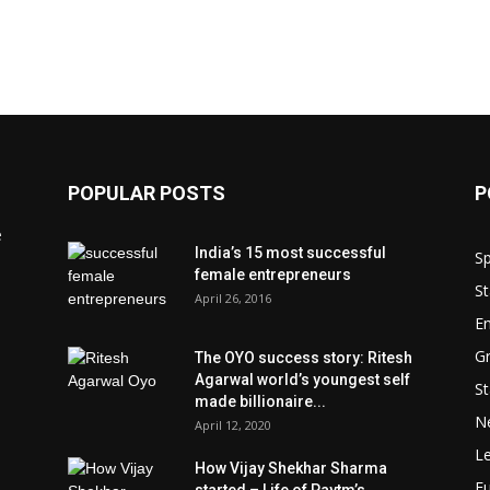
POPULAR POSTS
P
e
India’s 15 most successful
Sp
female entrepreneurs
St
April 26, 2016
En
Gr
The OYO success story: Ritesh
Agarwal world’s youngest self
St
made billionaire...
N
April 12, 2020
L
How Vijay Shekhar Sharma
Fu