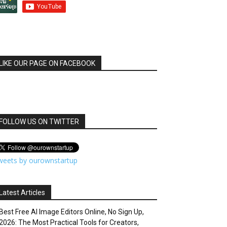
LIKE OUR PAGE ON FACEBOOK
FOLLOW US ON TWITTER
weets by ourownstartup
Latest Articles
Best Free AI Image Editors Online, No Sign Up,
2026: The Most Practical Tools for Creators,