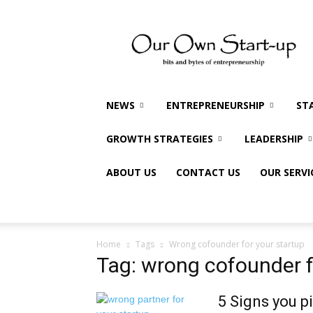
Our
Own
Startup
NEWS
ENTREPRENEURSHIP
ST
GROWTH STRATEGIES
LEADERSHIP
ABOUT US
CONTACT US
OUR SERVI
Home
Tags
Wrong cofounder for your startup
Tag: wrong cofounder f
5 Signs you p