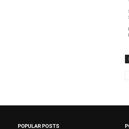
POPULAR POSTS
P