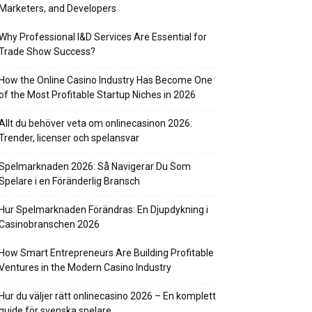
Marketers, and Developers
Why Professional I&D Services Are Essential for
Trade Show Success?
How the Online Casino Industry Has Become One
of the Most Profitable Startup Niches in 2026
Allt du behöver veta om onlinecasinon 2026:
Trender, licenser och spelansvar
Spelmarknaden 2026: Så Navigerar Du Som
Spelare i en Föränderlig Bransch
Hur Spelmarknaden Förändras: En Djupdykning i
Casinobranschen 2026
How Smart Entrepreneurs Are Building Profitable
Ventures in the Modern Casino Industry
Hur du väljer rätt onlinecasino 2026 – En komplett
guide för svenska spelare