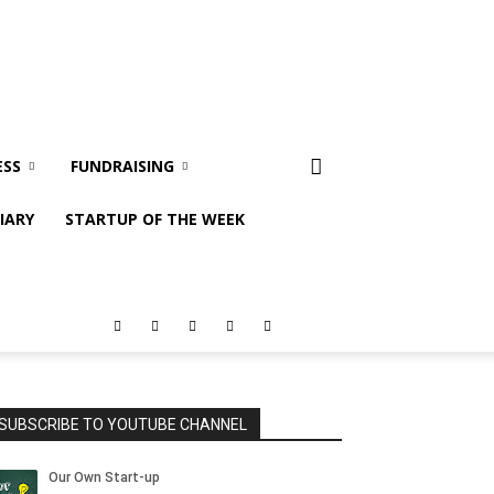
ESS
FUNDRAISING
IARY
STARTUP OF THE WEEK
SUBSCRIBE TO YOUTUBE CHANNEL