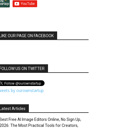
LIKE OUR PAGE ON FACEBOOK
FOLLOW US ON TWITTER
weets by ourownstartup
Latest Articles
Best Free AI Image Editors Online, No Sign Up,
2026: The Most Practical Tools for Creators,