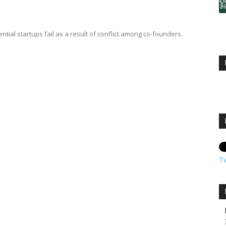
ntial startups fail as a result of conflict among co-founders.
T