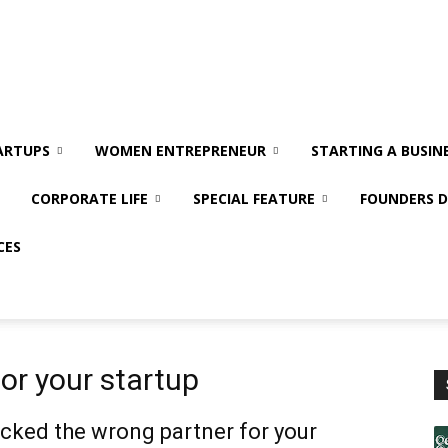
ARTUPS
WOMEN ENTREPRENEUR
STARTING A BUSIN
CORPORATE LIFE
SPECIAL FEATURE
FOUNDERS D
CES
or your startup
icked the wrong partner for your