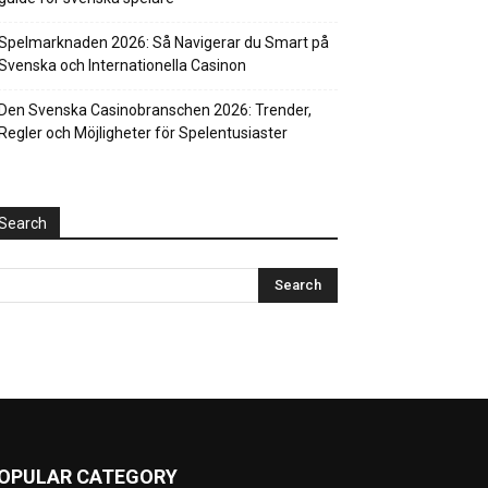
Spelmarknaden 2026: Så Navigerar du Smart på
Svenska och Internationella Casinon
Den Svenska Casinobranschen 2026: Trender,
Regler och Möjligheter för Spelentusiaster
Search
OPULAR CATEGORY