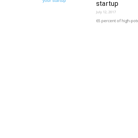
startup
July 12, 2017
65 percent of high-pote