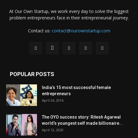
At Our Own Startup, we work every day to solve the biggest
problem entrepreneurs face in their entrepreneurial journey.
Contact us:
contact@ourownstartup.com
POPULAR POSTS
India’s 15 most successful female
entrepreneurs
April 26, 2016
The OYO success story: Ritesh Agarwal
world’s youngest self made billionaire...
April 12, 2020