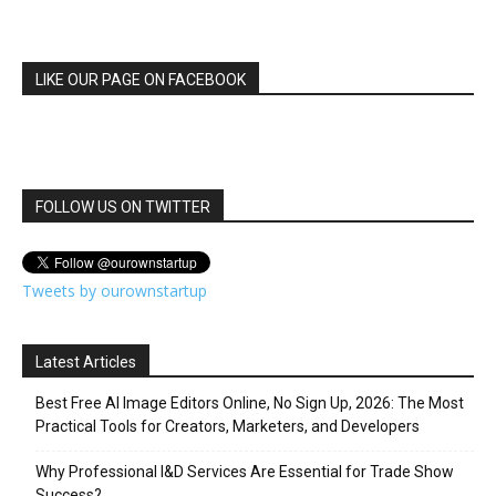
LIKE OUR PAGE ON FACEBOOK
FOLLOW US ON TWITTER
Tweets by ourownstartup
Latest Articles
Best Free AI Image Editors Online, No Sign Up, 2026: The Most
Practical Tools for Creators, Marketers, and Developers
Why Professional I&D Services Are Essential for Trade Show
Success?