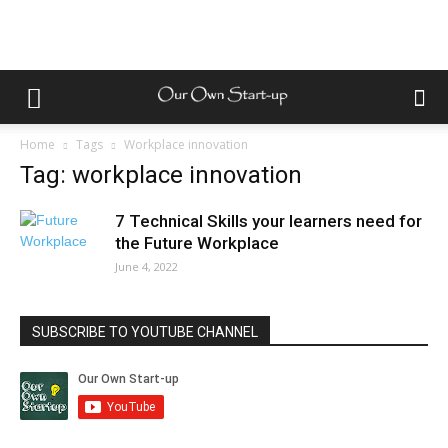
Home
Tags
Workplace innovation
Tag: workplace innovation
7 Technical Skills your learners need for
the Future Workplace
June 4, 2022
SUBSCRIBE TO YOUTUBE CHANNEL