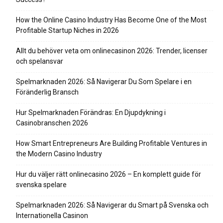
How the Online Casino Industry Has Become One of the Most
Profitable Startup Niches in 2026
Allt du behöver veta om onlinecasinon 2026: Trender, licenser
och spelansvar
Spelmarknaden 2026: Så Navigerar Du Som Spelare i en
Föränderlig Bransch
Hur Spelmarknaden Förändras: En Djupdykning i
Casinobranschen 2026
How Smart Entrepreneurs Are Building Profitable Ventures in
the Modern Casino Industry
Hur du väljer rätt onlinecasino 2026 – En komplett guide för
svenska spelare
Spelmarknaden 2026: Så Navigerar du Smart på Svenska och
Internationella Casinon