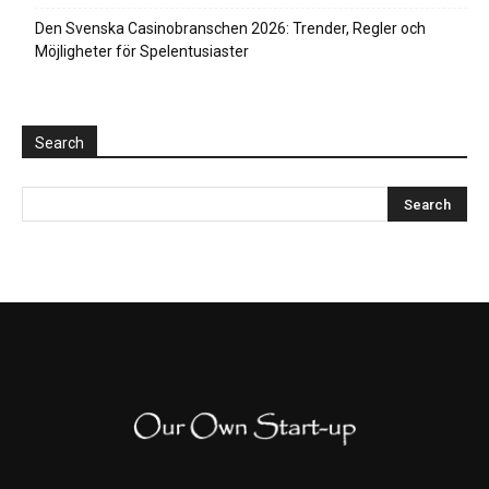
Den Svenska Casinobranschen 2026: Trender, Regler och
Möjligheter för Spelentusiaster
Search