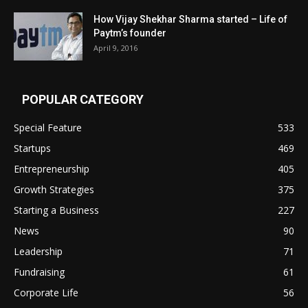
How Vijay Shekhar Sharma started – Life of
Paytm’s founder
April 9, 2016
POPULAR CATEGORY
Special Feature
533
Startups
469
Entrepreneurship
405
Growth Strategies
375
Starting a Business
227
News
90
Leadership
71
Fundraising
61
Corporate Life
56