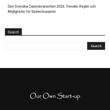
Den Svenska Casinobranschen 2026: Trender, Regler och
Möjligheter för Spelentusiaster
Search