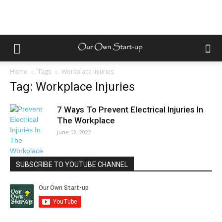
Home
Tags
Workplace Injuries
Tag: Workplace Injuries
7 Ways To Prevent Electrical Injuries In
The Workplace
June 12, 2022
SUBSCRIBE TO YOUTUBE CHANNEL