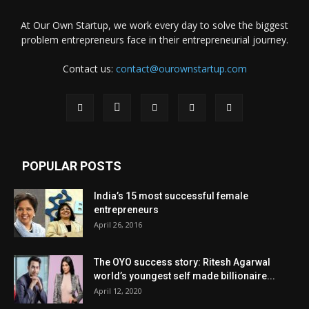
At Our Own Startup, we work every day to solve the biggest
problem entrepreneurs face in their entrepreneurial journey.
Contact us:
contact@ourownstartup.com
POPULAR POSTS
India’s 15 most successful female
entrepreneurs
April 26, 2016
The OYO success story: Ritesh Agarwal
world’s youngest self made billionaire...
April 12, 2020