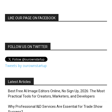
LIKE OUR PAGE ON FACEBOOK
FOLLOW US ON TWITTER
Tweets by ourownstartup
Latest Articles
Best Free AI Image Editors Online, No Sign Up, 2026: The Most
Practical Tools for Creators, Marketers, and Developers
Why Professional I&D Services Are Essential for Trade Show
Success?