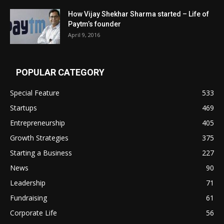
How Vijay Shekhar Sharma started – Life of
Paytm’s founder
April 9, 2016
POPULAR CATEGORY
Special Feature
533
Startups
469
Entrepreneurship
405
Growth Strategies
375
Starting a Business
227
News
90
Leadership
71
Fundraising
61
Corporate Life
56