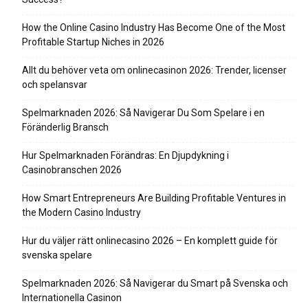
How the Online Casino Industry Has Become One of the Most
Profitable Startup Niches in 2026
Allt du behöver veta om onlinecasinon 2026: Trender, licenser
och spelansvar
Spelmarknaden 2026: Så Navigerar Du Som Spelare i en
Föränderlig Bransch
Hur Spelmarknaden Förändras: En Djupdykning i
Casinobranschen 2026
How Smart Entrepreneurs Are Building Profitable Ventures in
the Modern Casino Industry
Hur du väljer rätt onlinecasino 2026 – En komplett guide för
svenska spelare
Spelmarknaden 2026: Så Navigerar du Smart på Svenska och
Internationella Casinon