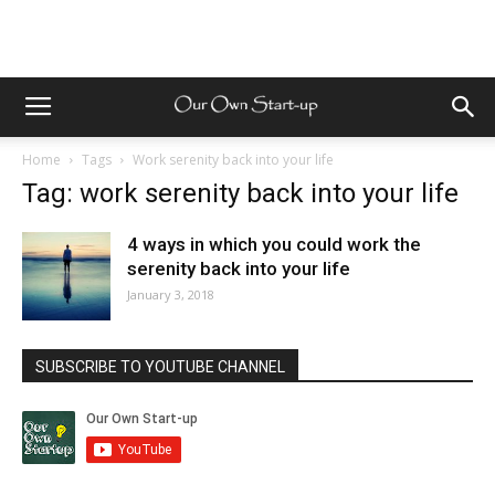
Home
Tags
Work serenity back into your life
Tag: work serenity back into your life
4 ways in which you could work the
serenity back into your life
January 3, 2018
SUBSCRIBE TO YOUTUBE CHANNEL