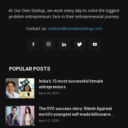
At Our Own Startup, we work every day to solve the biggest
problem entrepreneurs face in their entrepreneurial journey.
Contact us:
contact@ourownstartup.com
POPULAR POSTS
India’s 15 most successful female
entrepreneurs
April 26, 2016
The OYO success story: Ritesh Agarwal
world’s youngest self made billionaire...
April 12, 2020