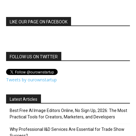
LIKE OUR PAGE ON FACEBOOK
FOLLOW US ON TWITTER
Tweets by ourownstartup
Latest Articles
Best Free AI Image Editors Online, No Sign Up, 2026: The Most
Practical Tools for Creators, Marketers, and Developers
Why Professional I&D Services Are Essential for Trade Show
Success?