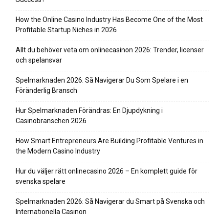
How the Online Casino Industry Has Become One of the Most
Profitable Startup Niches in 2026
Allt du behöver veta om onlinecasinon 2026: Trender, licenser
och spelansvar
Spelmarknaden 2026: Så Navigerar Du Som Spelare i en
Föränderlig Bransch
Hur Spelmarknaden Förändras: En Djupdykning i
Casinobranschen 2026
How Smart Entrepreneurs Are Building Profitable Ventures in
the Modern Casino Industry
Hur du väljer rätt onlinecasino 2026 – En komplett guide för
svenska spelare
Spelmarknaden 2026: Så Navigerar du Smart på Svenska och
Internationella Casinon