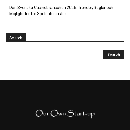
Den Svenska Casinobranschen 2026: Trender, Regler och
Möjligheter för Spelentusiaster
Search