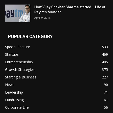
How Vijay Shekhar Sharma started – Life of
Paytm’s founder
April 9, 2016
POPULAR CATEGORY
Special Feature
533
Startups
469
Entrepreneurship
405
Growth Strategies
375
Starting a Business
227
News
90
Leadership
71
Fundraising
61
Corporate Life
56