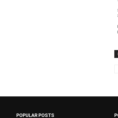
POPULAR POSTS
P