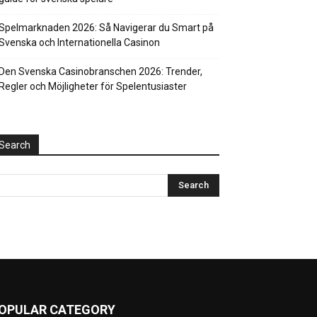
Spelmarknaden 2026: Så Navigerar du Smart på
Svenska och Internationella Casinon
Den Svenska Casinobranschen 2026: Trender,
Regler och Möjligheter för Spelentusiaster
Search
OPULAR CATEGORY