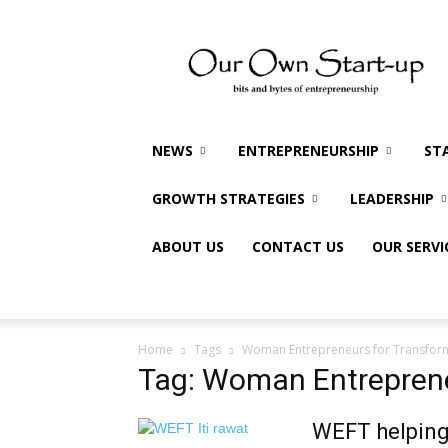
Our
Own
Startup
NEWS
ENTREPRENEURSHIP
ST
GROWTH STRATEGIES
LEADERSHIP
ABOUT US
CONTACT US
OUR SERVI
Home
Tags
Woman Entrepreneurs for Transfor
Tag: Woman Entreprene
WEFT helping