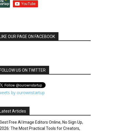
LIKE OUR PAGE ON FACEBOOK
FOLLOW US ON TWITTER
weets by ourownstartup
Latest Articles
Best Free AI Image Editors Online, No Sign Up,
2026: The Most Practical Tools for Creators,