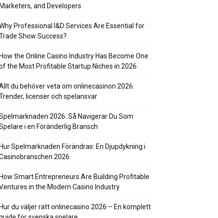
Marketers, and Developers
Why Professional I&D Services Are Essential for
Trade Show Success?
How the Online Casino Industry Has Become One
of the Most Profitable Startup Niches in 2026
Allt du behöver veta om onlinecasinon 2026:
Trender, licenser och spelansvar
Spelmarknaden 2026: Så Navigerar Du Som
Spelare i en Föränderlig Bransch
Hur Spelmarknaden Förändras: En Djupdykning i
Casinobranschen 2026
How Smart Entrepreneurs Are Building Profitable
Ventures in the Modern Casino Industry
Hur du väljer rätt onlinecasino 2026 – En komplett
guide för svenska spelare