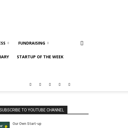
ESS
FUNDRAISING
IARY
STARTUP OF THE WEEK
SUBSCRIBE TO YOUTUBE CHANNEL