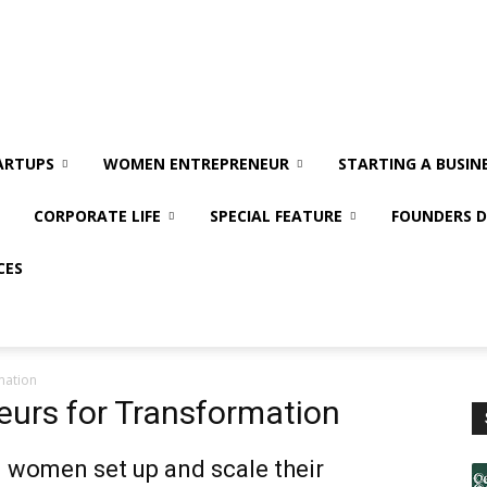
ARTUPS
WOMEN ENTREPRENEUR
STARTING A BUSIN
CORPORATE LIFE
SPECIAL FEATURE
FOUNDERS D
CES
mation
urs for Transformation
 women set up and scale their