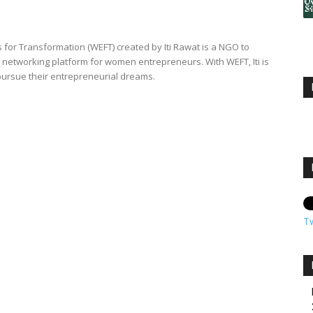
or Transformation (WEFT) created by Iti Rawat is a NGO to
 networking platform for women entrepreneurs. With WEFT, Iti is
pursue their entrepreneurial dreams.
T