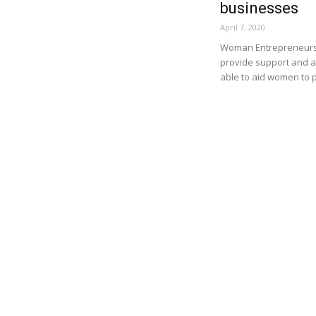
businesses
April 7, 2020
Woman Entrepreneurs f
provide support and a
able to aid women to 