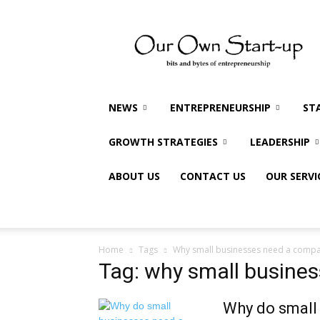
Our
Own
Startup
NEWS
ENTREPRENEURSHIP
ST
GROWTH STRATEGIES
LEADERSHIP
ABOUT US
CONTACT US
OUR SERVI
Home
Tags
Why small businesses need a compa
Tag: why small busine
Why do small