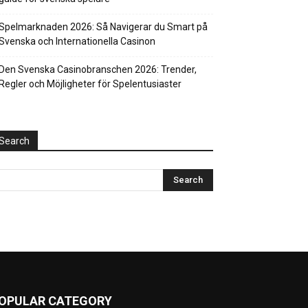
Spelmarknaden 2026: Så Navigerar du Smart på
Svenska och Internationella Casinon
Den Svenska Casinobranschen 2026: Trender,
Regler och Möjligheter för Spelentusiaster
Search
OPULAR CATEGORY