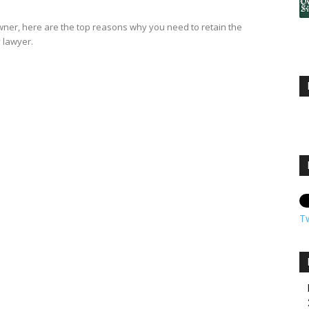
wner, here are the top reasons why you need to retain the
 lawyer.
T