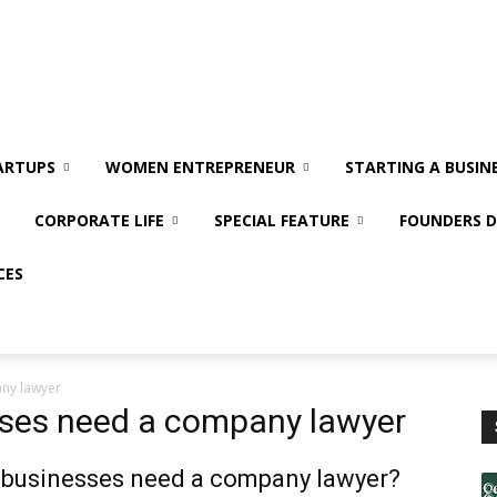
ARTUPS
WOMEN ENTREPRENEUR
STARTING A BUSIN
CORPORATE LIFE
SPECIAL FEATURE
FOUNDERS D
CES
ny lawyer
sses need a company lawyer
 businesses need a company lawyer?