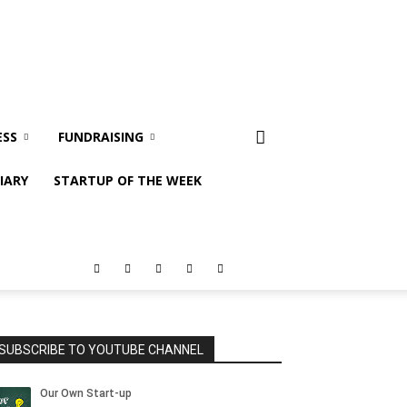
ESS
FUNDRAISING
IARY
STARTUP OF THE WEEK
SUBSCRIBE TO YOUTUBE CHANNEL