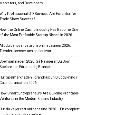
Marketers, and Developers
Why Professional I&D Services Are Essential for
Trade Show Success?
How the Online Casino Industry Has Become One
of the Most Profitable Startup Niches in 2026
Allt du behöver veta om onlinecasinon 2026:
Trender, licenser och spelansvar
Spelmarknaden 2026: Så Navigerar Du Som
Spelare i en Föränderlig Bransch
Hur Spelmarknaden Förändras: En Djupdykning i
Casinobranschen 2026
How Smart Entrepreneurs Are Building Profitable
Ventures in the Modern Casino Industry
Hur du väljer rätt onlinecasino 2026 – En komplett
guide för svenska spelare