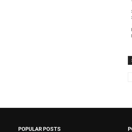
POPULAR POSTS
P