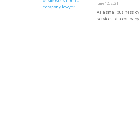
June 12, 2021
As a small business o
services of a company