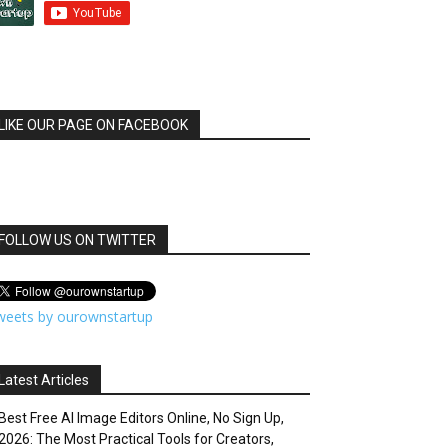
LIKE OUR PAGE ON FACEBOOK
FOLLOW US ON TWITTER
weets by ourownstartup
Latest Articles
Best Free AI Image Editors Online, No Sign Up,
2026: The Most Practical Tools for Creators,