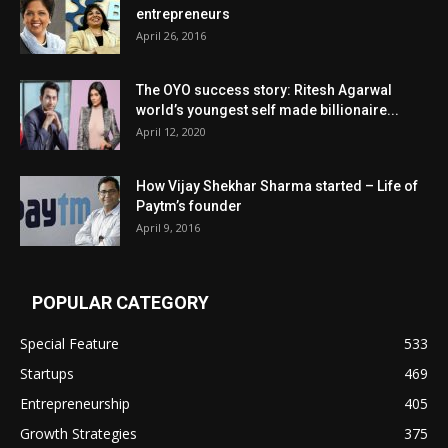
entrepreneurs
April 26, 2016
The OYO success story: Ritesh Agarwal
world’s youngest self made billionaire...
April 12, 2020
How Vijay Shekhar Sharma started – Life of
Paytm’s founder
April 9, 2016
POPULAR CATEGORY
Special Feature
533
Startups
469
Entrepreneurship
405
Growth Strategies
375