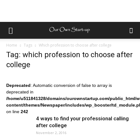
Home
Tags
Which profession to choose after college
Tag: which profession to choose after
college
Deprecated
: Automatic conversion of false to array is
deprecated in
/home/u511841328/domains/ourownstartup.com/public_html/w
content/themes/Newspaper/includes/wp_booster/td_module.p
on line
242
4 ways to find your professional calling
after college
November 2, 2016