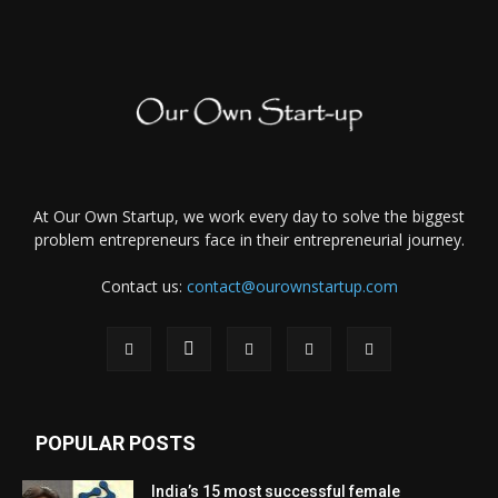
At Our Own Startup, we work every day to solve the biggest
problem entrepreneurs face in their entrepreneurial journey.
Contact us:
contact@ourownstartup.com
POPULAR POSTS
India’s 15 most successful female