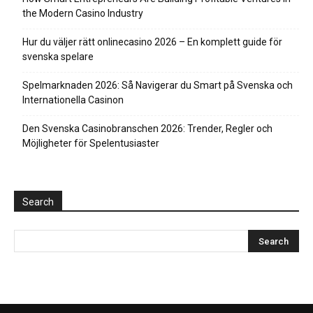
the Modern Casino Industry
Hur du väljer rätt onlinecasino 2026 – En komplett guide för
svenska spelare
Spelmarknaden 2026: Så Navigerar du Smart på Svenska och
Internationella Casinon
Den Svenska Casinobranschen 2026: Trender, Regler och
Möjligheter för Spelentusiaster
Search