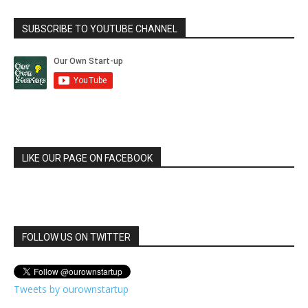
SUBSCRIBE TO YOUTUBE CHANNEL
LIKE OUR PAGE ON FACEBOOK
FOLLOW US ON TWITTER
Tweets by ourownstartup