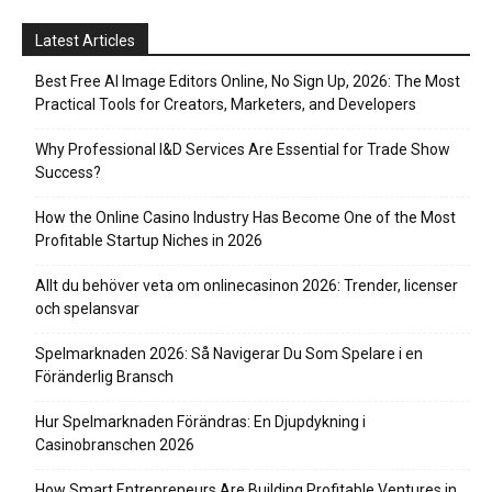
Latest Articles
Best Free AI Image Editors Online, No Sign Up, 2026: The Most
Practical Tools for Creators, Marketers, and Developers
Why Professional I&D Services Are Essential for Trade Show
Success?
How the Online Casino Industry Has Become One of the Most
Profitable Startup Niches in 2026
Allt du behöver veta om onlinecasinon 2026: Trender, licenser
och spelansvar
Spelmarknaden 2026: Så Navigerar Du Som Spelare i en
Föränderlig Bransch
Hur Spelmarknaden Förändras: En Djupdykning i
Casinobranschen 2026
How Smart Entrepreneurs Are Building Profitable Ventures in