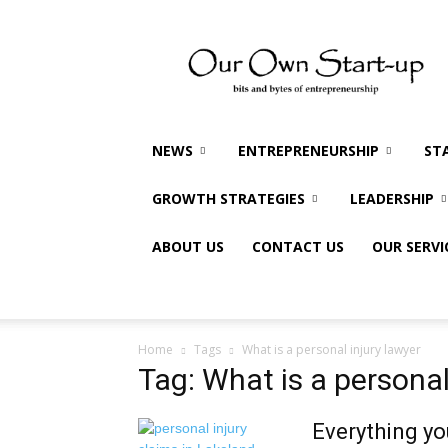
Our
Own
Startup
NEWS
ENTREPRENEURSHIP
ST
GROWTH STRATEGIES
LEADERSHIP
ABOUT US
CONTACT US
OUR SERVI
Home
Tags
What is a personal injury lawyer
Tag: What is a personal
Everything yo