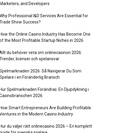
Marketers, and Developers
Why Professional I&D Services Are Essential for
Trade Show Success?
How the Online Casino Industry Has Become One
of the Most Profitable Startup Niches in 2026
Allt du behöver veta om onlinecasinon 2026:
Trender, licenser och spelansvar
Spelmarknaden 2026: Så Navigerar Du Som
Spelare i en Föränderlig Bransch
Hur Spelmarknaden Förändras: En Djupdykning i
Casinobranschen 2026
How Smart Entrepreneurs Are Building Profitable
Ventures in the Modern Casino Industry
Hur du väljer rätt onlinecasino 2026 – En komplett
guide för svenska spelare