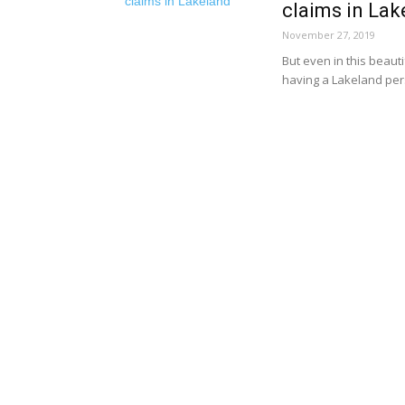
claims in Lak
November 27, 2019
But even in this beauti
having a Lakeland pers