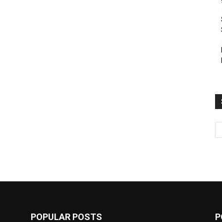
POPULAR POSTS
P