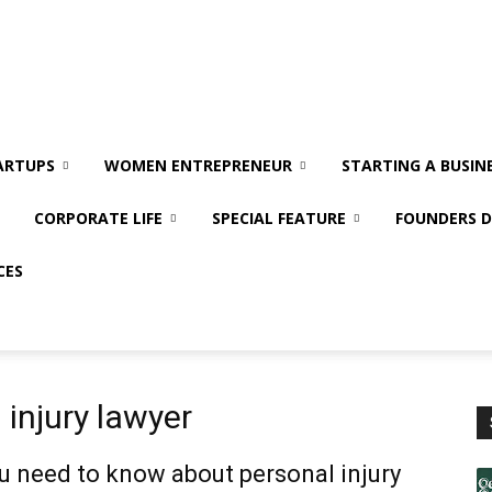
ARTUPS
WOMEN ENTREPRENEUR
STARTING A BUSIN
CORPORATE LIFE
SPECIAL FEATURE
FOUNDERS D
CES
 injury lawyer
u need to know about personal injury