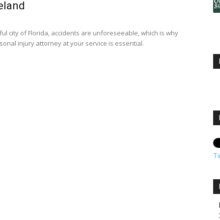
eland
ful city of Florida, accidents are unforeseeable, which is why
onal injury attorney at your service is essential.
T