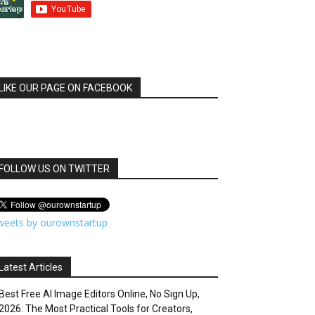
LIKE OUR PAGE ON FACEBOOK
FOLLOW US ON TWITTER
weets by ourownstartup
Latest Articles
Best Free AI Image Editors Online, No Sign Up,
2026: The Most Practical Tools for Creators,