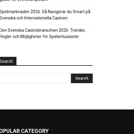
Spelmarknaden 2026: Så Navigerar du Smart på
Svenska och Internationella Casinon
Den Svenska Casinobranschen 2026: Trender,
Regler och Möjligheter för Spelentusiaster
Search
OPULAR CATEGORY