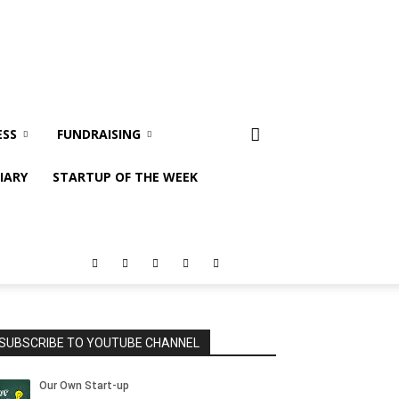
ESS
FUNDRAISING
IARY
STARTUP OF THE WEEK
SUBSCRIBE TO YOUTUBE CHANNEL