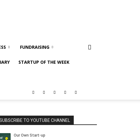
ESS
FUNDRAISING
IARY
STARTUP OF THE WEEK
SUBSCRIBE TO YOUTUBE CHANNEL