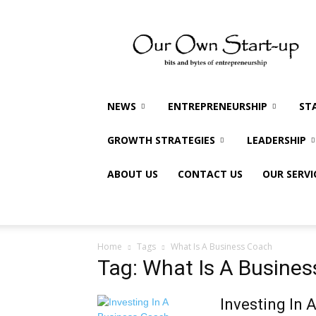
Our
Own
Startup
NEWS
ENTREPRENEURSHIP
ST
GROWTH STRATEGIES
LEADERSHIP
ABOUT US
CONTACT US
OUR SERVI
Home
Tags
What Is A Business Coach
Tag: What Is A Busine
Investing In A