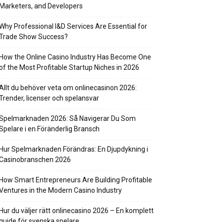
Marketers, and Developers
Why Professional I&D Services Are Essential for
Trade Show Success?
How the Online Casino Industry Has Become One
of the Most Profitable Startup Niches in 2026
Allt du behöver veta om onlinecasinon 2026:
Trender, licenser och spelansvar
Spelmarknaden 2026: Så Navigerar Du Som
Spelare i en Föränderlig Bransch
Hur Spelmarknaden Förändras: En Djupdykning i
Casinobranschen 2026
How Smart Entrepreneurs Are Building Profitable
Ventures in the Modern Casino Industry
Hur du väljer rätt onlinecasino 2026 – En komplett
guide för svenska spelare