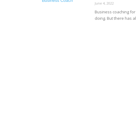
June 4, 2022
Business coaching fo
doing. But there has a