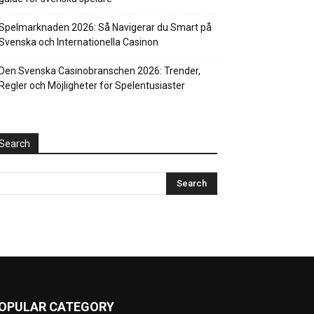
Spelmarknaden 2026: Så Navigerar du Smart på
Svenska och Internationella Casinon
Den Svenska Casinobranschen 2026: Trender,
Regler och Möjligheter för Spelentusiaster
Search
OPULAR CATEGORY