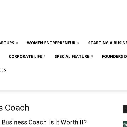
ARTUPS
WOMEN ENTREPRENEUR
STARTING A BUSIN
CORPORATE LIFE
SPECIAL FEATURE
FOUNDERS D
CES
ss Coach
 Business Coach: Is It Worth It?