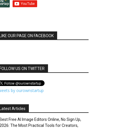
LIKE OUR PAGE ON FACEBOOK
FOLLOW US ON TWITTER
weets by ourownstartup
Latest Articles
Best Free AI Image Editors Online, No Sign Up,
2026: The Most Practical Tools for Creators,