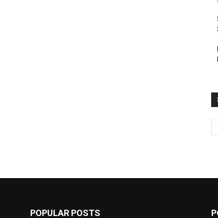
POPULAR POSTS
P