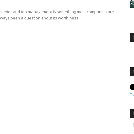
r senior and top management is something most companies are
lways been a question about its worthiness.
T