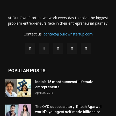
At Our Own Startup, we work every day to solve the biggest
problem entrepreneurs face in their entrepreneurial journey.
Contact us:
contact@ourownstartup.com
POPULAR POSTS
India’s 15 most successful female
entrepreneurs
April 26, 2016
The OYO success story: Ritesh Agarwal
world’s youngest self made billionaire...