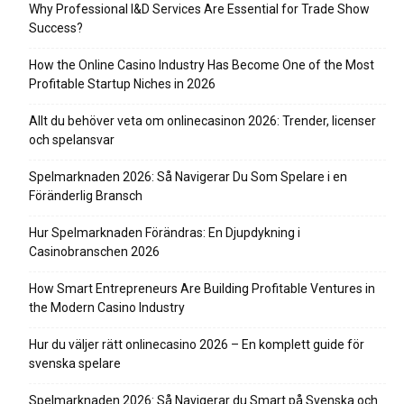
Why Professional I&D Services Are Essential for Trade Show
Success?
How the Online Casino Industry Has Become One of the Most
Profitable Startup Niches in 2026
Allt du behöver veta om onlinecasinon 2026: Trender, licenser
och spelansvar
Spelmarknaden 2026: Så Navigerar Du Som Spelare i en
Föränderlig Bransch
Hur Spelmarknaden Förändras: En Djupdykning i
Casinobranschen 2026
How Smart Entrepreneurs Are Building Profitable Ventures in
the Modern Casino Industry
Hur du väljer rätt onlinecasino 2026 – En komplett guide för
svenska spelare
Spelmarknaden 2026: Så Navigerar du Smart på Svenska och