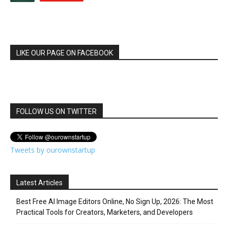
LIKE OUR PAGE ON FACEBOOK
FOLLOW US ON TWITTER
Tweets by ourownstartup
Latest Articles
Best Free AI Image Editors Online, No Sign Up, 2026: The Most
Practical Tools for Creators, Marketers, and Developers