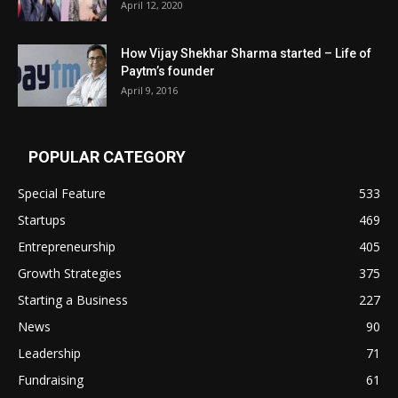
April 12, 2020
How Vijay Shekhar Sharma started – Life of
Paytm’s founder
April 9, 2016
POPULAR CATEGORY
Special Feature
533
Startups
469
Entrepreneurship
405
Growth Strategies
375
Starting a Business
227
News
90
Leadership
71
Fundraising
61