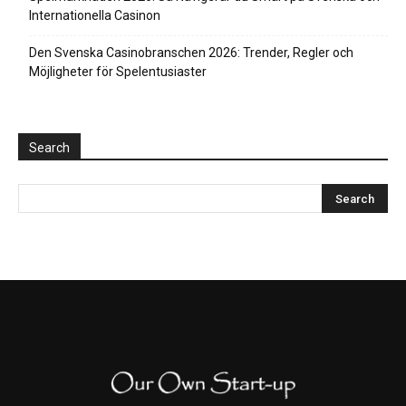
Internationella Casinon
Den Svenska Casinobranschen 2026: Trender, Regler och
Möjligheter för Spelentusiaster
Search