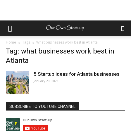
Home
Tags
What businesses work best in Atlanta
Tag: what businesses work best in
Atlanta
5 Startup ideas for Atlanta businesses
January 20, 2021
SUBSCRIBE TO YOUTUBE CHANNEL