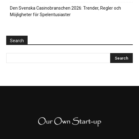
Den Svenska Casinobranschen 2026: Trender, Regler och
Möjligheter för Spelentusiaster
Search