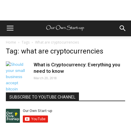
Home
Tags
What are cryptocurrencies
Tag: what are cryptocurrencies
What is Cryptocurrency: Everything you
need to know
March 20, 2018
SUBSCRIBE TO YOUTUBE CHANNEL