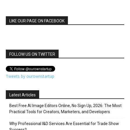
LIKE OUR PAGE ON FACEBOOK
FOLLOW US ON TWITTER
Tweets by ourownstartup
Latest Articles
Best Free AI Image Editors Online, No Sign Up, 2026: The Most
Practical Tools for Creators, Marketers, and Developers
Why Professional I&D Services Are Essential for Trade Show
Success?