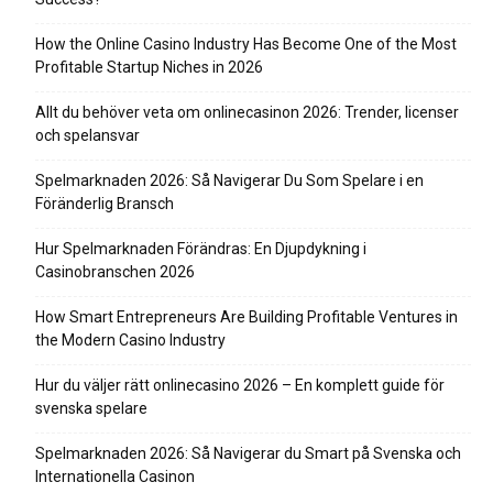
How the Online Casino Industry Has Become One of the Most
Profitable Startup Niches in 2026
Allt du behöver veta om onlinecasinon 2026: Trender, licenser
och spelansvar
Spelmarknaden 2026: Så Navigerar Du Som Spelare i en
Föränderlig Bransch
Hur Spelmarknaden Förändras: En Djupdykning i
Casinobranschen 2026
How Smart Entrepreneurs Are Building Profitable Ventures in
the Modern Casino Industry
Hur du väljer rätt onlinecasino 2026 – En komplett guide för
svenska spelare
Spelmarknaden 2026: Så Navigerar du Smart på Svenska och
Internationella Casinon