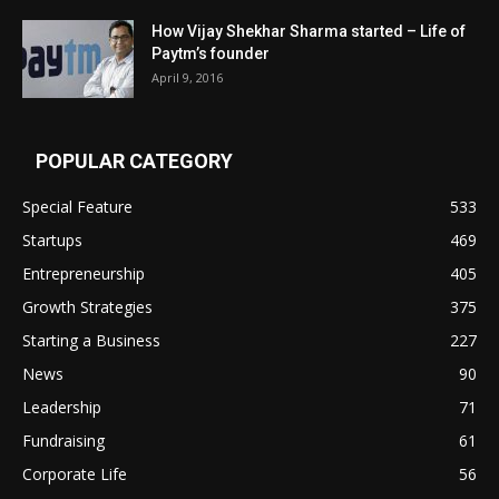
How Vijay Shekhar Sharma started – Life of
Paytm’s founder
April 9, 2016
POPULAR CATEGORY
Special Feature
533
Startups
469
Entrepreneurship
405
Growth Strategies
375
Starting a Business
227
News
90
Leadership
71
Fundraising
61
Corporate Life
56