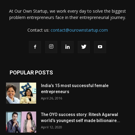
At Our Own Startup, we work every day to solve the biggest
problem entrepreneurs face in their entrepreneurial journey.
Contact us:
contact@ourownstartup.com
POPULAR POSTS
India’s 15 most successful female
entrepreneurs
April 26, 2016
The OYO success story: Ritesh Agarwal
world’s youngest self made billionaire...
April 12, 2020