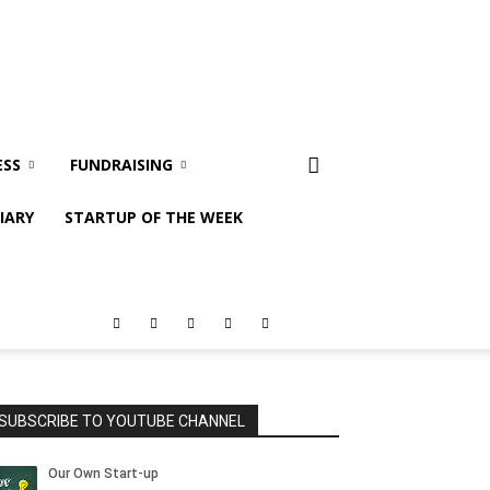
ESS
FUNDRAISING
IARY
STARTUP OF THE WEEK
SUBSCRIBE TO YOUTUBE CHANNEL