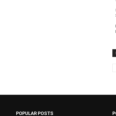
POPULAR POSTS
P