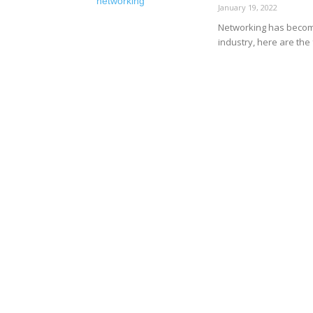
January 19, 2022
Networking has become
industry, here are the