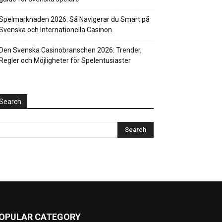
Spelmarknaden 2026: Så Navigerar du Smart på
Svenska och Internationella Casinon
Den Svenska Casinobranschen 2026: Trender,
Regler och Möjligheter för Spelentusiaster
Search
OPULAR CATEGORY