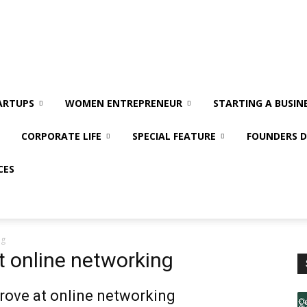
ARTUPS
WOMEN ENTREPRENEUR
STARTING A BUSIN
CORPORATE LIFE
SPECIAL FEATURE
FOUNDERS D
CES
ng
t online networking
rove at online networking