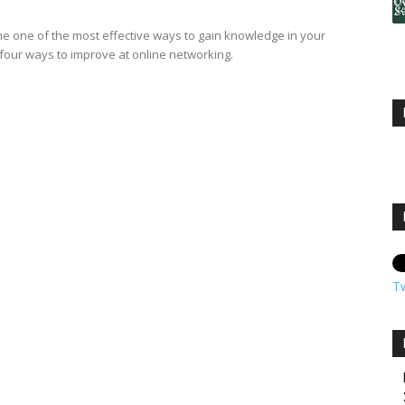
 one of the most effective ways to gain knowledge in your
 four ways to improve at online networking.
T