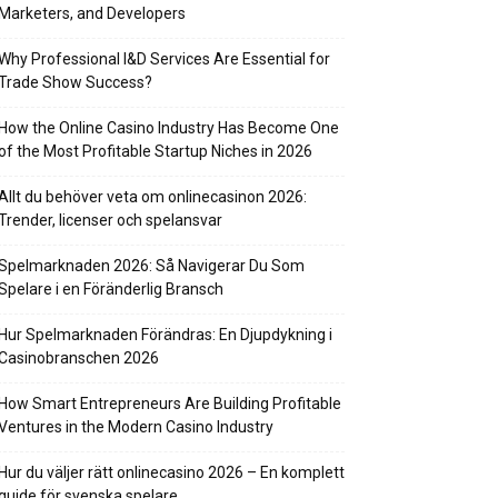
Marketers, and Developers
Why Professional I&D Services Are Essential for
Trade Show Success?
How the Online Casino Industry Has Become One
of the Most Profitable Startup Niches in 2026
Allt du behöver veta om onlinecasinon 2026:
Trender, licenser och spelansvar
Spelmarknaden 2026: Så Navigerar Du Som
Spelare i en Föränderlig Bransch
Hur Spelmarknaden Förändras: En Djupdykning i
Casinobranschen 2026
How Smart Entrepreneurs Are Building Profitable
Ventures in the Modern Casino Industry
Hur du väljer rätt onlinecasino 2026 – En komplett
guide för svenska spelare