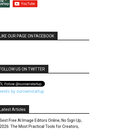
LIKE OUR PAGE ON FACEBOOK
FOLLOW US ON TWITTER
weets by ourownstartup
Latest Articles
Best Free AI Image Editors Online, No Sign Up,
2026: The Most Practical Tools for Creators,