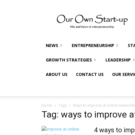
Our
Own
Startup
NEWS
ENTREPRENEURSHIP
ST
GROWTH STRATEGIES
LEADERSHIP
ABOUT US
CONTACT US
OUR SERVI
Home
Tags
Ways to improve at online networki
Tag: ways to improve a
4 ways to imp