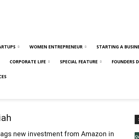
ARTUPS
WOMEN ENTREPRENEUR
STARTING A BUSIN
CORPORATE LIFE
SPECIAL FEATURE
FOUNDERS D
CES
iah
ags new investment from Amazon in