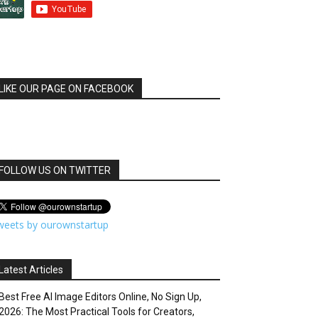
LIKE OUR PAGE ON FACEBOOK
FOLLOW US ON TWITTER
weets by ourownstartup
Latest Articles
Best Free AI Image Editors Online, No Sign Up,
2026: The Most Practical Tools for Creators,