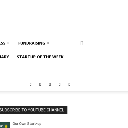
ESS
FUNDRAISING
IARY
STARTUP OF THE WEEK
SUBSCRIBE TO YOUTUBE CHANNEL