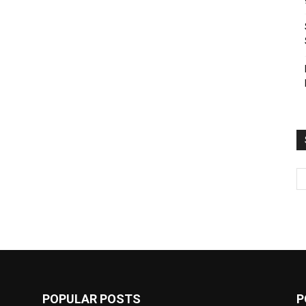
POPULAR POSTS
P