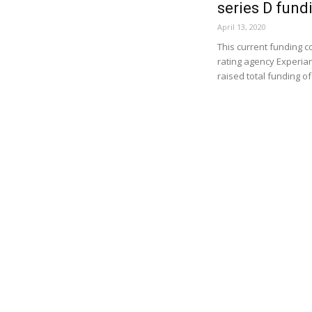
series D fund
April 13, 2020
This current funding c
rating agency Experian
raised total funding of