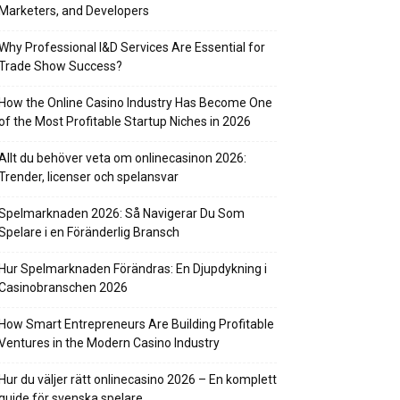
Marketers, and Developers
Why Professional I&D Services Are Essential for
Trade Show Success?
How the Online Casino Industry Has Become One
of the Most Profitable Startup Niches in 2026
Allt du behöver veta om onlinecasinon 2026:
Trender, licenser och spelansvar
Spelmarknaden 2026: Så Navigerar Du Som
Spelare i en Föränderlig Bransch
Hur Spelmarknaden Förändras: En Djupdykning i
Casinobranschen 2026
How Smart Entrepreneurs Are Building Profitable
Ventures in the Modern Casino Industry
Hur du väljer rätt onlinecasino 2026 – En komplett
guide för svenska spelare