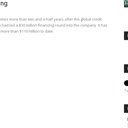
ing
omes more than two and a half years after the global credit
 had led a $30 million financing round into the company. It has
 more than $110 million to date.
T