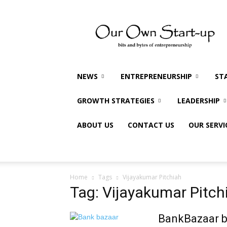
Our
Own
Startup
NEWS
ENTREPRENEURSHIP
ST
GROWTH STRATEGIES
LEADERSHIP
ABOUT US
CONTACT US
OUR SERVI
Home
Tags
Vijayakumar Pitchiah
Tag: Vijayakumar Pitch
BankBazaar b