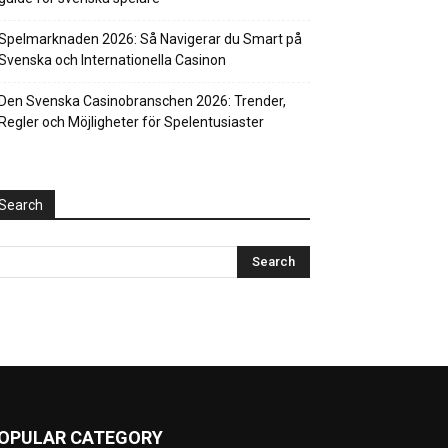
Spelmarknaden 2026: Så Navigerar du Smart på
Svenska och Internationella Casinon
Den Svenska Casinobranschen 2026: Trender,
Regler och Möjligheter för Spelentusiaster
Search
OPULAR CATEGORY