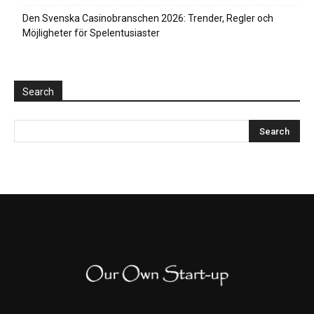
Den Svenska Casinobranschen 2026: Trender, Regler och
Möjligheter för Spelentusiaster
Search