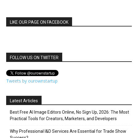
LIKE OUR PAGE ON FACEBOOK
FOLLOW US ON TWITTER
Tweets by ourownstartup
Latest Articles
Best Free AI Image Editors Online, No Sign Up, 2026: The Most
Practical Tools for Creators, Marketers, and Developers
Why Professional I&D Services Are Essential for Trade Show
Success?