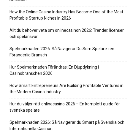
How the Online Casino Industry Has Become One of the Most
Profitable Startup Niches in 2026
Allt du behöver veta om onlinecasinon 2026: Trender, licenser
och spelansvar
Spelmarknaden 2026: Så Navigerar Du Som Spelare i en
Föränderlig Bransch
Hur Spelmarknaden Förändras: En Djupdykning i
Casinobranschen 2026
How Smart Entrepreneurs Are Building Profitable Ventures in
the Modern Casino Industry
Hur du väljer rätt onlinecasino 2026 – En komplett guide för
svenska spelare
Spelmarknaden 2026: Så Navigerar du Smart på Svenska och
Internationella Casinon