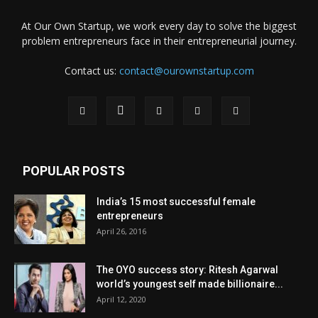
At Our Own Startup, we work every day to solve the biggest
problem entrepreneurs face in their entrepreneurial journey.
Contact us:
contact@ourownstartup.com
POPULAR POSTS
India’s 15 most successful female
entrepreneurs
April 26, 2016
The OYO success story: Ritesh Agarwal
world’s youngest self made billionaire...
April 12, 2020