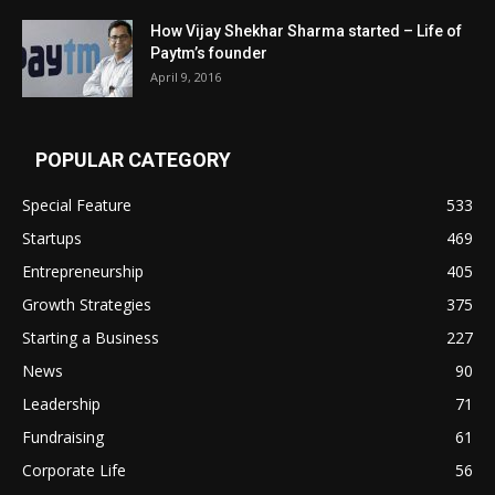
How Vijay Shekhar Sharma started – Life of
Paytm’s founder
April 9, 2016
POPULAR CATEGORY
Special Feature
533
Startups
469
Entrepreneurship
405
Growth Strategies
375
Starting a Business
227
News
90
Leadership
71
Fundraising
61
Corporate Life
56