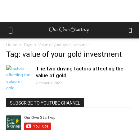
Home
Tags
Value of your gold investment
Tag: value of your gold investment
The two driving factors affecting the
value of gold
October 1, 2020
SUBSCRIBE TO YOUTUBE CHANNEL