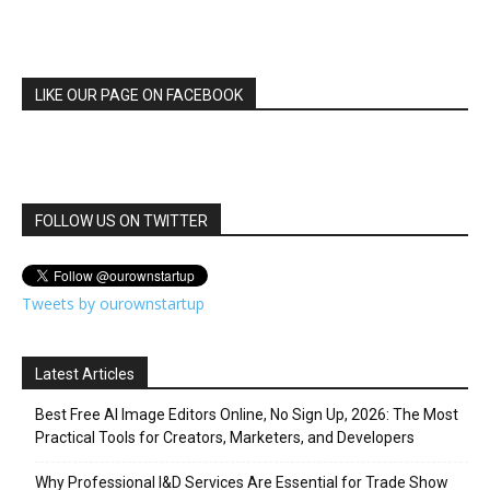
LIKE OUR PAGE ON FACEBOOK
FOLLOW US ON TWITTER
Tweets by ourownstartup
Latest Articles
Best Free AI Image Editors Online, No Sign Up, 2026: The Most
Practical Tools for Creators, Marketers, and Developers
Why Professional I&D Services Are Essential for Trade Show