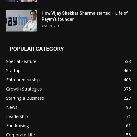
How Vijay Shekhar Sharma started – Life of
Paytm’s founder
April 9, 2016
POPULAR CATEGORY
Special Feature
533
Startups
469
Entrepreneurship
405
Growth Strategies
375
Starting a Business
227
News
90
Leadership
71
Fundraising
61
Corporate Life
56