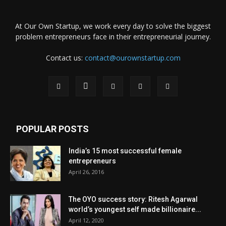
At Our Own Startup, we work every day to solve the biggest
problem entrepreneurs face in their entrepreneurial journey.
Contact us:
contact@ourownstartup.com
POPULAR POSTS
India’s 15 most successful female
entrepreneurs
April 26, 2016
The OYO success story: Ritesh Agarwal
world’s youngest self made billionaire...
April 12, 2020