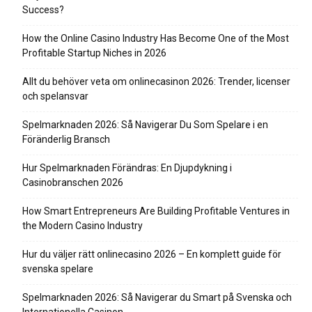
Success?
How the Online Casino Industry Has Become One of the Most
Profitable Startup Niches in 2026
Allt du behöver veta om onlinecasinon 2026: Trender, licenser
och spelansvar
Spelmarknaden 2026: Så Navigerar Du Som Spelare i en
Föränderlig Bransch
Hur Spelmarknaden Förändras: En Djupdykning i
Casinobranschen 2026
How Smart Entrepreneurs Are Building Profitable Ventures in
the Modern Casino Industry
Hur du väljer rätt onlinecasino 2026 – En komplett guide för
svenska spelare
Spelmarknaden 2026: Så Navigerar du Smart på Svenska och