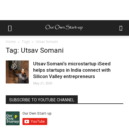
Home
Tags
Utsav Somani
Tag: Utsav Somani
Utsav Somani’s microstartup iSeed
helps startups in India connect with
Silicon Valley entrepreneurs
May 21, 2020
SUBSCRIBE TO YOUTUBE CHANNEL