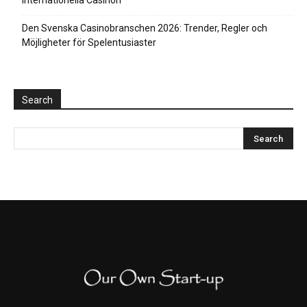
Internationella Casinon
Den Svenska Casinobranschen 2026: Trender, Regler och
Möjligheter för Spelentusiaster
Search