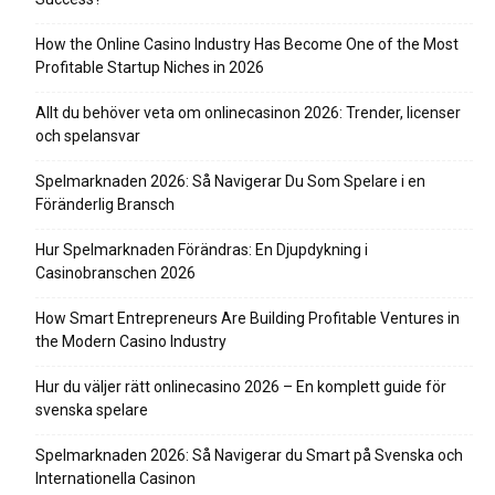
How the Online Casino Industry Has Become One of the Most
Profitable Startup Niches in 2026
Allt du behöver veta om onlinecasinon 2026: Trender, licenser
och spelansvar
Spelmarknaden 2026: Så Navigerar Du Som Spelare i en
Föränderlig Bransch
Hur Spelmarknaden Förändras: En Djupdykning i
Casinobranschen 2026
How Smart Entrepreneurs Are Building Profitable Ventures in
the Modern Casino Industry
Hur du väljer rätt onlinecasino 2026 – En komplett guide för
svenska spelare
Spelmarknaden 2026: Så Navigerar du Smart på Svenska och
Internationella Casinon