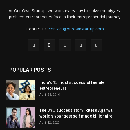
At Our Own Startup, we work every day to solve the biggest
problem entrepreneurs face in their entrepreneurial journey.
Contact us:
contact@ourownstartup.com
POPULAR POSTS
India’s 15 most successful female
entrepreneurs
April 26, 2016
The OYO success story: Ritesh Agarwal
world’s youngest self made billionaire...
April 12, 2020