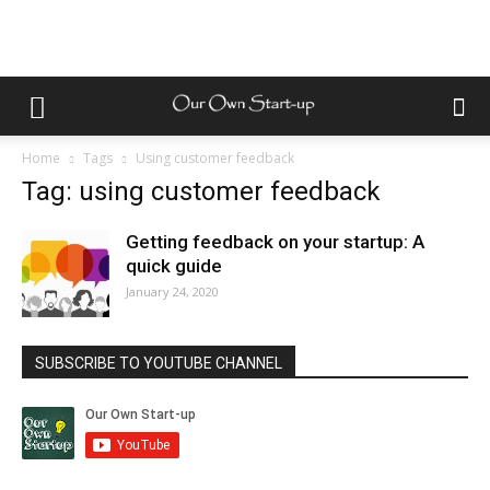
Home
Tags
Using customer feedback
Tag: using customer feedback
Getting feedback on your startup: A
quick guide
January 24, 2020
SUBSCRIBE TO YOUTUBE CHANNEL