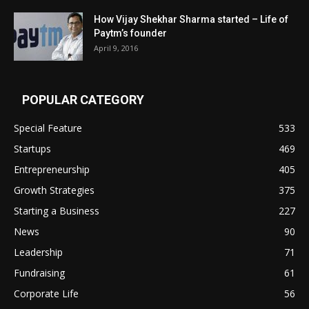
How Vijay Shekhar Sharma started – Life of
Paytm’s founder
April 9, 2016
POPULAR CATEGORY
Special Feature
533
Startups
469
Entrepreneurship
405
Growth Strategies
375
Starting a Business
227
News
90
Leadership
71
Fundraising
61
Corporate Life
56