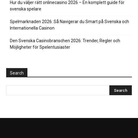
Hur du väljer rätt onlinecasino 2026 – En komplett guide för
svenska spelare
Spelmarknaden 2026: Så Navigerar du Smart på Svenska och
Internationella Casinon
Den Svenska Casinobranschen 2026: Trender, Regler och
Möjligheter för Spelentusiaster
Search