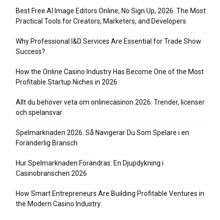
Best Free AI Image Editors Online, No Sign Up, 2026: The Most
Practical Tools for Creators, Marketers, and Developers
Why Professional I&D Services Are Essential for Trade Show
Success?
How the Online Casino Industry Has Become One of the Most
Profitable Startup Niches in 2026
Allt du behöver veta om onlinecasinon 2026: Trender, licenser
och spelansvar
Spelmarknaden 2026: Så Navigerar Du Som Spelare i en
Föränderlig Bransch
Hur Spelmarknaden Förändras: En Djupdykning i
Casinobranschen 2026
How Smart Entrepreneurs Are Building Profitable Ventures in
the Modern Casino Industry