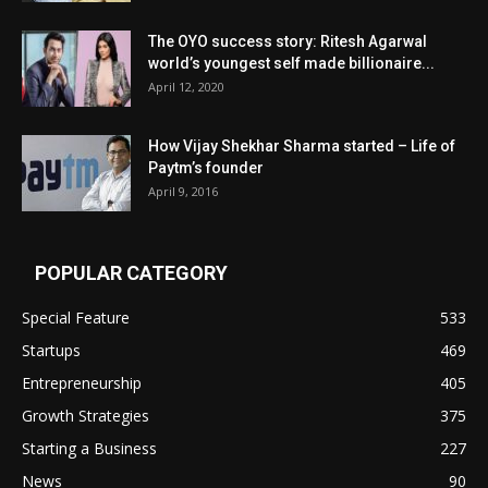
The OYO success story: Ritesh Agarwal
world’s youngest self made billionaire...
April 12, 2020
How Vijay Shekhar Sharma started – Life of
Paytm’s founder
April 9, 2016
POPULAR CATEGORY
Special Feature
533
Startups
469
Entrepreneurship
405
Growth Strategies
375
Starting a Business
227
News
90