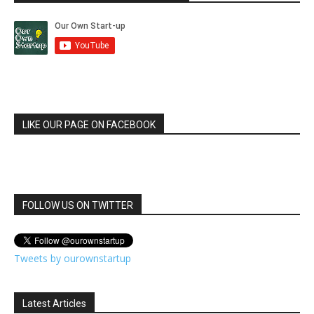
LIKE OUR PAGE ON FACEBOOK
FOLLOW US ON TWITTER
Tweets by ourownstartup
Latest Articles