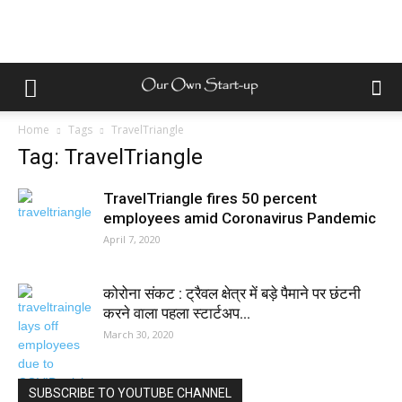
Home
Tags
TravelTriangle
Tag: TravelTriangle
TravelTriangle fires 50 percent
employees amid Coronavirus Pandemic
April 7, 2020
कोरोना संकट : ट्रैवल क्षेत्र में बड़े पैमाने पर छंटनी
करने वाला पहला स्टार्टअप...
March 30, 2020
SUBSCRIBE TO YOUTUBE CHANNEL