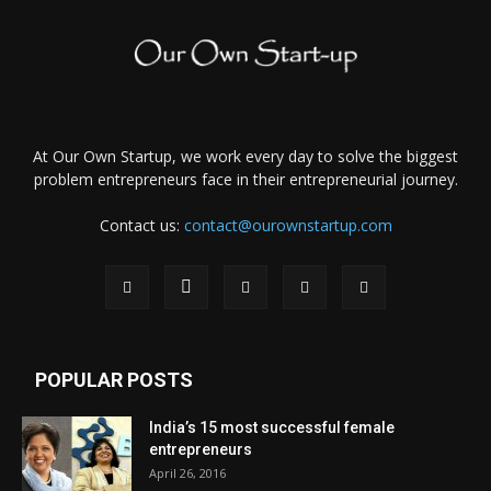
At Our Own Startup, we work every day to solve the biggest
problem entrepreneurs face in their entrepreneurial journey.
Contact us:
contact@ourownstartup.com
POPULAR POSTS
India’s 15 most successful female
entrepreneurs
April 26, 2016