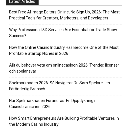
Latest Articles
Best Free AI Image Editors Online, No Sign Up, 2026: The Most
Practical Tools for Creators, Marketers, and Developers
Why Professional I&D Services Are Essential for Trade Show
Success?
How the Online Casino Industry Has Become One of the Most
Profitable Startup Niches in 2026
Allt du behöver veta om onlinecasinon 2026: Trender, licenser
och spelansvar
Spelmarknaden 2026: Så Navigerar Du Som Spelare i en
Föränderlig Bransch
Hur Spelmarknaden Förändras: En Djupdykning i
Casinobranschen 2026
How Smart Entrepreneurs Are Building Profitable Ventures in
the Modern Casino Industry