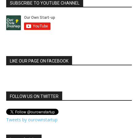
SUBSCRIBE TO YOUTUBE CHANNEL
LIKE OUR PAGE ON FACEBOOK
FOLLOW US ON TWITTER
Tweets by ourownstartup