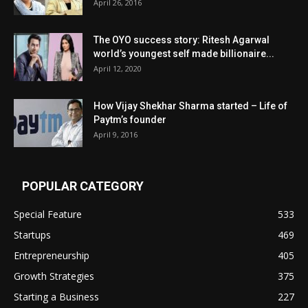
April 26, 2016
The OYO success story: Ritesh Agarwal
world’s youngest self made billionaire...
April 12, 2020
How Vijay Shekhar Sharma started – Life of
Paytm’s founder
April 9, 2016
POPULAR CATEGORY
Special Feature
533
Startups
469
Entrepreneurship
405
Growth Strategies
375
Starting a Business
227