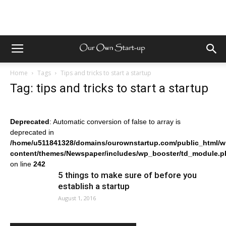
Home
Tags
Tips and tricks to start a startup
Tag: tips and tricks to start a startup
Deprecated
: Automatic conversion of false to array is
deprecated in
/home/u511841328/domains/ourownstartup.com/public_html/w
content/themes/Newspaper/includes/wp_booster/td_module.p
on line
242
5 things to make sure of before you
establish a startup
August 1, 2016