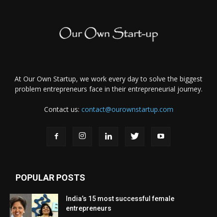
At Our Own Startup, we work every day to solve the biggest
problem entrepreneurs face in their entrepreneurial journey.
Contact us:
contact@ourownstartup.com
POPULAR POSTS
India’s 15 most successful female
entrepreneurs