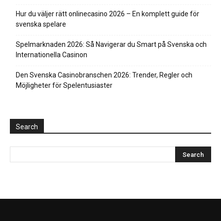
Hur du väljer rätt onlinecasino 2026 – En komplett guide för
svenska spelare
Spelmarknaden 2026: Så Navigerar du Smart på Svenska och
Internationella Casinon
Den Svenska Casinobranschen 2026: Trender, Regler och
Möjligheter för Spelentusiaster
Search