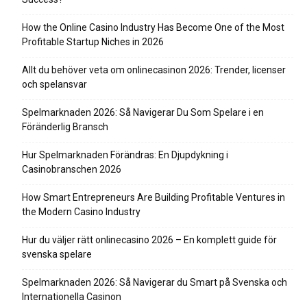
How the Online Casino Industry Has Become One of the Most
Profitable Startup Niches in 2026
Allt du behöver veta om onlinecasinon 2026: Trender, licenser
och spelansvar
Spelmarknaden 2026: Så Navigerar Du Som Spelare i en
Föränderlig Bransch
Hur Spelmarknaden Förändras: En Djupdykning i
Casinobranschen 2026
How Smart Entrepreneurs Are Building Profitable Ventures in
the Modern Casino Industry
Hur du väljer rätt onlinecasino 2026 – En komplett guide för
svenska spelare
Spelmarknaden 2026: Så Navigerar du Smart på Svenska och
Internationella Casinon