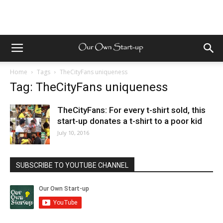
Home
Tags
TheCityFans uniqueness
Tag: TheCityFans uniqueness
TheCityFans: For every t-shirt sold, this
start-up donates a t-shirt to a poor kid
July 10, 2016
SUBSCRIBE TO YOUTUBE CHANNEL