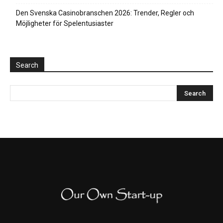
Den Svenska Casinobranschen 2026: Trender, Regler och
Möjligheter för Spelentusiaster
Search