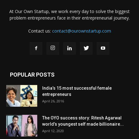
At Our Own Startup, we work every day to solve the biggest
problem entrepreneurs face in their entrepreneurial journey.
Contact us:
contact@ourownstartup.com
POPULAR POSTS
India’s 15 most successful female
entrepreneurs
April 26, 2016
The OYO success story: Ritesh Agarwal
world’s youngest self made billionaire...
April 12, 2020