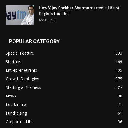
How Vijay Shekhar Sharma started – Life of
Paytm’s founder
April 9, 2016
POPULAR CATEGORY
Special Feature
533
Startups
469
Entrepreneurship
405
Growth Strategies
375
Starting a Business
227
News
90
Leadership
71
Fundraising
61
Corporate Life
56