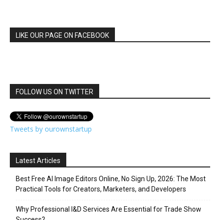
LIKE OUR PAGE ON FACEBOOK
FOLLOW US ON TWITTER
Tweets by ourownstartup
Latest Articles
Best Free AI Image Editors Online, No Sign Up, 2026: The Most
Practical Tools for Creators, Marketers, and Developers
Why Professional I&D Services Are Essential for Trade Show
Success?