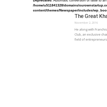
Deprecated
: Automatic conversion of false to ar
/home/u511841328/domains/ourownstartup.c
content/themes/Newspaper/includes/wp_boo
The Great Kha
November 2, 2016
He along with Franchi
Club, an exclusive chai
field of entrepreneurs