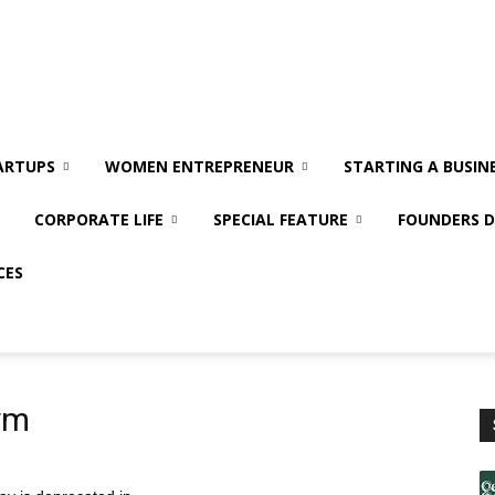
ARTUPS
WOMEN ENTREPRENEUR
STARTING A BUSIN
CORPORATE LIFE
SPECIAL FEATURE
FOUNDERS D
CES
ym