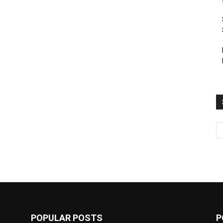
POPULAR POSTS
P