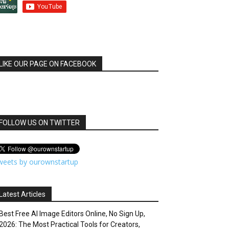
LIKE OUR PAGE ON FACEBOOK
FOLLOW US ON TWITTER
weets by ourownstartup
Latest Articles
Best Free AI Image Editors Online, No Sign Up,
2026: The Most Practical Tools for Creators,