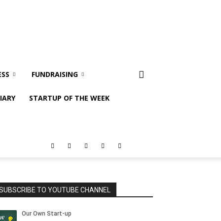
ESS
FUNDRAISING
IARY
STARTUP OF THE WEEK
SUBSCRIBE TO YOUTUBE CHANNEL