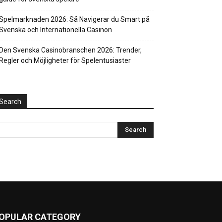
Spelmarknaden 2026: Så Navigerar du Smart på
Svenska och Internationella Casinon
Den Svenska Casinobranschen 2026: Trender,
Regler och Möjligheter för Spelentusiaster
Search
OPULAR CATEGORY