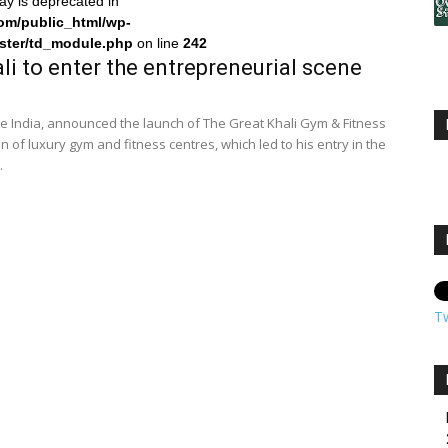
ray is deprecated in
om/public_html/wp-
ster/td_module.php
on line
242
li to enter the entrepreneurial scene
se India, announced the launch of The Great Khali Gym & Fitness
n of luxury gym and fitness centres, which led to his entry in the
.
T