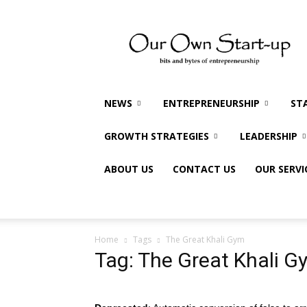
Our
Own
Startup
NEWS
ENTREPRENEURSHIP
ST
GROWTH STRATEGIES
LEADERSHIP
ABOUT US
CONTACT US
OUR SERVI
Home
Tags
The Great Khali Gym
Tag: The Great Khali G