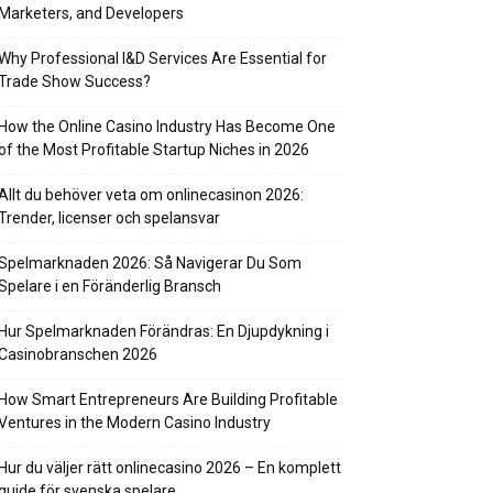
Marketers, and Developers
Why Professional I&D Services Are Essential for
Trade Show Success?
How the Online Casino Industry Has Become One
of the Most Profitable Startup Niches in 2026
Allt du behöver veta om onlinecasinon 2026:
Trender, licenser och spelansvar
Spelmarknaden 2026: Så Navigerar Du Som
Spelare i en Föränderlig Bransch
Hur Spelmarknaden Förändras: En Djupdykning i
Casinobranschen 2026
How Smart Entrepreneurs Are Building Profitable
Ventures in the Modern Casino Industry
Hur du väljer rätt onlinecasino 2026 – En komplett
guide för svenska spelare