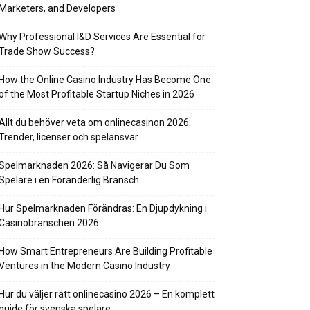
Marketers, and Developers
Why Professional I&D Services Are Essential for
Trade Show Success?
How the Online Casino Industry Has Become One
of the Most Profitable Startup Niches in 2026
Allt du behöver veta om onlinecasinon 2026:
Trender, licenser och spelansvar
Spelmarknaden 2026: Så Navigerar Du Som
Spelare i en Föränderlig Bransch
Hur Spelmarknaden Förändras: En Djupdykning i
Casinobranschen 2026
How Smart Entrepreneurs Are Building Profitable
Ventures in the Modern Casino Industry
Hur du väljer rätt onlinecasino 2026 – En komplett
guide för svenska spelare