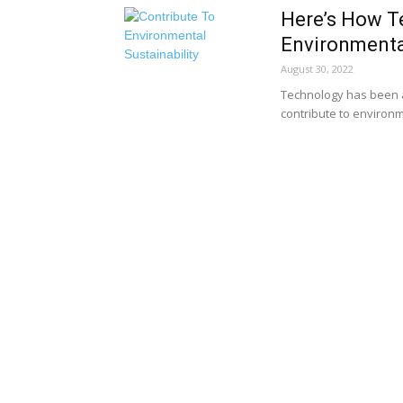
Here’s How T
Environmental
August 30, 2022
Technology has been a
contribute to environm