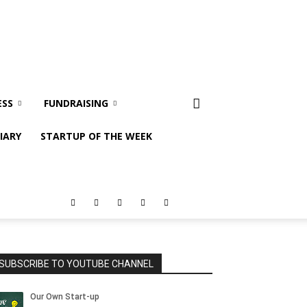
ESS
FUNDRAISING
IARY
STARTUP OF THE WEEK
SUBSCRIBE TO YOUTUBE CHANNEL