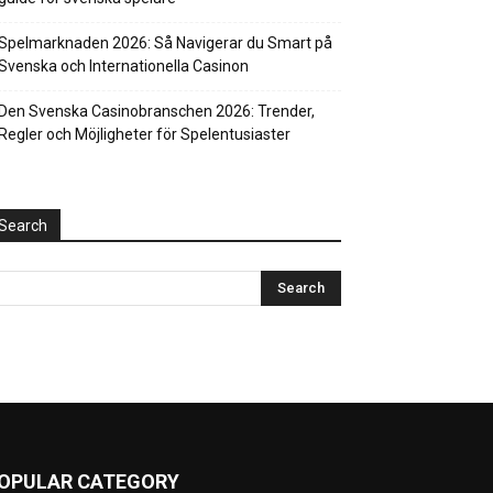
Spelmarknaden 2026: Så Navigerar du Smart på
Svenska och Internationella Casinon
Den Svenska Casinobranschen 2026: Trender,
Regler och Möjligheter för Spelentusiaster
Search
OPULAR CATEGORY