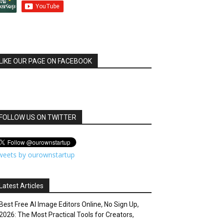
LIKE OUR PAGE ON FACEBOOK
FOLLOW US ON TWITTER
weets by ourownstartup
Latest Articles
Best Free AI Image Editors Online, No Sign Up,
2026: The Most Practical Tools for Creators,