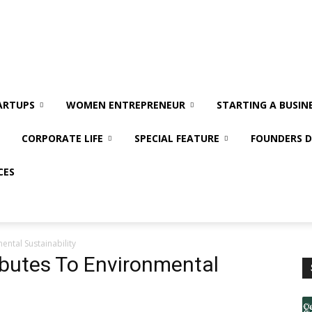
ARTUPS
WOMEN ENTREPRENEUR
STARTING A BUSIN
CORPORATE LIFE
SPECIAL FEATURE
FOUNDERS D
CES
ntal Sustainability
ibutes To Environmental