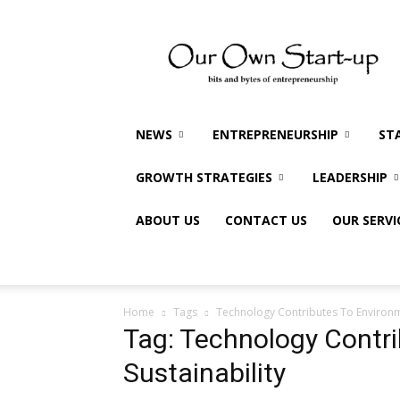
Our
Own
Startup
NEWS
ENTREPRENEURSHIP
ST
GROWTH STRATEGIES
LEADERSHIP
ABOUT US
CONTACT US
OUR SERVI
Home
Tags
Technology Contributes To Environme
Tag: Technology Contr
Sustainability