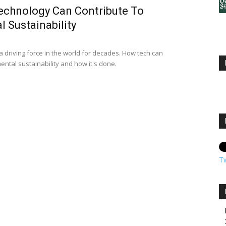
echnology Can Contribute To
 Sustainability
 driving force in the world for decades. How tech can
ental sustainability and how it's done.
T