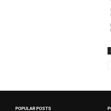
POPULAR POSTS
P