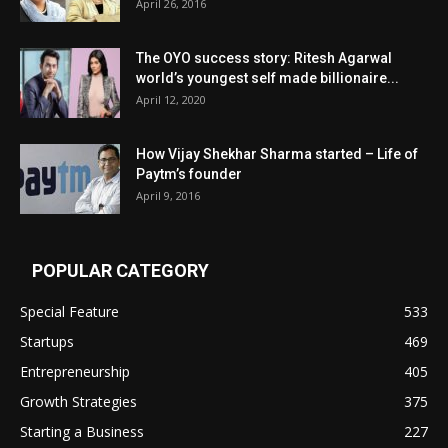
April 26, 2016
The OYO success story: Ritesh Agarwal
world’s youngest self made billionaire...
April 12, 2020
How Vijay Shekhar Sharma started – Life of
Paytm’s founder
April 9, 2016
POPULAR CATEGORY
Special Feature
533
Startups
469
Entrepreneurship
405
Growth Strategies
375
Starting a Business
227