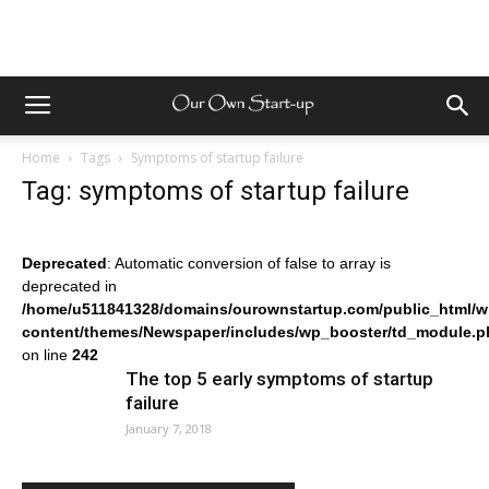
Home
Tags
Symptoms of startup failure
Tag: symptoms of startup failure
Deprecated
: Automatic conversion of false to array is
deprecated in
/home/u511841328/domains/ourownstartup.com/public_html/w
content/themes/Newspaper/includes/wp_booster/td_module.p
on line
242
The top 5 early symptoms of startup
failure
January 7, 2018