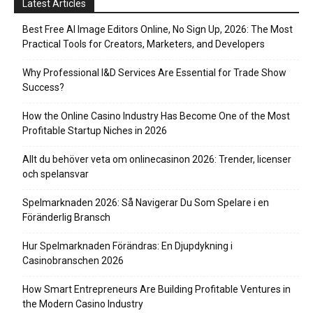
Latest Articles
Best Free AI Image Editors Online, No Sign Up, 2026: The Most
Practical Tools for Creators, Marketers, and Developers
Why Professional I&D Services Are Essential for Trade Show
Success?
How the Online Casino Industry Has Become One of the Most
Profitable Startup Niches in 2026
Allt du behöver veta om onlinecasinon 2026: Trender, licenser
och spelansvar
Spelmarknaden 2026: Så Navigerar Du Som Spelare i en
Föränderlig Bransch
Hur Spelmarknaden Förändras: En Djupdykning i
Casinobranschen 2026
How Smart Entrepreneurs Are Building Profitable Ventures in
the Modern Casino Industry