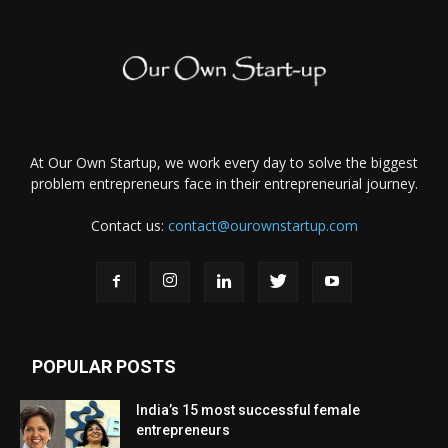
At Our Own Startup, we work every day to solve the biggest
problem entrepreneurs face in their entrepreneurial journey.
Contact us:
contact@ourownstartup.com
POPULAR POSTS
India’s 15 most successful female
entrepreneurs