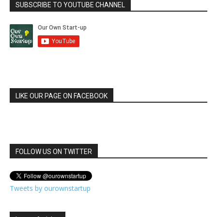
SUBSCRIBE TO YOUTUBE CHANNEL
LIKE OUR PAGE ON FACEBOOK
FOLLOW US ON TWITTER
Tweets by ourownstartup