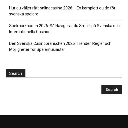
Hur du väljer rätt onlinecasino 2026 – En komplett guide för
svenska spelare
Spelmarknaden 2026: Så Navigerar du Smart på Svenska och
Internationella Casinon
Den Svenska Casinobranschen 2026: Trender, Regler och
Möjligheter för Spelentusiaster
Search