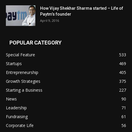
How Vijay Shekhar Sharma started – Life of
Paytm’s founder
April 9, 2016
POPULAR CATEGORY
Special Feature
533
Startups
469
Entrepreneurship
405
Growth Strategies
375
Starting a Business
227
News
90
Leadership
71
Fundraising
61
Corporate Life
56