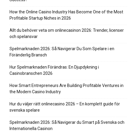
How the Online Casino Industry Has Become One of the Most
Profitable Startup Niches in 2026
Allt du behöver veta om onlinecasinon 2026: Trender, licenser
och spelansvar
Spelmarknaden 2026: Så Navigerar Du Som Spelare i en
Föränderlig Bransch
Hur Spelmarknaden Förändras: En Djupdykning i
Casinobranschen 2026
How Smart Entrepreneurs Are Building Profitable Ventures in
the Modern Casino Industry
Hur du väljer rätt onlinecasino 2026 – En komplett guide för
svenska spelare
Spelmarknaden 2026: Så Navigerar du Smart på Svenska och
Internationella Casinon