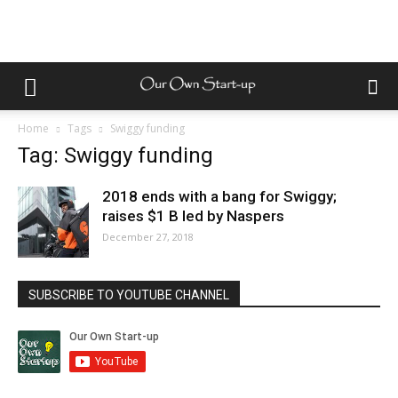
Home
Tags
Swiggy funding
Tag: Swiggy funding
2018 ends with a bang for Swiggy;
raises $1 B led by Naspers
December 27, 2018
SUBSCRIBE TO YOUTUBE CHANNEL