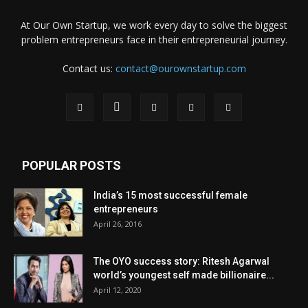
At Our Own Startup, we work every day to solve the biggest
problem entrepreneurs face in their entrepreneurial journey.
Contact us:
contact@ourownstartup.com
POPULAR POSTS
India’s 15 most successful female
entrepreneurs
April 26, 2016
The OYO success story: Ritesh Agarwal
world’s youngest self made billionaire...
April 12, 2020