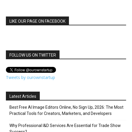
LIKE OUR PAGE ON FACEBOOK
FOLLOW US ON TWITTER
Tweets by ourownstartup
Latest Articles
Best Free AI Image Editors Online, No Sign Up, 2026: The Most
Practical Tools for Creators, Marketers, and Developers
Why Professional I&D Services Are Essential for Trade Show
Success?