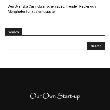
Den Svenska Casinobranschen 2026: Trender, Regler och
Möjligheter för Spelentusiaster
Search