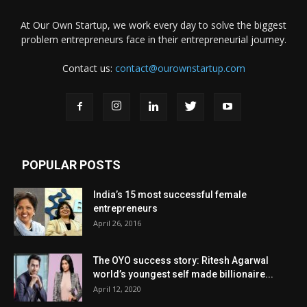
At Our Own Startup, we work every day to solve the biggest
problem entrepreneurs face in their entrepreneurial journey.
Contact us:
contact@ourownstartup.com
POPULAR POSTS
India’s 15 most successful female
entrepreneurs
April 26, 2016
The OYO success story: Ritesh Agarwal
world’s youngest self made billionaire...
April 12, 2020