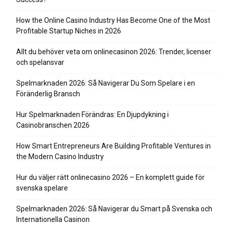
How the Online Casino Industry Has Become One of the Most
Profitable Startup Niches in 2026
Allt du behöver veta om onlinecasinon 2026: Trender, licenser
och spelansvar
Spelmarknaden 2026: Så Navigerar Du Som Spelare i en
Föränderlig Bransch
Hur Spelmarknaden Förändras: En Djupdykning i
Casinobranschen 2026
How Smart Entrepreneurs Are Building Profitable Ventures in
the Modern Casino Industry
Hur du väljer rätt onlinecasino 2026 – En komplett guide för
svenska spelare
Spelmarknaden 2026: Så Navigerar du Smart på Svenska och
Internationella Casinon