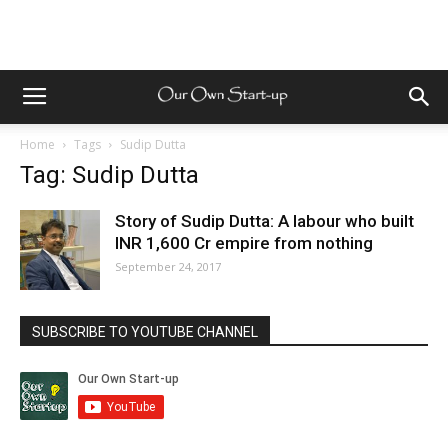
Home
Tags
Sudip Dutta
Tag: Sudip Dutta
Story of Sudip Dutta: A labour who built
INR 1,600 Cr empire from nothing
September 24, 2017
SUBSCRIBE TO YOUTUBE CHANNEL