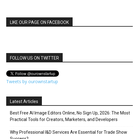
LIKE OUR PAGE ON FACEBOOK
FOLLOW US ON TWITTER
Tweets by ourownstartup
Latest Articles
Best Free AI Image Editors Online, No Sign Up, 2026: The Most
Practical Tools for Creators, Marketers, and Developers
Why Professional I&D Services Are Essential for Trade Show
Success?