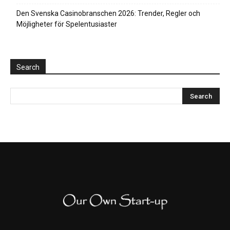
Den Svenska Casinobranschen 2026: Trender, Regler och
Möjligheter för Spelentusiaster
Search