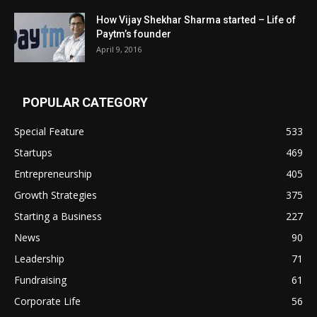
How Vijay Shekhar Sharma started – Life of
Paytm’s founder
April 9, 2016
POPULAR CATEGORY
Special Feature
533
Startups
469
Entrepreneurship
405
Growth Strategies
375
Starting a Business
227
News
90
Leadership
71
Fundraising
61
Corporate Life
56