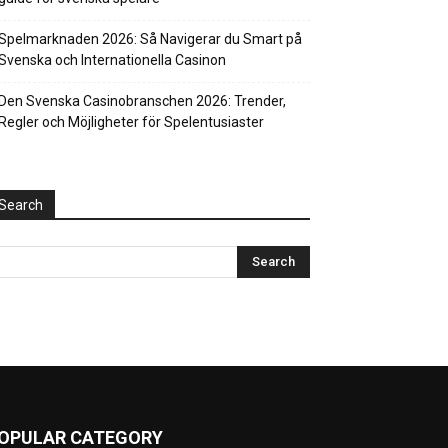
Spelmarknaden 2026: Så Navigerar du Smart på
Svenska och Internationella Casinon
Den Svenska Casinobranschen 2026: Trender,
Regler och Möjligheter för Spelentusiaster
Search
OPULAR CATEGORY