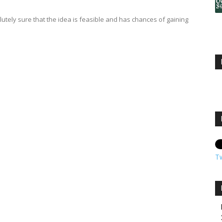
tely sure that the idea is feasible and has chances of gaining
T