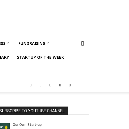
ESS
FUNDRAISING
IARY
STARTUP OF THE WEEK
SUBSCRIBE TO YOUTUBE CHANNEL