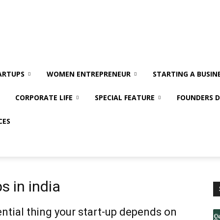
ARTUPS
WOMEN ENTREPRENEUR
STARTING A BUSIN
CORPORATE LIFE
SPECIAL FEATURE
FOUNDERS D
CES
s in india
ntial thing your start-up depends on