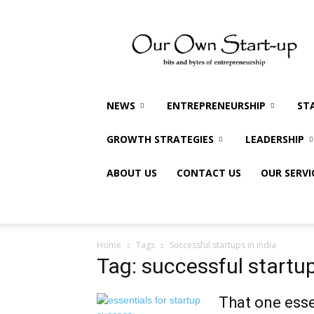
Our
Own
Startup
NEWS
ENTREPRENEURSHIP
ST
GROWTH STRATEGIES
LEADERSHIP
ABOUT US
CONTACT US
OUR SERVI
Home
Tags
Successful startups in india
Tag: successful startup
That one esse