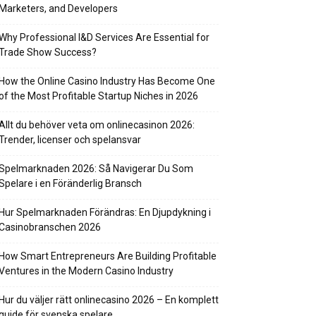
Marketers, and Developers
Why Professional I&D Services Are Essential for
Trade Show Success?
How the Online Casino Industry Has Become One
of the Most Profitable Startup Niches in 2026
Allt du behöver veta om onlinecasinon 2026:
Trender, licenser och spelansvar
Spelmarknaden 2026: Så Navigerar Du Som
Spelare i en Föränderlig Bransch
Hur Spelmarknaden Förändras: En Djupdykning i
Casinobranschen 2026
How Smart Entrepreneurs Are Building Profitable
Ventures in the Modern Casino Industry
Hur du väljer rätt onlinecasino 2026 – En komplett
guide för svenska spelare