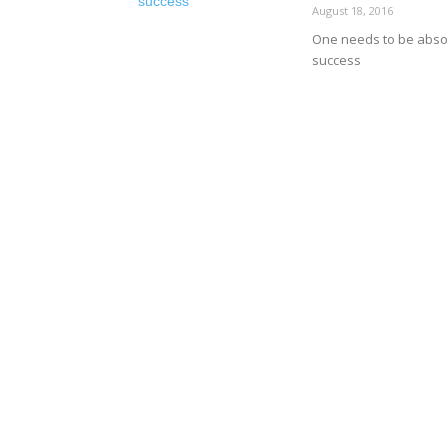
August 18, 2016
One needs to be absolu
success