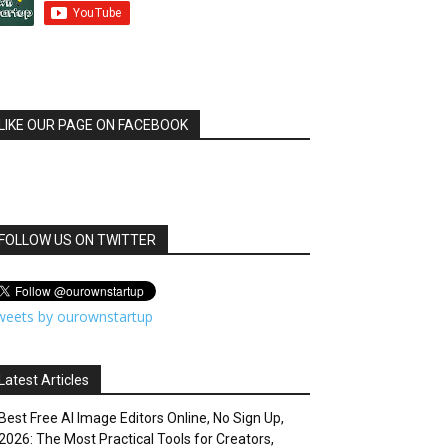
LIKE OUR PAGE ON FACEBOOK
FOLLOW US ON TWITTER
weets by ourownstartup
Latest Articles
Best Free AI Image Editors Online, No Sign Up,
2026: The Most Practical Tools for Creators,