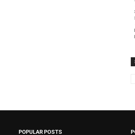
POPULAR POSTS
P